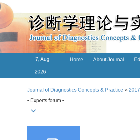
7, Aug.
Home
About Journal
Ed
2026
Journal of Diagnostics Concepts & Practice
››
2017
• Experts forum •