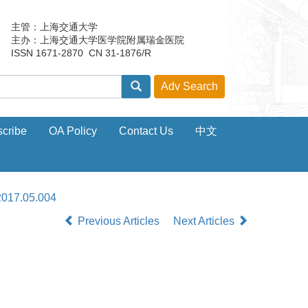
主管：上海交通大学
主办：上海交通大学医学院附属瑞金医院
ISSN 1671-2870 CN 31-1876/R
cribe
OA Policy
Contact Us
中文
2017.05.004
Previous Articles
Next Articles