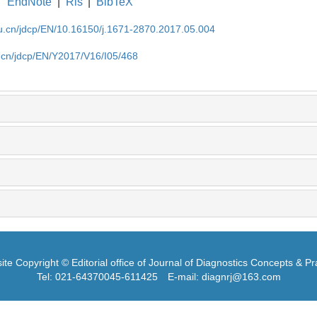
EndNote
|
Ris
|
BibTeX
du.cn/jdcp/EN/10.16150/j.1671-2870.2017.05.004
u.cn/jdcp/EN/Y2017/V16/I05/468
te Copyright © Editorial office of Journal of Diagnostics Concepts & Pr
Tel: 021-64370045-611425
E-mail: diagnrj@163.com