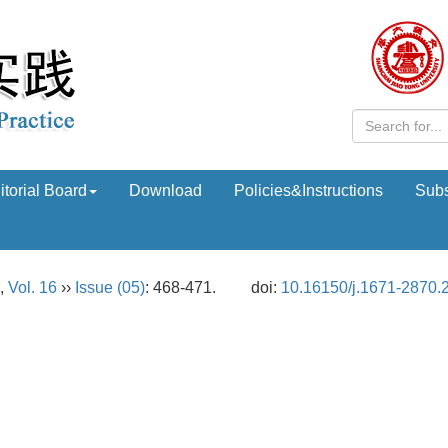
itorial Board
Download
Policies&Instructions
Subs
,
Vol. 16
››
Issue (05)
: 468-471.
doi:
10.16150/j.1671-2870.