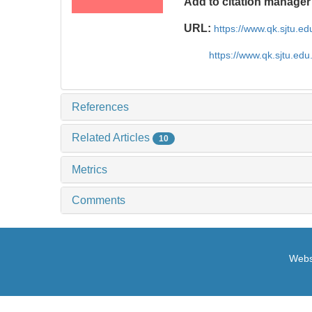
Add to citation manager
URL:
https://www.qk.sjtu.e
https://www.qk.sjtu.ed
References
Related Articles
10
Metrics
Comments
Websi