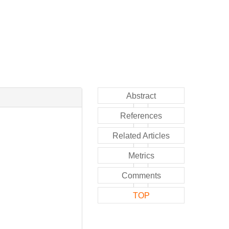
Abstract
References
Related Articles
Metrics
Comments
TOP