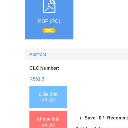
PDF (PC)
2061
Abstract
CLC Number:
R551.3
Cite this
article
/
Save
0
/
Recomm
share this
article