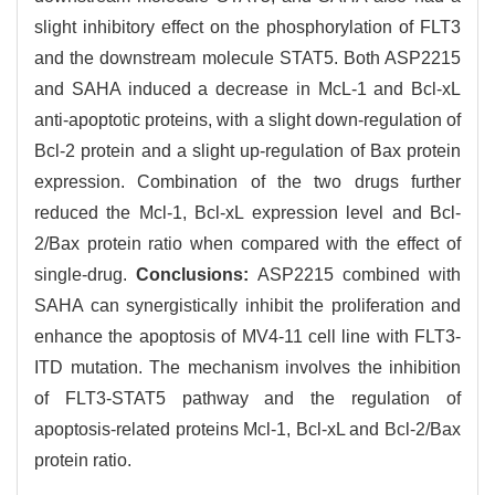
slight inhibitory effect on the phosphorylation of FLT3
and the downstream molecule STAT5. Both ASP2215
and SAHA induced a decrease in McL-1 and Bcl-xL
anti-apoptotic proteins, with a slight down-regulation of
Bcl-2 protein and a slight up-regulation of Bax protein
expression. Combination of the two drugs further
reduced the Mcl-1, Bcl-xL expression level and Bcl-
2/Bax protein ratio when compared with the effect of
single-drug.
Conclusions:
ASP2215 combined with
SAHA can synergistically inhibit the proliferation and
enhance the apoptosis of MV4-11 cell line with FLT3-
ITD mutation. The mechanism involves the inhibition
of FLT3-STAT5 pathway and the regulation of
apoptosis-related proteins Mcl-1, Bcl-xL and Bcl-2/Bax
protein ratio.