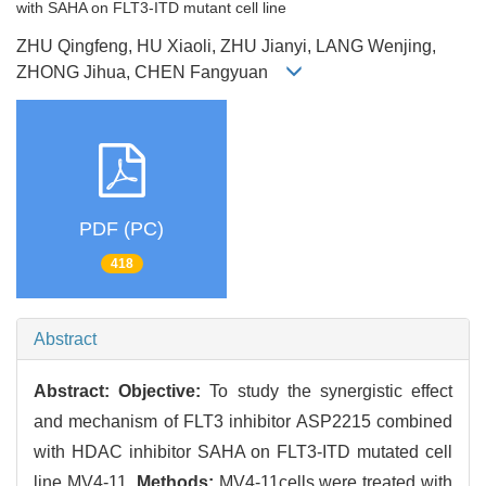
with SAHA on FLT3-ITD mutant cell line
ZHU Qingfeng, HU Xiaoli, ZHU Jianyi, LANG Wenjing,
ZHONG Jihua, CHEN Fangyuan
PDF (PC)
418
Abstract
Abstract:
Objective:
To study the synergistic effect
and mechanism of FLT3 inhibitor ASP2215 combined
with HDAC inhibitor SAHA on FLT3-ITD mutated cell
line MV4-11.
Methods:
MV4-11cells were treated with