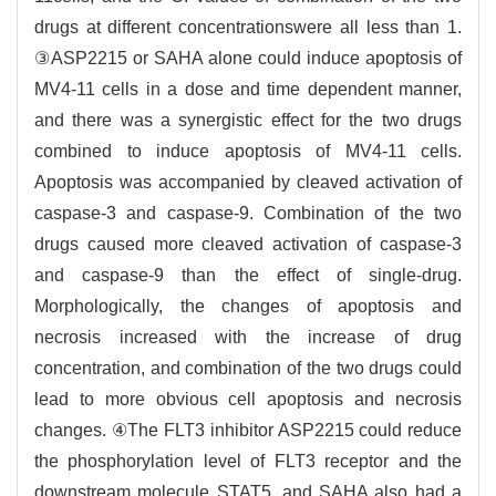
drugs at different concentrationswere all less than 1.
③ASP2215 or SAHA alone could induce apoptosis of
MV4-11 cells in a dose and time dependent manner,
and there was a synergistic effect for the two drugs
combined to induce apoptosis of MV4-11 cells.
Apoptosis was accompanied by cleaved activation of
caspase-3 and caspase-9. Combination of the two
drugs caused more cleaved activation of caspase-3
and caspase-9 than the effect of single-drug.
Morphologically, the changes of apoptosis and
necrosis increased with the increase of drug
concentration, and combination of the two drugs could
lead to more obvious cell apoptosis and necrosis
changes. ④The FLT3 inhibitor ASP2215 could reduce
the phosphorylation level of FLT3 receptor and the
downstream molecule STAT5, and SAHA also had a