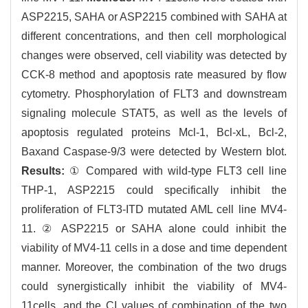
ASP2215, SAHA or ASP2215 combined with SAHA at
different concentrations, and then cell morphological
changes were observed, cell viability was detected by
CCK-8 method and apoptosis rate measured by flow
cytometry. Phosphorylation of FLT3 and downstream
signaling molecule STAT5, as well as the levels of
apoptosis regulated proteins Mcl-1, Bcl-xL, Bcl-2,
Baxand Caspase-9/3 were detected by Western blot.
Results:
① Compared with wild-type FLT3 cell line
THP-1, ASP2215 could specifically inhibit the
proliferation of FLT3-ITD mutated AML cell line MV4-
11. ② ASP2215 or SAHA alone could inhibit the
viability of MV4-11 cells in a dose and time dependent
manner. Moreover, the combination of the two drugs
could synergistically inhibit the viability of MV4-
11cells, and the CI values of combination of the two