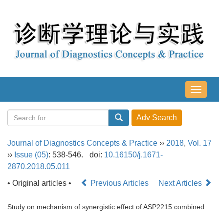
导
航
切
换
Journal of Diagnostics Concepts & Practice
››
2018
,
Vol. 17
››
Issue (05)
: 538-546.
doi:
10.16150/j.1671-
2870.2018.05.011
• Original articles •
Previous Articles
Next Articles
Study on mechanism of synergistic effect of ASP2215 combined