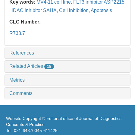
Key words:
MV4-11 cell line,
FLT3 inhibitor ASP2215,
HDAC inhibitor SAHA,
Cell inhibition,
Apoptosis
CLC Number:
R733.7
References
Related Articles
15
Metrics
Comments
Website Copyright © Editorial office of Journal of Diagnostics
Concepts & Practice
Tel: 021-64370045-611425