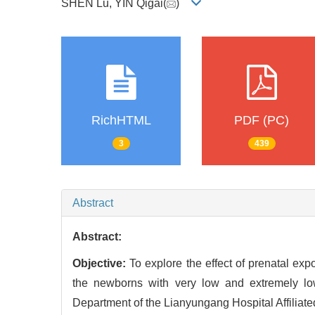
SHEN Lu, YIN Qigai(
)
RichHTML
PDF (PC)
3
439
Abstract
Abstract:
Objective:
To explore the effect of prenatal ex
the newborns with very low and extremely lo
Department of the Lianyungang Hospital Affiliate