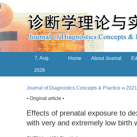
7, Aug.
Home
About Journal
Ed
2026
Journal of Diagnostics Concepts & Practice
››
2021
• Original article •
Effects of prenatal exposure to d
with very and extremely low birth 