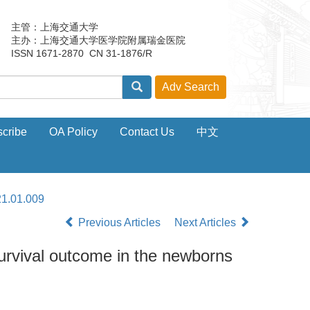
主管：上海交通大学
主办：上海交通大学医学院附属瑞金医院
ISSN 1671-2870 CN 31-1876/R
cribe
OA Policy
Contact Us
中文
21.01.009
Previous Articles
Next Articles
urvival outcome in the newborns