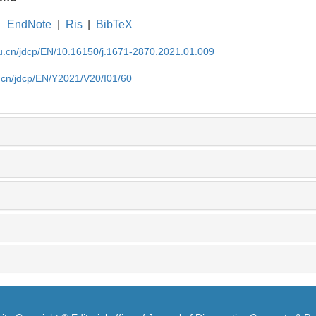
EndNote
|
Ris
|
BibTeX
du.cn/jdcp/EN/10.16150/j.1671-2870.2021.01.009
u.cn/jdcp/EN/Y2021/V20/I01/60