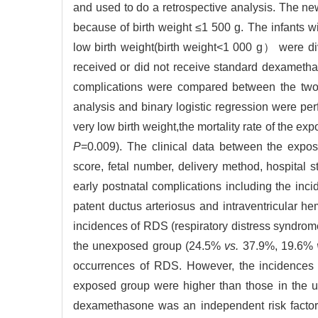
and used to do a retrospective analysis. The ne
because of birth weight ≤1 500 g. The infants w
low birth weight(birth weight<1 000 g） were d
received or did not receive standard dexamethas
complications were compared between the two g
analysis and binary logistic regression were per
very low birth weight,the mortality rate of the 
P
=0.009). The clinical data between the expo
score, fetal number, delivery method, hospital st
early postnatal complications including the inc
patent ductus arteriosus and intraventricular
incidences of RDS (respiratory distress syndro
the unexposed group (24.5%
vs.
37.9%, 19.6%
occurrences of RDS. However, the incidences o
exposed group were higher than those in the 
dexamethasone was an independent risk factor