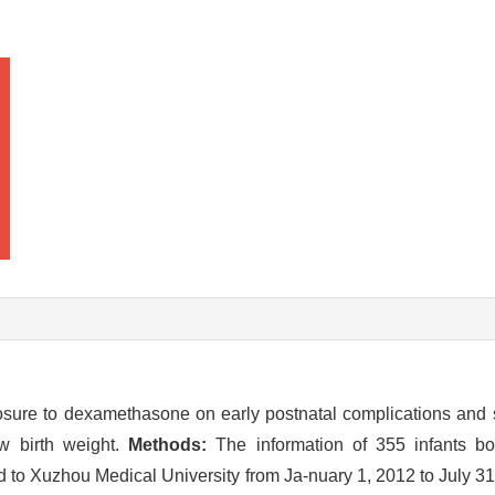
posure to dexamethasone on early postnatal complications and 
w birth weight.
Methods:
The information of 355 infants bor
d to Xuzhou Medical University from Ja-nuary 1, 2012 to July 3