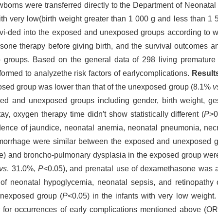
wborns were transferred directly to the Department of Neonatal
ith very low(birth weight greater than 1 000 g and less than 1
ivi-ded into the exposed and unexposed groups according to w
one therapy before giving birth, and the survival outcomes an
roups. Based on the general data of 298 living premature i
formed to analyzethe risk factors of earlycomplications.
Result
exposed group was lower than that of the unexposed group (8.1%
v
sed and unexposed groups including gender, birth weight, ge
ay, oxygen therapy time didn′t show statistically different (
P
>0
idence of jaundice, neonatal anemia, neonatal pneumonia, necro
 hemorrhage were similar between the exposed and unexposed g
me) and broncho-pulmonary dysplasia in the exposed group were
vs
. 31.0%,
P
<0.05), and prenatal use of dexamethasone was a p
f neonatal hypoglycemia, neonatal sepsis, and retinopathy o
unexposed group (
P
<0.05) in the infants with very low weight
 for occurrences of early complications mentioned above (OR