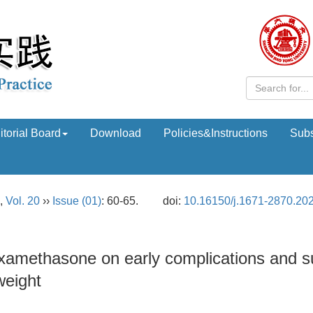
itorial Board
Download
Policies&Instructions
Subs
,
Vol. 20
››
Issue (01)
: 60-65.
doi:
10.16150/j.1671-2870.20
examethasone on early complications and s
weight