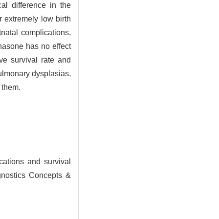
al difference in the
r extremely low birth
tnatal complications,
asone has no effect
ve survival rate and
pulmonary dysplasias,
 them.
ations and survival
agnostics Concepts &