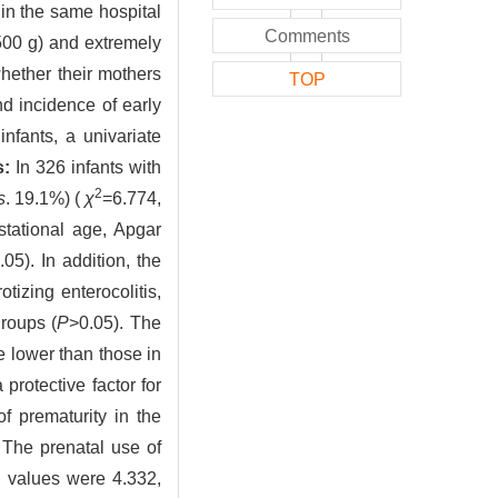
 in the same hospital
Comments
 500 g) and extremely
hether their mothers
TOP
d incidence of early
nfants, a univariate
s:
In 326 infants with
2
s
. 19.1%) (
χ
=6.774,
stational age, Apgar
.05). In addition, the
tizing enterocolitis,
roups (
P
>0.05). The
 lower than those in
rotective factor for
f prematurity in the
. The prenatal use of
 values were 4.332,