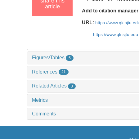
share this
article
Add to citation manager
URL:
https://www.qk.sjtu.e
https://www.qk.sjtu.ed
Figures/Tables
5
References
21
Related Articles
3
Metrics
Comments