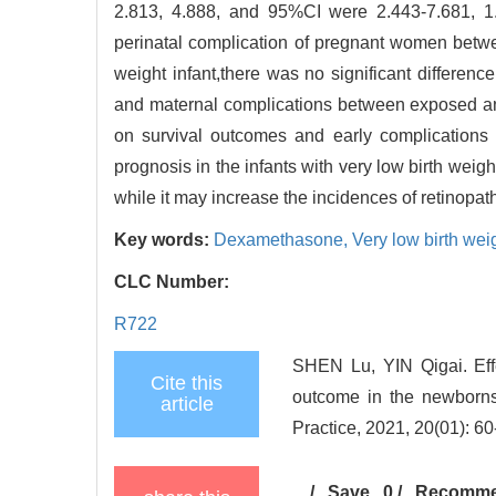
2.813, 4.888, and 95%CI were 2.443-7.681, 1.3
perinatal complication of pregnant women bet
weight infant,there was no significant differenc
and maternal complications between exposed 
on survival outcomes and early complications i
prognosis in the infants with very low birth we
while it may increase the incidences of retinopa
Key words:
Dexamethasone,
Very low birth wei
CLC Number:
R722
SHEN Lu, YIN Qigai. Eff
Cite this
outcome in the newborns 
article
Practice, 2021, 20(01): 60
/
Save
0
/
Recomm