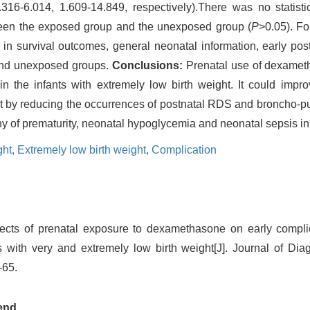
16-6.014, 1.609-14.849, respectively).There was no statistic
ween the exposed group and the unexposed group (
P
>0.05). Fo
e in survival outcomes, general neonatal information, early pos
and unexposed groups.
Conclusions:
Prenatal use of dexameth
n the infants with extremely low birth weight. It could impro
ight by reducing the occurrences of postnatal RDS and broncho-
thy of prematurity, neonatal hypoglycemia and neonatal sepsis in
ght,
Extremely low birth weight,
Complication
ects of prenatal exposure to dexamethasone on early complic
with very and extremely low birth weight[J]. Journal of Di
-65.
end