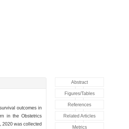
Abstract
Figures/Tables
References
survival outcomes in
n in the Obstetrics
Related Articles
1, 2020 was collected
Metrics