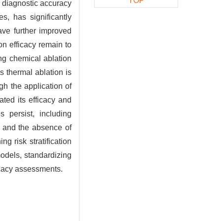
TOP
d diagnostic accuracy
s, has significantly
ave further improved
on efficacy remain to
ng chemical ablation
s thermal ablation is
gh the application of
ated its efficacy and
 persist, including
s, and the absence of
g risk stratification
odels, standardizing
ficacy assessments.