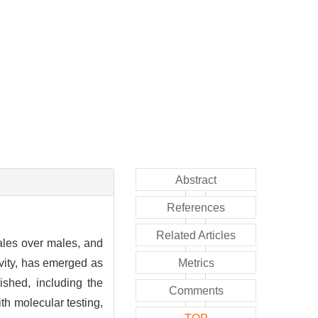
Abstract
References
Related Articles
ales over males, and
ivity, has emerged as
Metrics
ished, including the
Comments
h molecular testing,