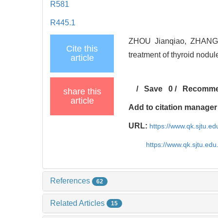
R581
R445.1
ZHOU Jianqiao, ZHANG L
Cite this
treatment of thyroid nodul
article
/
Save
0
/
Recomm
share this
article
Add to citation manager
URL:
https://www.qk.sjtu.e
https://www.qk.sjtu.ed
References
62
Related Articles
15