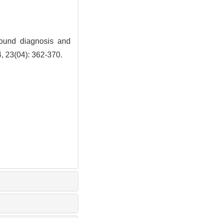
ound diagnosis and
4, 23(04): 362-370.