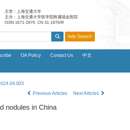
主管：上海交通大学
主办：上海交通大学医学院附属瑞金医院
ISSN 1671-2870 CN 31-1876/R
cribe
OA Policy
Contact Us
中文
2024.04.003
Previous Articles
Next Articles
id nodules in China