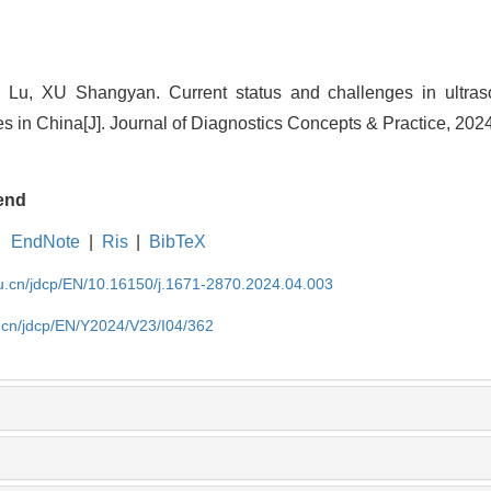
u, XU Shangyan. Current status and challenges in ultras
es in China[J]. Journal of Diagnostics Concepts & Practice, 202
end
EndNote
|
Ris
|
BibTeX
du.cn/jdcp/EN/10.16150/j.1671-2870.2024.04.003
u.cn/jdcp/EN/Y2024/V23/I04/362