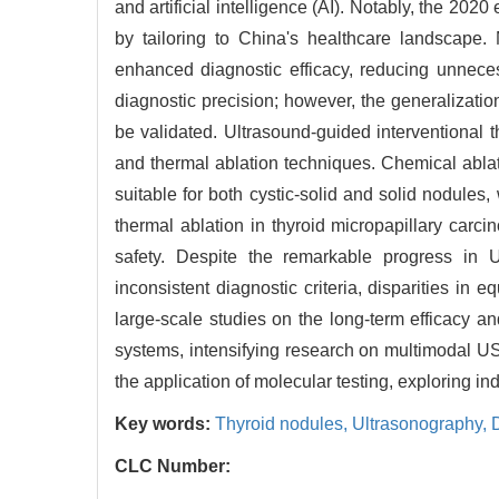
and artificial intelligence (AI). Notably, the 2
by tailoring to China's healthcare landscape.
enhanced diagnostic efficacy, reducing unneces
diagnostic precision; however, the generalization
be validated. Ultrasound-guided interventional 
and thermal ablation techniques. Chemical ablati
suitable for both cystic-solid and solid nodules,
thermal ablation in thyroid micropapillary carc
safety. Despite the remarkable progress in U
inconsistent diagnostic criteria, disparities in
large-scale studies on the long-term efficacy and
systems, intensifying research on multimodal US
the application of molecular testing, exploring i
Key words:
Thyroid nodules,
Ultrasonography,
CLC Number: