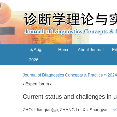
6, Aug.
Home
About Journal
Ed
2026
Journal of Diagnostics Concepts & Practice
››
2024
• Expert forum •
Current status and challenges in u
ZHOU Jianqiao(
), ZHANG Lu, XU Shangyan