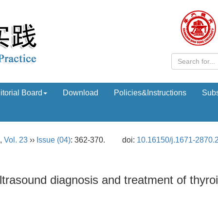
itorial Board
Download
Policies&Instructions
Subs
,
Vol. 23
››
Issue (04)
: 362-370.
doi:
10.16150/j.1671-2870.
ltrasound diagnosis and treatment of thyro