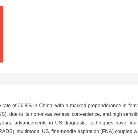
e rate of 36.9% in China, with a marked preponderance in fem
US), due to its non-invasiveness, convenience, and high sensit
t years, advancements in US diagnostic techniques have flour
ADS), multimodal US, fine-needle aspiration (FNA) coupled wit