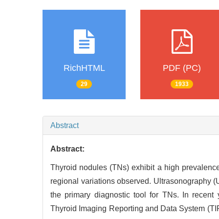
RichHTML
PDF (PC)
29
1933
Abstract
Abstract:
Thyroid nodules (TNs) exhibit a high prevalenc
regional variations observed. Ultrasonography (
the primary diagnostic tool for TNs. In recen
Thyroid Imaging Reporting and Data System (TIR