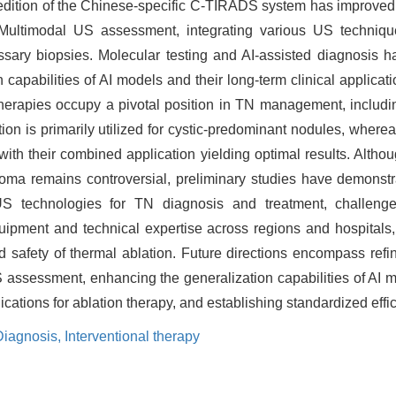
020 edition of the Chinese-specific C-TIRADS system has improve
 Multimodal US assessment, integrating various US technique
sary biopsies. Molecular testing and AI-assisted diagnosis h
 capabilities of AI models and their long-term clinical applicati
therapies occupy a pivotal position in TN management, includi
on is primarily utilized for cystic-predominant nodules, wherea
 with their combined application yielding optimal results. Althou
inoma remains controversial, preliminary studies have demonstr
S technologies for TN diagnosis and treatment, challenges
 equipment and technical expertise across regions and hospital
 safety of thermal ablation. Future directions encompass refinin
 assessment, enhancing the generalization capabilities of AI m
ndications for ablation therapy, and establishing standardized ef
Diagnosis,
Interventional therapy