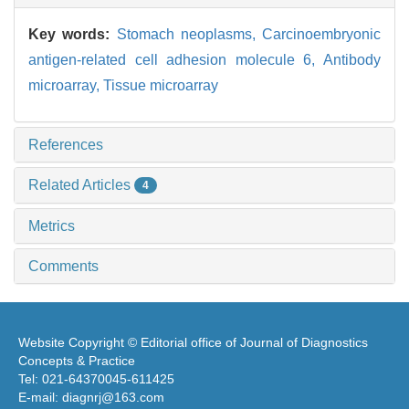
Key words:
Stomach neoplasms,
Carcinoembryonic
antigen-related cell adhesion molecule 6,
Antibody
microarray,
Tissue microarray
References
Related Articles
4
Metrics
Comments
Website Copyright © Editorial office of Journal of Diagnostics
Concepts & Practice
Tel: 021-64370045-611425
E-mail: diagnrj@163.com