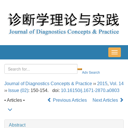
导
航
切
换
Journal of Diagnostics Concepts & Practice
››
2015
,
Vol. 14
››
Issue (02)
: 150-154.
doi:
10.16150/j.1671-2870.a0803
• Articles •
Previous Articles
Next Articles
Abstract