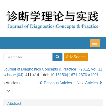
导
航
切
换
Journal of Diagnostics Concepts & Practice
››
2012
,
Vol. 11
››
Issue (04)
: 411-414.
doi:
10.16150/j.1671-2870.a1201
• Articles •
Previous Articles
Next Articles
Abstract