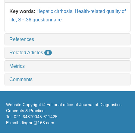
Key words:
Hepatic cirrhosis,
Health-related quality of
life,
SF-36 questionnaire
References
Related Articles
0
Metrics
Comments
Website Copyright © Editorial office of Journal of Diagnostics
Concepts & Practice
Tel: 021-64370045-611425
E-mail: diagnrj@163.com