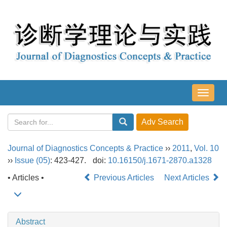
导
航
切
换
Journal of Diagnostics Concepts & Practice
››
2011
,
Vol. 10
››
Issue (05)
: 423-427.
doi:
10.16150/j.1671-2870.a1328
• Articles •
Previous Articles
Next Articles
Abstract