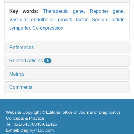
Key words:
Therapeutic gene,
Reporter gene,
Vascular endothelial growth factor,
Sodium iodide
symporter,
Co-expression
References
Related Articles
8
Metrics
Comments
Website Copyright © Editorial office of Journal of Diagnostics
Concepts & Practice
Tel: 021-64370045-611425
E-mail: diagnrj@163.com