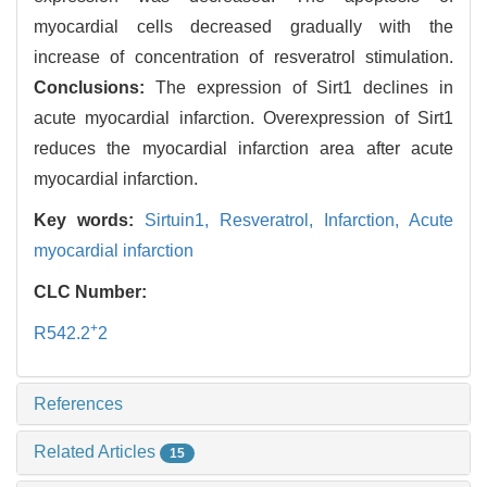
myocardial cells decreased gradually with the
increase of concentration of resveratrol stimulation.
Conclusions:
The expression of Sirt1 declines in
acute myocardial infarction. Overexpression of Sirt1
reduces the myocardial infarction area after acute
myocardial infarction.
Key words:
Sirtuin1,
Resveratrol,
Infarction,
Acute
myocardial infarction
CLC Number:
+
R542.2
2
References
Related Articles
15