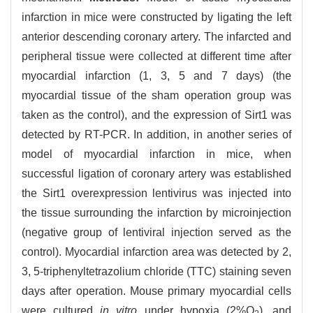
infarction in mice were constructed by ligating the left
anterior descending coronary artery. The infarcted and
peripheral tissue were collected at different time after
myocardial infarction (1, 3, 5 and 7 days) (the
myocardial tissue of the sham operation group was
taken as the control), and the expression of Sirt1 was
detected by RT-PCR. In addition, in another series of
model of myocardial infarction in mice, when
successful ligation of coronary artery was established
the Sirt1 overexpression lentivirus was injected into
the tissue surrounding the infarction by microinjection
(negative group of lentiviral injection served as the
control). Myocardial infarction area was detected by 2,
3, 5-triphenyltetrazolium chloride (TTC) staining seven
days after operation. Mouse primary myocardial cells
were cultured
in vitro
under hypoxia (2%O
), and