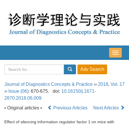
导
航
切
换
Journal of Diagnostics Concepts & Practice
››
2018
,
Vol. 17
››
Issue (06)
: 670-675.
doi:
10.16150/j.1671-
2870.2018.06.009
• Original articles •
Previous Articles
Next Articles
Effect of silencing information regulator factor 1 on mice with