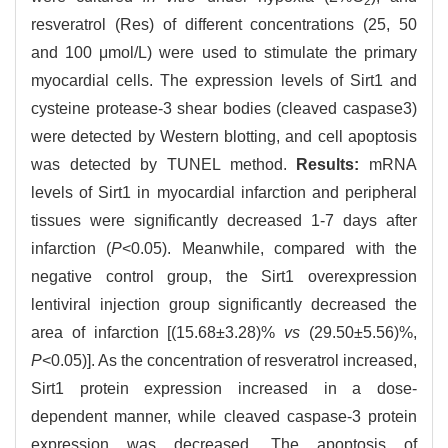
2
resveratrol (Res) of different concentrations (25, 50
and 100 μmol/L) were used to stimulate the primary
myocardial cells. The expression levels of Sirt1 and
cysteine protease-3 shear bodies (cleaved caspase3)
were detected by Western blotting, and cell apoptosis
was detected by TUNEL method.
Results:
mRNA
levels of Sirt1 in myocardial infarction and peripheral
tissues were significantly decreased 1-7 days after
infarction (
P
<0.05). Meanwhile, compared with the
negative control group, the Sirt1 overexpression
lentiviral injection group significantly decreased the
area of infarction [(15.68±3.28)%
vs
(29.50±5.56)%,
P
<0.05)]. As the concentration of resveratrol increased,
Sirt1 protein expression increased in a dose-
dependent manner, while cleaved caspase-3 protein
expression was decreased. The apoptosis of