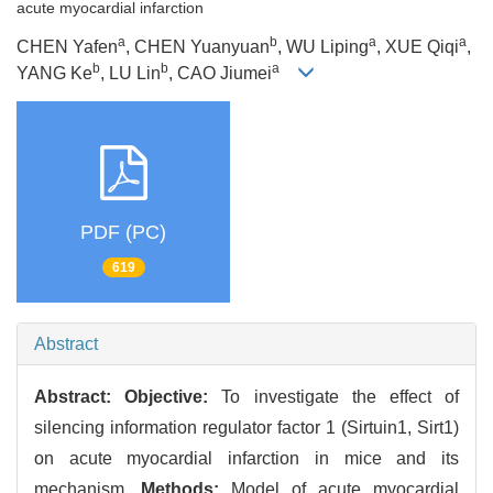
acute myocardial infarction
a
b
a
a
CHEN Yafen
, CHEN Yuanyuan
, WU Liping
, XUE Qiqi
,
b
b
a
YANG Ke
, LU Lin
, CAO Jiumei
PDF (PC)
619
Abstract
Abstract:
Objective:
To investigate the effect of
silencing information regulator factor 1 (Sirtuin1, Sirt1)
on acute myocardial infarction in mice and its
mechanism.
Methods:
Model of acute myocardial