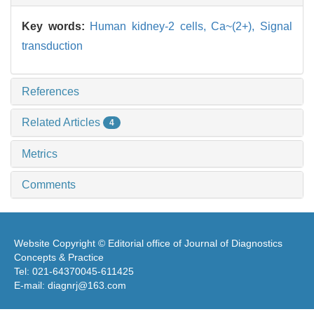
Key words:
Human kidney-2 cells,
Ca~(2+),
Signal
transduction
References
Related Articles
4
Metrics
Comments
Website Copyright © Editorial office of Journal of Diagnostics
Concepts & Practice
Tel: 021-64370045-611425
E-mail: diagnrj@163.com