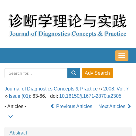
导
航
切
换
Journal of Diagnostics Concepts & Practice
››
2008
,
Vol. 7
››
Issue (01)
: 63-66.
doi:
10.16150/j.1671-2870.a2305
• Articles •
Previous Articles
Next Articles
Abstract