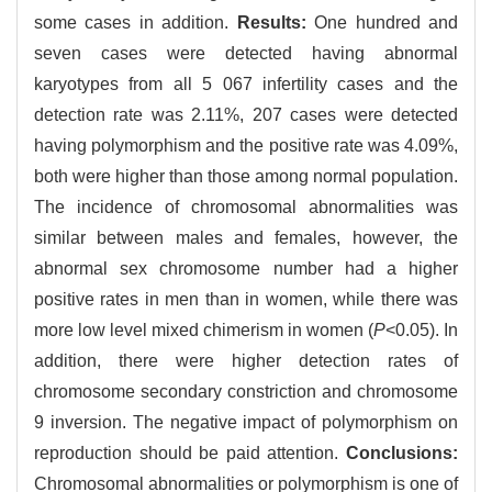
some cases in addition.
Results:
One hundred and
seven cases were detected having abnormal
karyotypes from all 5 067 infertility cases and the
detection rate was 2.11%, 207 cases were detected
having polymorphism and the positive rate was 4.09%,
both were higher than those among normal population.
The incidence of chromosomal abnormalities was
similar between males and females, however, the
abnormal sex chromosome number had a higher
positive rates in men than in women, while there was
more low level mixed chimerism in women (
P
<0.05). In
addition, there were higher detection rates of
chromosome secondary constriction and chromosome
9 inversion. The negative impact of polymorphism on
reproduction should be paid attention.
Conclusions:
Chromosomal abnormalities or polymorphism is one of