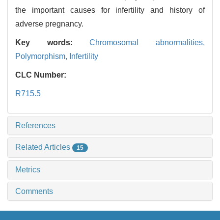
the important causes for infertility and history of
adverse pregnancy.
Key words:
Chromosomal abnormalities,
Polymorphism,
Infertility
CLC Number:
R715.5
References
Related Articles
15
Metrics
Comments