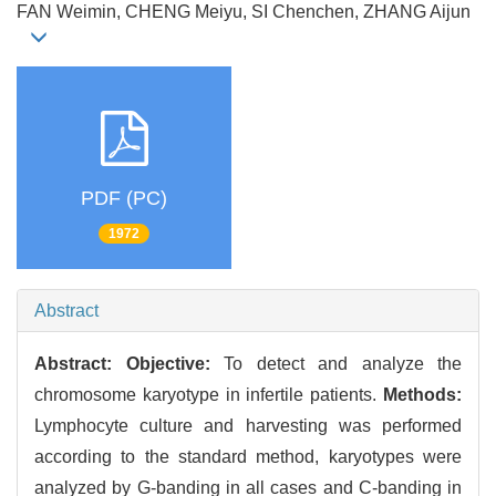
FAN Weimin, CHENG Meiyu, SI Chenchen, ZHANG Aijun
PDF (PC)
1972
Abstract
Abstract:
Objective:
To detect and analyze the
chromosome karyotype in infertile patients.
Methods:
Lymphocyte culture and harvesting was performed
according to the standard method, karyotypes were
analyzed by G-banding in all cases and C-banding in