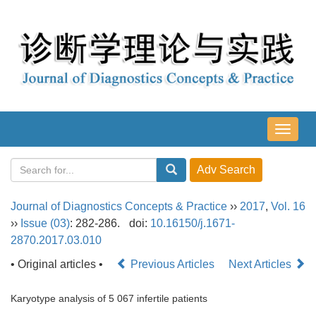
导
航
切
换
Journal of Diagnostics Concepts & Practice
››
2017
,
Vol. 16
››
Issue (03)
: 282-286.
doi:
10.16150/j.1671-
2870.2017.03.010
• Original articles •
Previous Articles
Next Articles
Karyotype analysis of 5 067 infertile patients