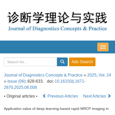
导
航
切
换
Journal of Diagnostics Concepts & Practice
››
2025
,
Vol. 24
››
Issue (06)
: 628-633.
doi:
10.16150/j.1671-
2870.2025.06.008
• Original articles •
Previous Articles
Next Articles
Application value of deep learning-based rapid MRCP imaging in