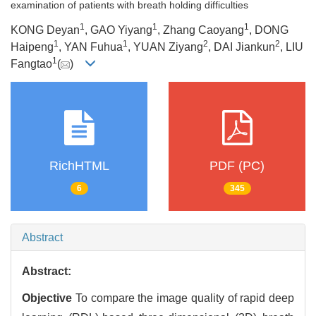
examination of patients with breath holding difficulties
1
1
1
KONG Deyan
, GAO Yiyang
, Zhang Caoyang
, DONG
1
1
2
2
Haipeng
, YAN Fuhua
, YUAN Ziyang
, DAI Jiankun
, LIU
1
Fangtao
(
)
RichHTML
PDF (PC)
6
345
Abstract
Abstract:
Objective
To compare the image quality of rapid deep