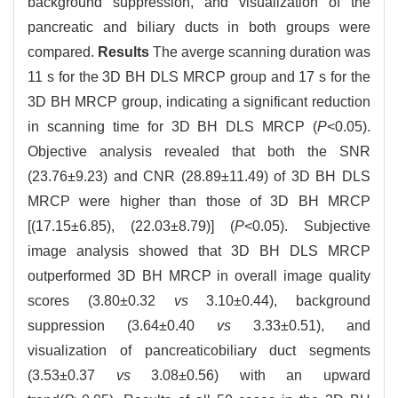
background suppression, and visualization of the
pancreatic and biliary ducts in both groups were
compared.
Results
The averge scanning duration was
11 s for the 3D BH DLS MRCP group and 17 s for the
3D BH MRCP group, indicating a significant reduction
in scanning time for 3D BH DLS MRCP (
P
<0.05).
Objective analysis revealed that both the SNR
(23.76±9.23) and CNR (28.89±11.49) of 3D BH DLS
MRCP were higher than those of 3D BH MRCP
[(17.15±6.85), (22.03±8.79)] (
P
<0.05). Subjective
image analysis showed that 3D BH DLS MRCP
outperformed 3D BH MRCP in overall image quality
scores (3.80±0.32
vs
3.10±0.44), background
suppression (3.64±0.40
vs
3.33±0.51), and
visualization of pancreaticobiliary duct segments
(3.53±0.37
vs
3.08±0.56) with an upward