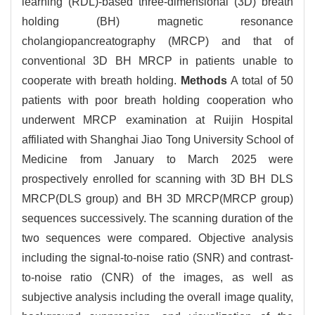
learning (RDL)-based three-dimensional (3D) breath
holding (BH) magnetic resonance
cholangiopancreatography (MRCP) and that of
conventional 3D BH MRCP in patients unable to
cooperate with breath holding.
Methods
A total of 50
patients with poor breath holding cooperation who
underwent MRCP examination at Ruijin Hospital
affiliated with Shanghai Jiao Tong University School of
Medicine from January to March 2025 were
prospectively enrolled for scanning with 3D BH DLS
MRCP(DLS group) and BH 3D MRCP(MRCP group)
sequences successively. The scanning duration of the
two sequences were compared. Objective analysis
including the signal-to-noise ratio (SNR) and contrast-
to-noise ratio (CNR) of the images, as well as
subjective analysis including the overall image quality,