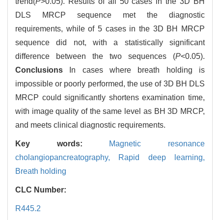
trend(
P
>0.05). Results of all 50 cases in the 3D BH
DLS MRCP sequence met the diagnostic
requirements, while of 5 cases in the 3D BH MRCP
sequence did not, with a statistically significant
difference between the two sequences (
P
<0.05).
Conclusions
In cases where breath holding is
impossible or poorly performed, the use of 3D BH DLS
MRCP could significantly shortens examination time,
with image quality of the same level as BH 3D MRCP,
and meets clinical diagnostic requirements.
Key words:
Magnetic resonance
cholangiopancreatography,
Rapid deep learning,
Breath holding
CLC Number:
R445.2