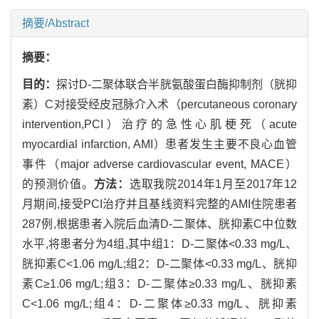
摘要/Abstract
摘要：
目的：
探讨D-二聚体联合半胱氨酸蛋白酶抑制剂（胱抑
素）C对接受经皮冠脉介入术（percutaneous coronary
intervention,PCI）治疗的急性心肌梗死（acute
myocardial infarction, AMI）患者发生主要不良心血管
事件（major adverse cardiovascular event, MACE）
的预测价值。
方法：
选取我院2014年1月至2017年12
月期间,接受PCI治疗并且基线资料完整的AMI住院患者
287例,根据患者入院后血清D-二聚体、胱抑素C中位数
水平,将患者分为4组,其中组1：D-二聚体<0.33 mg/L、
胱抑素C<1.06 mg/L;组2：D-二聚体<0.33 mg/L、胱抑
素C≥1.06 mg/L;组3：D-二聚体≥0.33 mg/L、胱抑素
C<1.06 mg/L;组4：D-二聚体≥0.33 mg/L、胱抑素