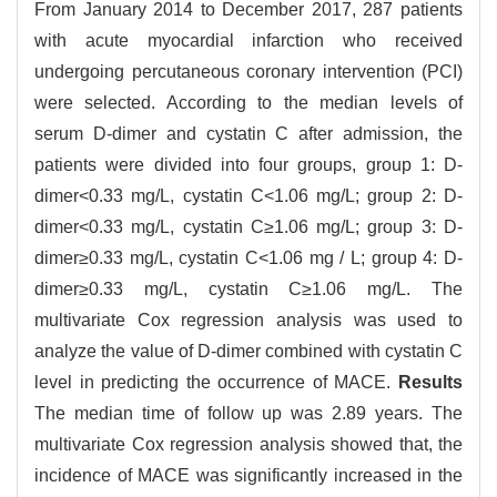
From January 2014 to December 2017, 287 patients
with acute myocardial infarction who received
undergoing percutaneous coronary intervention (PCI)
were selected. According to the median levels of
serum D-dimer and cystatin C after admission, the
patients were divided into four groups, group 1: D-
dimer<0.33 mg/L, cystatin C<1.06 mg/L; group 2: D-
dimer<0.33 mg/L, cystatin C≥1.06 mg/L; group 3: D-
dimer≥0.33 mg/L, cystatin C<1.06 mg / L; group 4: D-
dimer≥0.33 mg/L, cystatin C≥1.06 mg/L. The
multivariate Cox regression analysis was used to
analyze the value of D-dimer combined with cystatin C
level in predicting the occurrence of MACE.
Results
The median time of follow up was 2.89 years. The
multivariate Cox regression analysis showed that, the
incidence of MACE was significantly increased in the