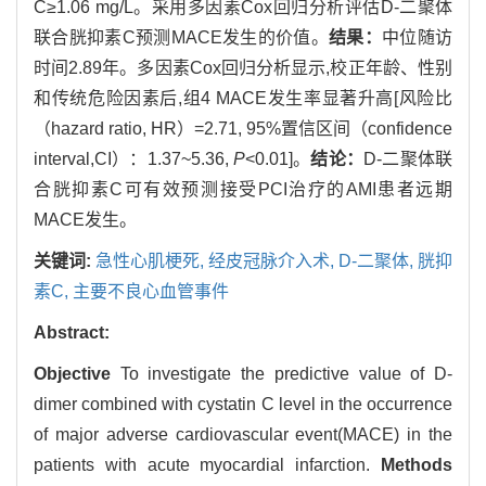
C≥1.06 mg/L。采用多因素Cox回归分析评估D-二聚体
联合胱抑素C预测MACE发生的价值。
结果：
中位随访
时间2.89年。多因素Cox回归分析显示,校正年龄、性别
和传统危险因素后,组4 MACE发生率显著升高[风险比
（hazard ratio, HR）=2.71, 95%置信区间（confidence
interval,CI）：1.37~5.36,
P
<0.01]。
结论：
D-二聚体联
合胱抑素C可有效预测接受PCI治疗的AMI患者远期
MACE发生。
关键词:
急性心肌梗死,
经皮冠脉介入术,
D-二聚体,
胱抑
素C,
主要不良心血管事件
Abstract:
Objective
To investigate the predictive value of D-
dimer combined with cystatin C level in the occurrence
of major adverse cardiovascular event(MACE) in the
patients with acute myocardial infarction.
Methods