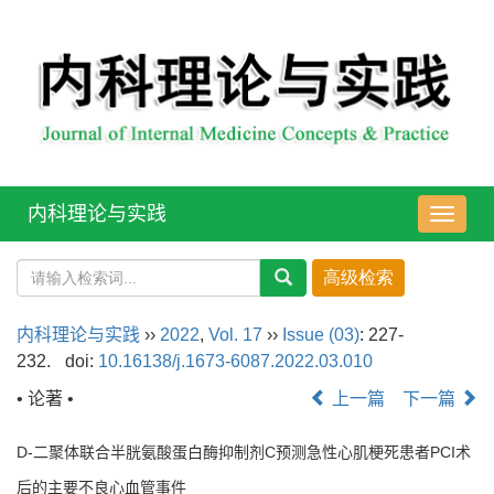
内科理论与实践
导
航
切
换
内科理论与实践
››
2022
,
Vol. 17
››
Issue (03)
: 227-
232.
doi:
10.16138/j.1673-6087.2022.03.010
• 论著 •
上一篇
下一篇
D-二聚体联合半胱氨酸蛋白酶抑制剂C预测急性心肌梗死患者PCI术
后的主要不良心血管事件