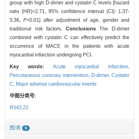
group with high D-dimer and cystatin C levels [hazard
ratio (HR)=2.71, 95% confidence interval (CI): 1.37-
5.36,
P
<0.01] after adjustment of age, gender and
traditional risk factors.
Conclusions
The D-dimer
combined with cystatin C can effectively predict the
occurrence of MACE in the patients with acute
myocardial infarction undergoing PCI.
Key words:
Acute myocardial infarction,
Percutaneous coronary intervention,
D-dimer,
Cystatin
C,
Major adverse cardiovascular events
中图分类号:
R542.22
图/表
5