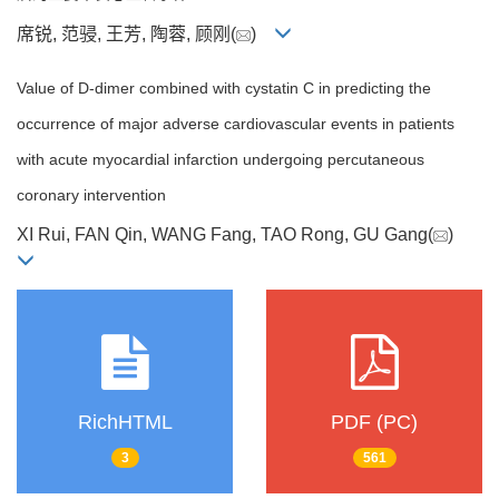
席锐, 范骎, 王芳, 陶蓉, 顾刚(
)
Value of D-dimer combined with cystatin C in predicting the
occurrence of major adverse cardiovascular events in patients
with acute myocardial infarction undergoing percutaneous
coronary intervention
XI Rui, FAN Qin, WANG Fang, TAO Rong, GU Gang(
)
RichHTML
PDF (PC)
3
561