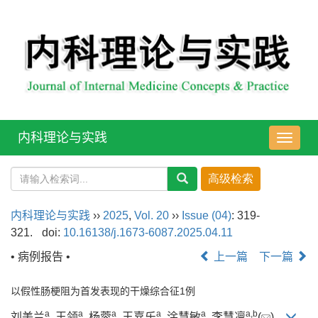
内科理论与实践
导
航
切
换
内科理论与实践
››
2025
,
Vol. 20
››
Issue (04)
: 319-
321.
doi:
10.16138/j.1673-6087.2025.04.11
• 病例报告 •
上一篇
下一篇
以假性肠梗阻为首发表现的干燥综合征1例
a
a
a
a
a
a
,
b
刘美兰
, 王领
, 杨蓉
, 王嘉乐
, 涂慧敏
, 李慧凛
(
)