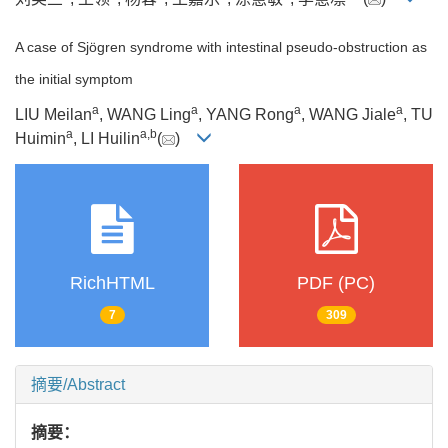
A case of Sjögren syndrome with intestinal pseudo-obstruction as
the initial symptom
a
a
a
a
LIU Meilan
, WANG Ling
, YANG Rong
, WANG Jiale
, TU
a
a
,
b
Huimin
, LI Huilin
(
)
RichHTML
PDF (PC)
7
309
摘要/Abstract
摘要：