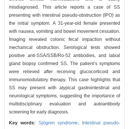
misdiagnosed. This article reports a case of SS
presenting with intestinal pseudo-obstruction (IPO) as
the initial symptom. A 31-year-old female presented
with nausea, vomiting and bowel movement cessation.
Imaging revealed colonic fecal impaction without
mechanical obstruction. Serological tests showed
positive anti-SSA/SSB/Ro-52 antibodies, and labial
gland biopsy confirmed SS. The patient’s symptoms
were relieved after receiving glucocorticoid and
immunomodulatory therapy. This case highlights that
SS may present with atypical gastrointestinal and
neurological symptoms, suggesting the importance of
multidisciplinary evaluation and autoantibody
screening for early diagnosis.
Key words:
Sjögren syndrome,
Intestinal pseudo-