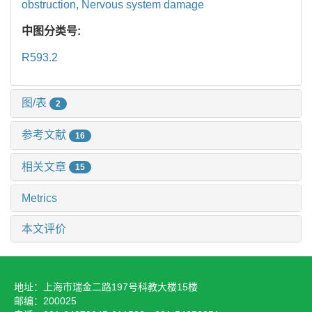
obstruction,
Nervous system damage
中图分类号:
R593.2
图/表
2
参考文献
16
相关文章
15
Metrics
本文评价
地址：上海市瑞金二路197号科教大楼15楼
邮编：200025