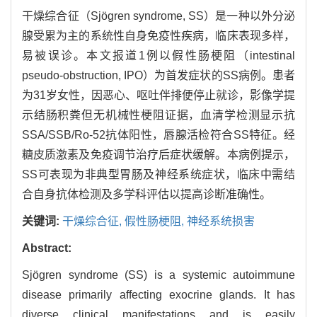
干燥综合征（Sjögren syndrome, SS）是一种以外分泌
腺受累为主的系统性自身免疫性疾病，临床表现多样，
易被误诊。本文报道1例以假性肠梗阻（intestinal
pseudo-obstruction, IPO）为首发症状的SS病例。患者
为31岁女性，因恶心、呕吐伴排便停止就诊，影像学提
示结肠积粪但无机械性梗阻证据，血清学检测显示抗
SSA/SSB/Ro-52抗体阳性，唇腺活检符合SS特征。经
糖皮质激素及免疫调节治疗后症状缓解。本病例提示，
SS可表现为非典型胃肠及神经系统症状，临床中需结
合自身抗体检测及多学科评估以提高诊断准确性。
关键词:
干燥综合征,
假性肠梗阻,
神经系统损害
Abstract:
Sjögren syndrome (SS) is a systemic autoimmune
disease primarily affecting exocrine glands. It has
diverse clinical manifestations and is easily