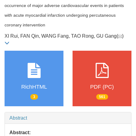
occurrence of major adverse cardiovascular events in patients
with acute myocardial infarction undergoing percutaneous
coronary intervention
XI Rui, FAN Qin, WANG Fang, TAO Rong, GU Gang(
)
RichHTML
PDF (PC)
3
561
Abstract
Abstract: