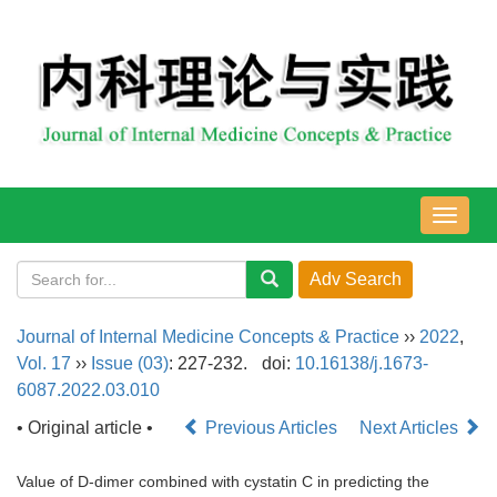
导
航
切
换
Journal of Internal Medicine Concepts & Practice
››
2022
,
Vol. 17
››
Issue (03)
: 227-232.
doi:
10.16138/j.1673-
6087.2022.03.010
• Original article •
Previous Articles
Next Articles
Value of D-dimer combined with cystatin C in predicting the