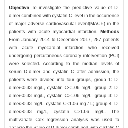
Objective
To investigate the predictive value of D-
dimer combined with cystatin C level in the occurrence
of major adverse cardiovascular event(MACE) in the
patients with acute myocardial infarction.
Methods
From January 2014 to December 2017, 287 patients
with acute myocardial infarction who received
undergoing percutaneous coronary intervention (PCI)
were selected. According to the median levels of
serum D-dimer and cystatin C after admission, the
patients were divided into four groups, group 1: D-
dimer<0.33 mg/L, cystatin C<1.06 mg/L; group 2: D-
dimer<0.33 mg/L, cystatin C≥1.06 mg/L; group 3: D-
dimer≥0.33 mg/L, cystatin C<1.06 mg / L; group 4: D-
dimer≥0.33 mg/L, cystatin C≥1.06 mg/L. The
multivariate Cox regression analysis was used to
analyze the value of D-dimer combined with cystatin C