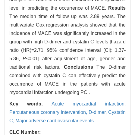
level in predicting the occurrence of MACE.
Results
The median time of follow up was 2.89 years. The
multivariate Cox regression analysis showed that, the
incidence of MACE was significantly increased in the
group with high D-dimer and cystatin C levels [hazard
ratio (HR)=2.71, 95% confidence interval (CI): 1.37-
5.36,
P
<0.01] after adjustment of age, gender and
traditional risk factors.
Conclusions
The D-dimer
combined with cystatin C can effectively predict the
occurrence of MACE in the patients with acute
myocardial infarction undergoing PCI.
Key words:
Acute myocardial infarction,
Percutaneous coronary intervention,
D-dimer,
Cystatin
C,
Major adverse cardiovascular events
CLC Number: