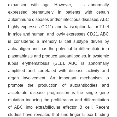
expansion with age. However, it is abnormally
expressed prematurely in patients with certain
autoimmune diseases and/or infectious diseases. ABC
highly expresses CD11c and transcription factor T-bet
in mice and human, and lowly expresses CD21. ABC
is considered a memory B cell subtype driven by
autoantigen and has the potential to differentiate into
plasmablasts and produce autoantibodies. In systemic
lupus erythematosus (SLE), ABC is abnormally
amplified and correlated with disease activity and
organ involvement. An important mechanism to
promote the production of autoantibodies and
accelerate disease progression is the single gene
mutation inducing the proliferation and differentiation
of ABC into extrafollicular effector B cell. Recent
studies have revealed that zinc finger E-box binding