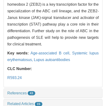
homeobox 2 (ZEB2) is a key transcription factor for the
specialization of the ABC cell lineage, and the ZEB2-
Janus kinase (JAK)-signal transducer and activator of
transcription (STAT) pathway play a core role in their
differentiation. Further study on the role of ABC in the
pathogenesis of SLE will help to provide new targets
for clinical treatment.
Key words:
Age-associated B cell,
Systemic lupus
erythematosus,
Lupus autoantibodies
CLC Number:
R593.24
References
43
Related Articles
15