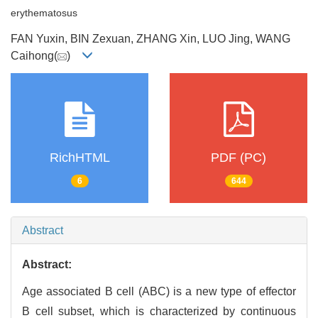
erythematosus
FAN Yuxin, BIN Zexuan, ZHANG Xin, LUO Jing, WANG
Caihong(
)
RichHTML
PDF (PC)
6
644
Abstract
Abstract:
Age associated B cell (ABC) is a new type of effector
B cell subset, which is characterized by continuous