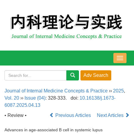
导
航
切
换
Journal of Internal Medicine Concepts & Practice
››
2025
,
Vol. 20
››
Issue (04)
: 328-333.
doi:
10.16138/j.1673-
6087.2025.04.13
• Review •
Previous Articles
Next Articles
Advances in age-associated B cell in systemic lupus