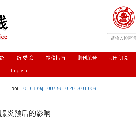
绍
编 委 会
投稿指南
期刊荣誉
期刊订阅
English
.
doi:
10.16139/j.1007-9610.2018.01.009
腺炎预后的影响