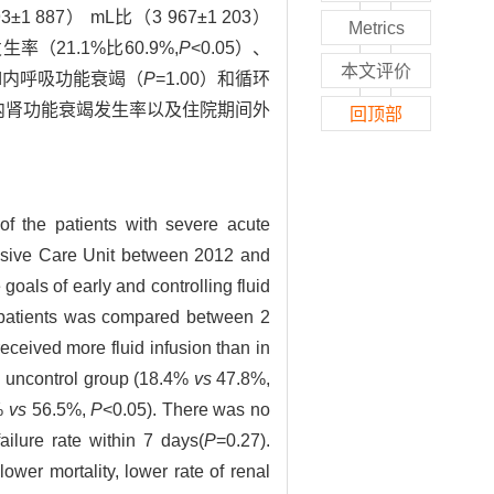
7） mL比（3 967±1 203）
Metrics
率（21.1%比60.9%,
P
<0.05）、
本文评价
7 d内呼吸功能衰竭（
P
=1.00）和循环
d内肾功能衰竭发生率以及住院期间外
回顶部
 of the patients with severe acute
ensive Care Unit between 2012 and
oals of early and controlling fluid
he patients was compared between 2
eceived more fluid infusion than in
in uncontrol group (18.4%
vs
47.8%,
6%
vs
56.5%,
P
<0.05). There was no
ailure rate within 7 days(
P
=0.27).
ower mortality, lower rate of renal