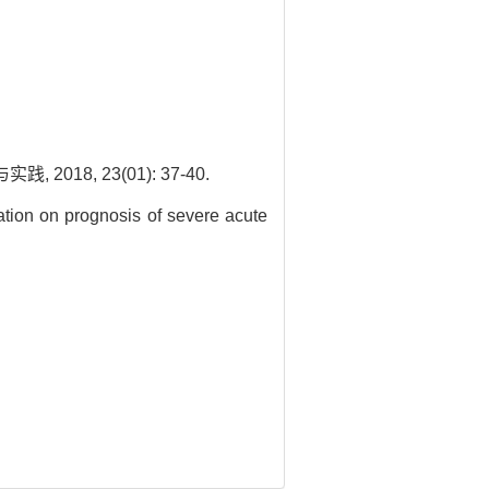
8, 23(01): 37-40.
ation on prognosis of severe acute