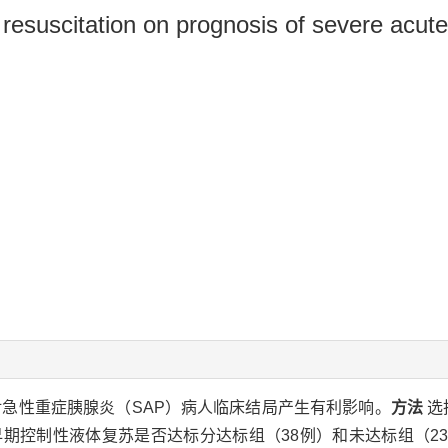
id resuscitation on prognosis of severe acute
急性重症胰腺炎（SAP）病人临床结局产生有利影响。
方法
选
。按早期控制性液体复苏是否达标分达标组（38例）和未达标组（