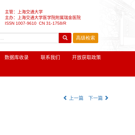
主管：上海交通大学
主办：上海交通大学医学院附属瑞金医院
ISSN 1007-9610 CN 31-1758/R
数据库收录
联系我们
开放获取政策
上一篇
下一篇