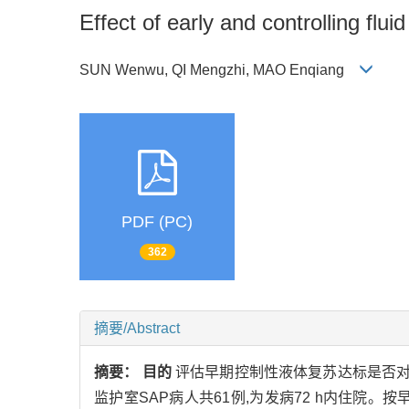
Effect of early and controlling flu
SUN Wenwu, QI Mengzhi, MAO Enqiang
PDF (PC)
362
摘要/Abstract
摘要：
目的
评估早期控制性液体复苏达标是否对
监护室SAP病人共61例,为发病72 h内住院