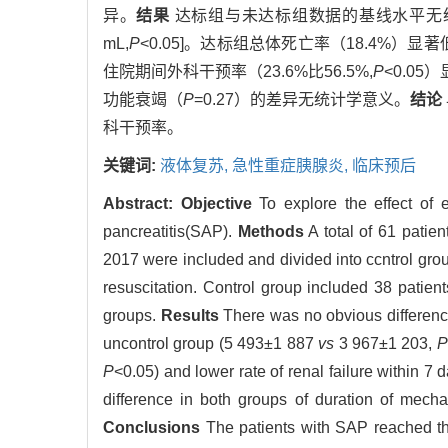
异。
结果
达标组与未达标组数据的基线水平无统计学差
mL,
P
<0.05]。达标组总体死亡率（18.4%）显
住院期间外科干预率（23.6%比56.5%,
P
<0.0
功能衰竭（
P
=0.27）的差异无统计学意义。
结论
科干预率。
关键词:
液体复苏,
急性重症胰腺炎,
临床预后
Abstract:
Objective
To explore the effect of e
pancreatitis(SAP).
Methods
A total of 61 patie
2017 were included and divided into ccntrol grou
resuscitation. Control group included 38 patie
groups.
Results
There was no obvious difference
uncontrol group (5 493±1 887
vs
3 967±1 203,
P
P
<0.05) and lower rate of renal failure within 7
difference in both groups of duration of mechan
Conclusions
The patients with SAP reached the 