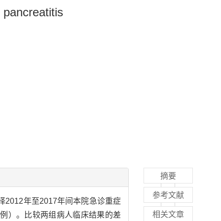
 pancreatitis
摘要
参考文献
择2012年至2017年间本院急诊重症
相关文章
23例）。比较两组病人临床结果的差