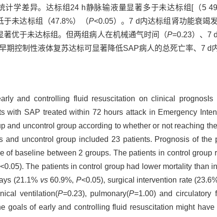
异。达标组24 h静脉输液量显著多于未达标组[（5 493±1 88
著低于未达标组（47.8%）（
P
<0.05）。7 d内达标组肾功能衰竭发生
5）显著优于未达标组。但两组病人在机械通气时间（
P
=0.23）、
早期控制性液体复苏达标可显著降低SAP病人的总死亡率、7 
arly and controlling fluid resuscitation on clinical prognosIs
nts with SAP treated within 72 hours attack in Emergency Int
p and uncontrol group according to whether or not reaching the g
nts and uncontrol group included 23 patients. Prognosis of t
 of baseline between 2 groups. The patients in control group r
<0.05). The patients in control group had lower mortality than 
 days (21.1%
vs
60.9%,
P
<0.05), surgical intervention rate (23.
ical ventilation(
P
=0.23), pulmonary(
P
=1.00) and circulatory f
goals of early and controlling fluid resuscitation might have l