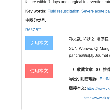
failure within 7 days and surgical intervention ra
Key words:
Fluid resuscitation,
Severe acute pan
中图分类号:
+
R657.5
1
孙文武, 祁梦之, 毛恩强.
引用本文
SUN Wenwu, QI Mengzhi,
pancreatitis[J]. Journa
/
收藏文章
0
/
推
使用本文
导出引用管理器
EndN
链接本文:
https://www.qk
https://www.qk.s