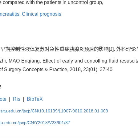
te compared with the patients in uncontrol group,
creatitis,
Clinical prognosis
 早期控制性液体复苏对急性重症胰腺炎预后的影响[J]. 外科理论与实践, 201
 MAO Enqiang. Effect of early and controlling fluid resuscit
l of Surgery Concepts & Practice, 2018, 23(01): 37-40.
荐
ote
|
Ris
|
BibTeX
.sjtu.edu.cn/jscp/CN/10.16139/j.1007-9610.2018.01.009
jtu.edu.cn/jscp/CN/Y2018/V23/I01/37