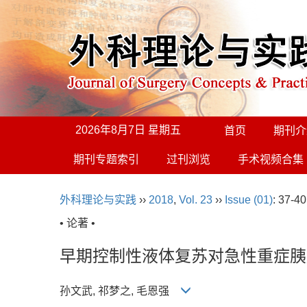
2026年8月7日 星期五
首页
期刊介
期刊专题索引
过刊浏览
手术视频合集
外科理论与实践
››
2018
,
Vol. 23
››
Issue (01)
: 37-40
• 论著 •
早期控制性液体复苏对急性重症胰
孙文武, 祁梦之, 毛恩强