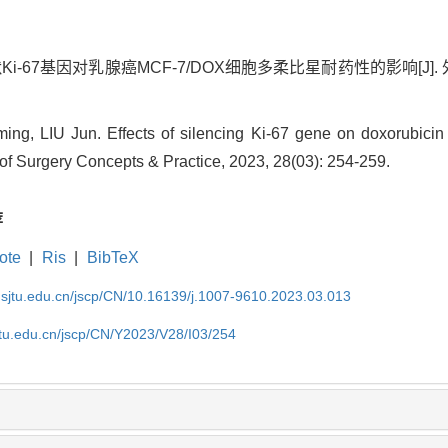
Ki-67基因对乳腺癌MCF-7/DOX细胞多柔比星耐药性的影响[J]. 外科理论
g, LIU Jun. Effects of silencing Ki-67 gene on doxorubicin 
 of Surgery Concepts & Practice, 2023, 28(03): 254-259.
荐
ote
|
Ris
|
BibTeX
.sjtu.edu.cn/jscp/CN/10.16139/j.1007-9610.2023.03.013
jtu.edu.cn/jscp/CN/Y2023/V28/I03/254