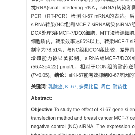
扰RNA(small interfering RNA，siRN
PCR（RT-PCR）检测Ki-67 mRNA的表达。
siRNA转染(NC组)和MCF-7 siRNA转染(
DOX处理3组MCF-7/DOX细胞，MTT法检测细
细胞质内，转染效率达85%以上。转染MCF-7 siR
制率为78.51%，与NC组和CON组比较，差异
增殖能力被显著抑制。siRNA组MCF-7/DOX细胞对D
(56.43±4.22) μmol/L，相对于CON组的耐药
(
P
<0.05)。
结论：
siKi-67能有效抑制Ki-67
关键词:
乳腺癌,
Ki-67,
多柔比星,
凋亡,
耐药性
Abstract:
Objective
To study the effect of Ki-67 gene sil
transfection method and breast cancer MCF-7 ce
negative control (NC) siRNA. The expression o
interference efficiency was used in subsequent e