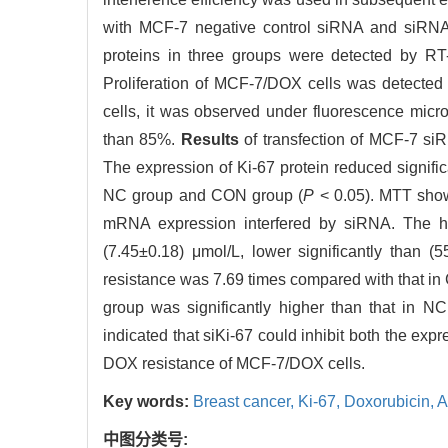
with MCF-7 negative control siRNA and siRNA
proteins in three groups were detected by RT
Proliferation of MCF-7/DOX cells was detecte
cells, it was observed under fluorescence micr
than 85%.
Results
of transfection of MCF-7 si
The expression of Ki-67 protein reduced significa
NC group and CON group (
P
< 0.05). MTT showe
mRNA expression interfered by siRNA. The hal
(7.45±0.18) μmol/L, lower significantly than
resistance was 7.69 times compared with that in
group was significantly higher than that in NC
indicated that siKi-67 could inhibit both the exp
DOX resistance of MCF-7/DOX cells.
Key words:
Breast cancer,
Ki-67,
Doxorubicin,
A
中图分类号: