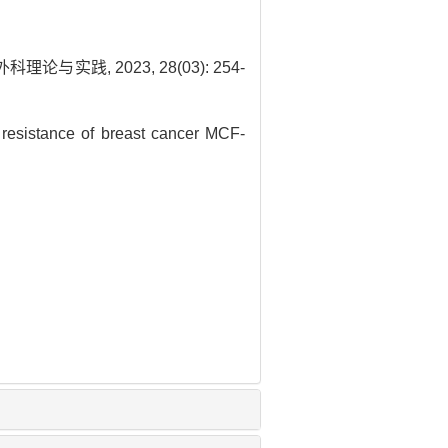
与实践, 2023, 28(03): 254-
resistance of breast cancer MCF-