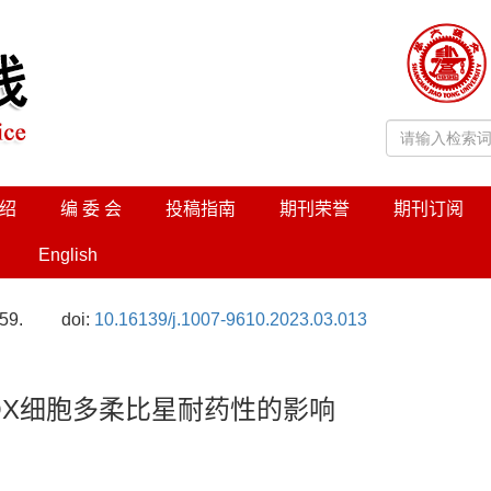
绍
编 委 会
投稿指南
期刊荣誉
期刊订阅
English
59.
doi:
10.16139/j.1007-9610.2023.03.013
/DOX细胞多柔比星耐药性的影响