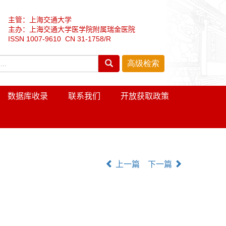
主管：上海交通大学
主办：上海交通大学医学院附属瑞金医院
ISSN 1007-9610 CN 31-1758/R
数据库收录
联系我们
开放获取政策
上一篇
下一篇