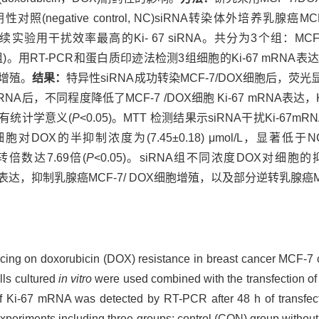
A)转染和阴性对照(negative control, NC)siRNA转染体外培养
后续实验用干扰效率最高的Ki- 67 siRNA。共分为3个组：MCF-
siRNA组)。用RT-PCR和蛋白质印迹法检测3组细胞的Ki-67 m
胞增殖。
结果：
特异性siRNA成功转染MCF-7/DOX细胞后，荧
NA后，不同程度降低了MCF-7 /DOX细胞 Ki-67 mRNA表
具有统计学意义(
P
<0.05)。MTT 检测结果示siRNA干扰Ki-67
OX的半抑制浓度为(7.45±0.18) μmol/L，显著低于NC组(55
逆转倍数达7.69倍(
P
<0.05)。siRNA组不同浓度DOX对细
基因的表达，抑制乳腺癌MCF-7/ DOX细胞增殖，以及部分逆转乳腺癌
encing on doxorubicin (DOX) resistance in breast cancer MCF-7 
lls cultured
in vitro
were used combined with the transfection of
f Ki-67 mRNA was detected by RT-PCR after 48 h of transfect
xperiments including three groups: control (CON) group without