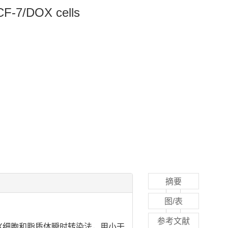
MCF-7/DOX cells
摘要
图/表
参考文献
DOX细胞和脂质体瞬时转染法，用小干