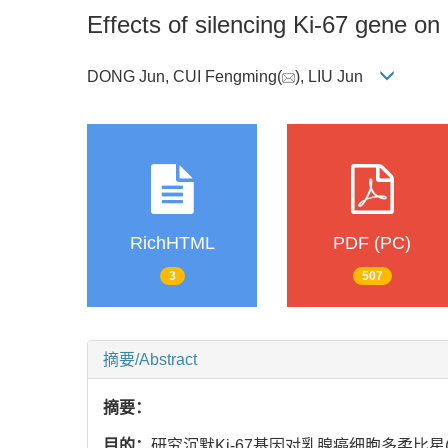
Effects of silencing Ki-67 gene o
DONG Jun, CUI Fengming(
), LIU Jun
RichHTML
PDF (PC)
3
507
摘要/Abstract
摘要：
目的：
研究沉默Ki-67基因对乳腺癌细胞多柔比星(do