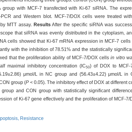
 group with MCF-7 transfected with Ki-67 siRNA. The expre
-PCR and Western blot. MCF-7/DOX cells were treated with 
d by MTT assay.
Results
After the specific siRNA was success
oscope that siRNA was evenly distributed in the cytoplasm, an
RNA cells showed that Ki-67 mRNA expression in MCF-7 cells 
ntly with the inhibition of 78.51% and the statistically signific
d that the proliferation ability of MCF-7/DOX cells
in vitro
was
f maximal inhibitory concentration (IC
) of DOX to MCF-
50
 (55.19±2.86) μmol/L in NC group and (56.43±4.22) μmol/L in
 CON group (
P
< 0.05). The inhibitory effect of DOX at different 
 group and CON group with statistically significant differenc
ression of Ki-67 gene effectively and the proliferation of MCF-7/
poptosis,
Resistance