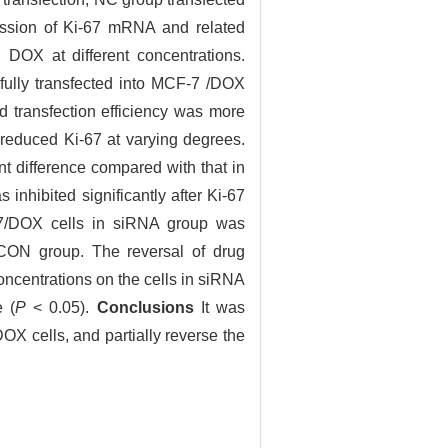
ssion of Ki-67 mRNA and related
DOX at different concentrations.
fully transfected into MCF-7 /DOX
d transfection efficiency was more
reduced Ki-67 at varying degrees.
ant difference compared with that in
 inhibited significantly after Ki-67
7/DOX cells in siRNA group was
 CON group. The reversal of drug
concentrations on the cells in siRNA
e (
P
< 0.05).
Conclusions
It was
DOX cells, and partially reverse the