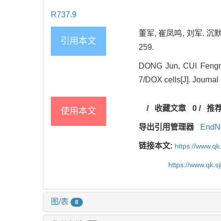
R737.9
董军, 崔凤鸣, 刘军. 沉默
引用本文
259.
DONG Jun, CUI Fengmin
7/DOX cells[J]. Journal
/
收藏文章
0
/
推
使用本文
导出引用管理器
EndN
链接本文:
https://www.qk
https://www.qk.s
图/表
8