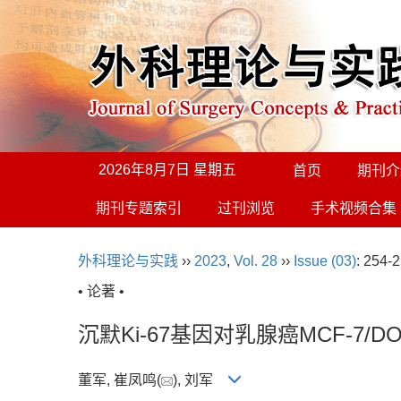
2026年8月7日 星期五
首页
期刊介
期刊专题索引
过刊浏览
手术视频合集
外科理论与实践
››
2023
,
Vol. 28
››
Issue (03)
: 254-2
• 论著 •
沉默Ki-67基因对乳腺癌MCF-7
董军, 崔凤鸣(
), 刘军