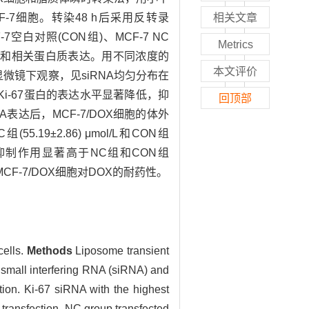
乳腺癌MCF-7细胞。转染48 h后采用反转录
相关文章
7空白对照(CON组)、MCF-7 NC
Metrics
RNA表达和相关蛋白质表达。用不同浓度的
本文评价
光显微镜下观察，见siRNA均匀分布在
达，Ki-67蛋白的表达水平显著降低，抑
回顶部
mRNA表达后，MCF-7/DOX细胞的体外
.19±2.86) μmol/L和CON组
胞的抑制作用显著高于NC组和CON组
MCF-7/DOX细胞对DOX的耐药性。
cells.
Methods
Liposome transient
 small interfering RNA (siRNA) and
ion. Ki-67 siRNA with the highest
 transfection, NC group transfected