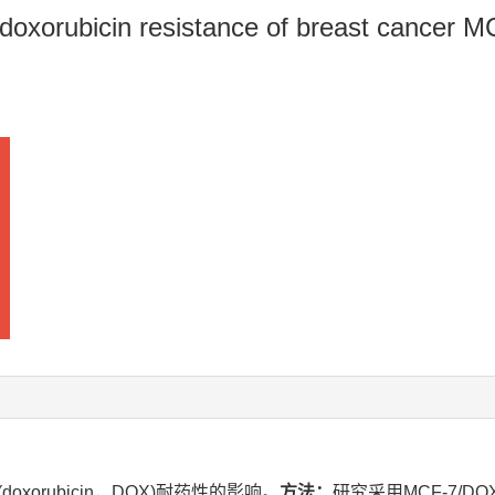
n doxorubicin resistance of breast cancer 
xorubicin，DOX)耐药性的影响。
方法：
研究采用MCF-7/