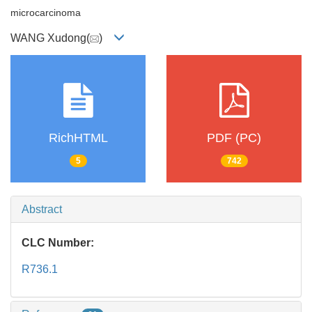
microcarcinoma
WANG Xudong(
)
RichHTML
PDF (PC)
5
742
Abstract
CLC Number:
R736.1