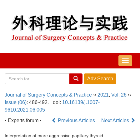
导
航
切
换
Journal of Surgery Concepts & Practice
››
2021
,
Vol. 26
››
Issue (06)
: 486-492.
doi:
10.16139/j.1007-
9610.2021.06.005
• Experts forum •
Previous Articles
Next Articles
Interpretation of more aggressive papillary thyroid