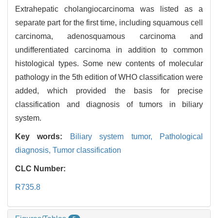
Extrahepatic cholangiocarcinoma was listed as a
separate part for the first time, including squamous cell
carcinoma, adenosquamous carcinoma and
undifferentiated carcinoma in addition to common
histological types. Some new contents of molecular
pathology in the 5th edition of WHO classification were
added, which provided the basis for precise
classification and diagnosis of tumors in biliary
system.
Key words:
Biliary system tumor,
Pathological
diagnosis,
Tumor classification
CLC Number:
R735.8