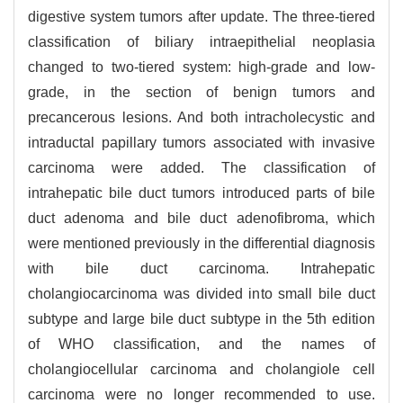
digestive system tumors after update. The three-tiered
classification of biliary intraepithelial neoplasia
changed to two-tiered system: high-grade and low-
grade, in the section of benign tumors and
precancerous lesions. And both intracholecystic and
intraductal papillary tumors associated with invasive
carcinoma were added. The classification of
intrahepatic bile duct tumors introduced parts of bile
duct adenoma and bile duct adenofibroma, which
were mentioned previously in the differential diagnosis
with bile duct carcinoma. Intrahepatic
cholangiocarcinoma was divided into small bile duct
subtype and large bile duct subtype in the 5th edition
of WHO classification, and the names of
cholangiocellular carcinoma and cholangiole cell
carcinoma were no longer recommended to use.