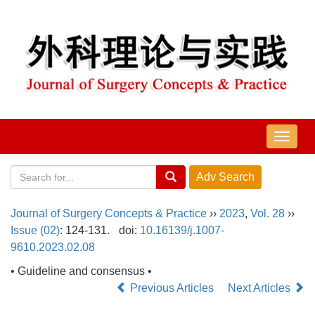
导
航
切
换
Journal of Surgery Concepts & Practice
››
2023
,
Vol. 28
››
Issue (02)
: 124-131.
doi:
10.16139/j.1007-
9610.2023.02.08
• Guideline and consensus •
Previous Articles
Next Articles