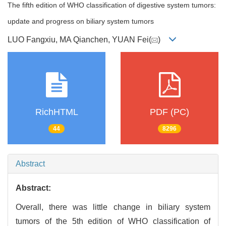
The fifth edition of WHO classification of digestive system tumors:
update and progress on biliary system tumors
LUO Fangxiu, MA Qianchen, YUAN Fei(
)
RichHTML
PDF (PC)
44
8296
Abstract
Abstract:
Overall, there was little change in biliary system
tumors of the 5th edition of WHO classification of