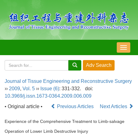
导
航
切
换
Journal of Tissue Engineering and Reconstructive Surgery
››
2009
,
Vol. 5
››
Issue (6)
: 331-332.
doi:
10.3969/j.issn.1673-0364.2009.006.009
• Original article •
Previous Articles
Next Articles
Experience of the Comprehensive Treatment to Limb-salvage
Operation of Lower Limb Destructive Injury