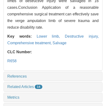
limbs of destructive injury were salvaged in 16
cases.Conclusion Application of a reasonable
comprehensive surgical treatment can effectively save
the verge amputation limb of severe trauma and
reduce disability rate.
Key words:
Lower limb,
Destructive injury,
Comprehensive treatment,
Salvage
CLC Number:
R658
References
Related Articles
14
Metrics