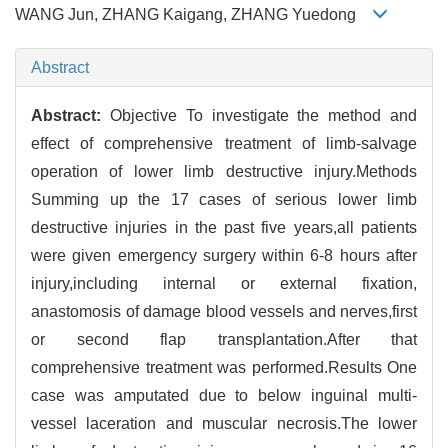
WANG Jun, ZHANG Kaigang, ZHANG Yuedong
Abstract
Abstract:
Objective To investigate the method and
effect of comprehensive treatment of limb-salvage
operation of lower limb destructive injury.Methods
Summing up the 17 cases of serious lower limb
destructive injuries in the past five years,all patients
were given emergency surgery within 6-8 hours after
injury,including internal or external fixation,
anastomosis of damage blood vessels and nerves,first
or second flap transplantation.After that
comprehensive treatment was performed.Results One
case was amputated due to below inguinal multi-
vessel laceration and muscular necrosis.The lower