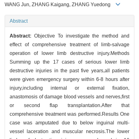
WANG Jun, ZHANG Kaigang, ZHANG Yuedong
Abstract
Abstract:
Objective To investigate the method and
effect of comprehensive treatment of limb-salvage
operation of lower limb destructive injury.Methods
Summing up the 17 cases of serious lower limb
destructive injuries in the past five years,all patients
were given emergency surgery within 6-8 hours after
injury,including internal or external fixation,
anastomosis of damage blood vessels and nerves,first
or second flap transplantation.After that
comprehensive treatment was performed.Results One
case was amputated due to below inguinal multi-
vessel laceration and muscular necrosis.The lower