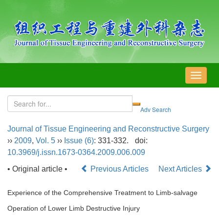
导
航
切
换
Journal of Tissue Engineering and Reconstructive Surgery
››
2009
,
Vol. 5
››
Issue (6)
: 331-332.
doi:
10.3969/j.issn.1673-0364.2009.006.009
• Original article •
Previous Articles
Next Articles
Experience of the Comprehensive Treatment to Limb-salvage
Operation of Lower Limb Destructive Injury