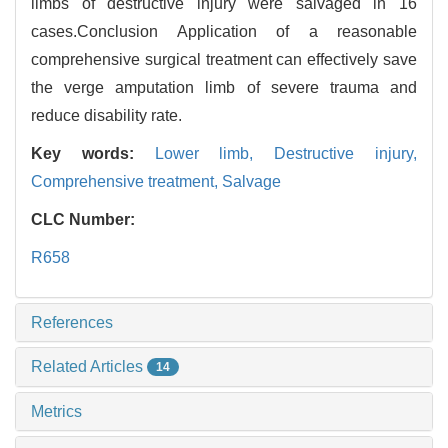
limbs of destructive injury were salvaged in 16
cases.Conclusion Application of a reasonable
comprehensive surgical treatment can effectively save
the verge amputation limb of severe trauma and
reduce disability rate.
Key words:
Lower limb,
Destructive injury,
Comprehensive treatment,
Salvage
CLC Number:
R658
References
Related Articles
14
Metrics