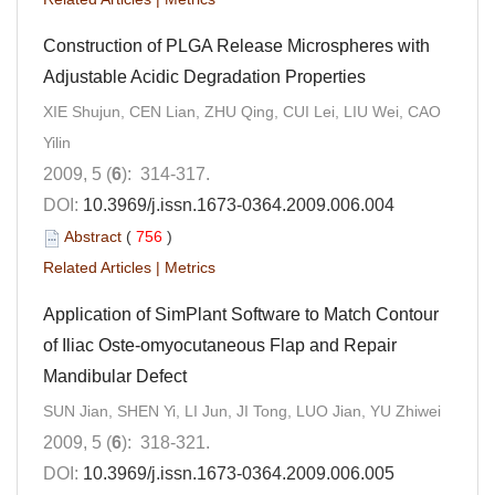
Construction of PLGA Release Microspheres with
Adjustable Acidic Degradation Properties
XIE Shujun, CEN Lian, ZHU Qing, CUI Lei, LIU Wei, CAO
Yilin
2009, 5 (
6
): 314-317.
DOI:
10.3969/j.issn.1673-0364.2009.006.004
Abstract
(
756
)
Related Articles
|
Metrics
Application of SimPlant Software to Match Contour
of Iliac Oste-omyocutaneous Flap and Repair
Mandibular Defect
SUN Jian, SHEN Yi, LI Jun, JI Tong, LUO Jian, YU Zhiwei
2009, 5 (
6
): 318-321.
DOI:
10.3969/j.issn.1673-0364.2009.006.005