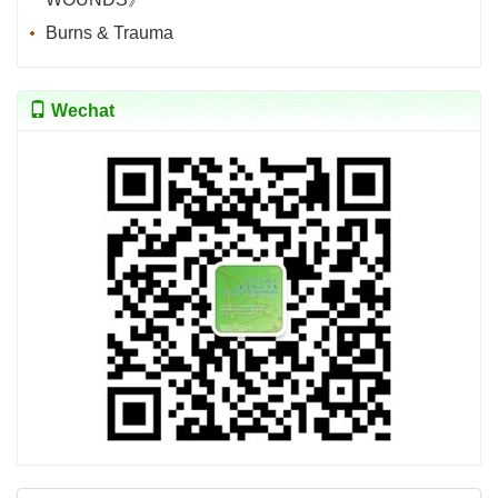
Burns & Trauma
Wechat