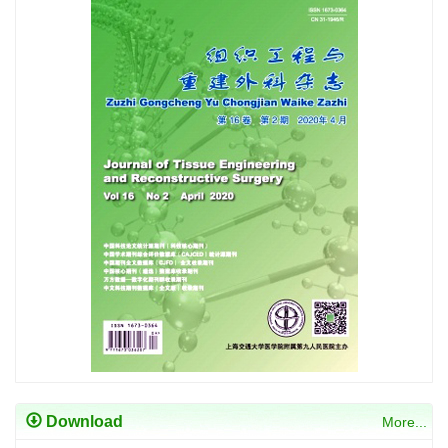
Download
More...