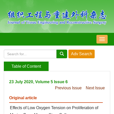
导
航
切
换
Table of Content
23 July 2020, Volume 5 Issue 6
Previous Issue
Next Issue
Original article
Effects of Low Oxygen Tension on Proliferation of