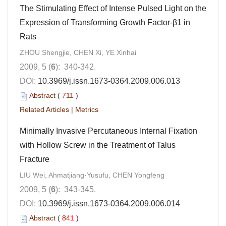
The Stimulating Effect of Intense Pulsed Light on the
Expression of Transforming Growth Factor-β1 in
Rats
ZHOU Shengjie, CHEN Xi, YE Xinhai
2009, 5 (
6
): 340-342.
DOI:
10.3969/j.issn.1673-0364.2009.006.013
Abstract
(
711
)
Related Articles
|
Metrics
Minimally Invasive Percutaneous Internal Fixation
with Hollow Screw in the Treatment of Talus
Fracture
LIU Wei, Ahmatjiang·Yusufu, CHEN Yongfeng
2009, 5 (
6
): 343-345.
DOI:
10.3969/j.issn.1673-0364.2009.006.014
Abstract
(
841
)