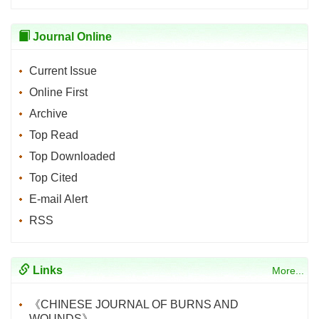
Journal Online
Current Issue
Online First
Archive
Top Read
Top Downloaded
Top Cited
E-mail Alert
RSS
Links
More...
《CHINESE JOURNAL OF BURNS AND
WOUNDS》