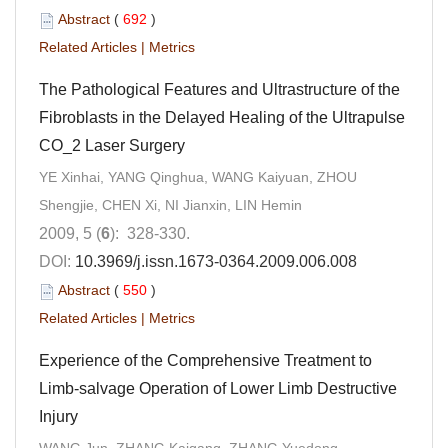
Abstract
(
692
)
Related Articles
|
Metrics
The Pathological Features and Ultrastructure of the
Fibroblasts in the Delayed Healing of the Ultrapulse
CO_2 Laser Surgery
YE Xinhai, YANG Qinghua, WANG Kaiyuan, ZHOU
Shengjie, CHEN Xi, NI Jianxin, LIN Hemin
2009, 5 (
6
): 328-330.
DOI:
10.3969/j.issn.1673-0364.2009.006.008
Abstract
(
550
)
Related Articles
|
Metrics
Experience of the Comprehensive Treatment to
Limb-salvage Operation of Lower Limb Destructive
Injury