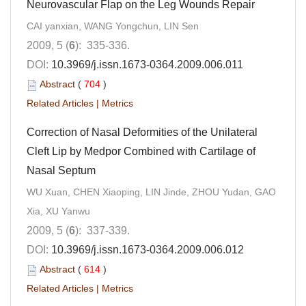
Neurovascular Flap on the Leg Wounds Repair
CAI yanxian, WANG Yongchun, LIN Sen
2009, 5 (
6
): 335-336.
DOI:
10.3969/j.issn.1673-0364.2009.006.011
Abstract
(
704
)
Related Articles
|
Metrics
Correction of Nasal Deformities of the Unilateral
Cleft Lip by Medpor Combined with Cartilage of
Nasal Septum
WU Xuan, CHEN Xiaoping, LIN Jinde, ZHOU Yudan, GAO
Xia, XU Yanwu
2009, 5 (
6
): 337-339.
DOI:
10.3969/j.issn.1673-0364.2009.006.012
Abstract
(
614
)
Related Articles
|
Metrics