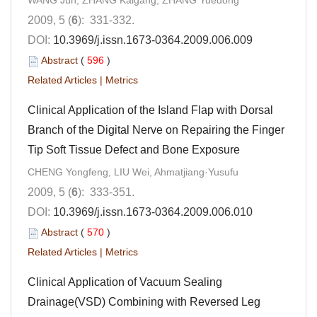
WANG Jun, ZHANG Kaigang, ZHANG Yuedong
2009, 5 (
6
): 331-332.
DOI:
10.3969/j.issn.1673-0364.2009.006.009
Abstract
(
596
)
Related Articles
|
Metrics
Clinical Application of the Island Flap with Dorsal
Branch of the Digital Nerve on Repairing the Finger
Tip Soft Tissue Defect and Bone Exposure
CHENG Yongfeng, LIU Wei, Ahmatjiang·Yusufu
2009, 5 (
6
): 333-351.
DOI:
10.3969/j.issn.1673-0364.2009.006.010
Abstract
(
570
)
Related Articles
|
Metrics
Clinical Application of Vacuum Sealing
Drainage(VSD) Combining with Reversed Leg