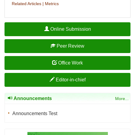
Related Articles
|
Metrics
Online Submission
Peer Review
Office Work
Editor-in-chief
Announcements
More...
Announcements Test