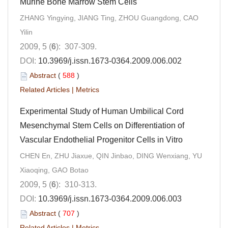
Murine Bone Marrow Stem Cells
ZHANG Yingying, JIANG Ting, ZHOU Guangdong, CAO
Yilin
2009, 5 (
6
): 307-309.
DOI:
10.3969/j.issn.1673-0364.2009.006.002
Abstract
(
588
)
Related Articles
|
Metrics
Experimental Study of Human Umbilical Cord
Mesenchymal Stem Cells on Differentiation of
Vascular Endothelial Progenitor Cells in Vitro
CHEN En, ZHU Jiaxue, QIN Jinbao, DING Wenxiang, YU
Xiaoqing, GAO Botao
2009, 5 (
6
): 310-313.
DOI:
10.3969/j.issn.1673-0364.2009.006.003
Abstract
(
707
)
Related Articles
|
Metrics