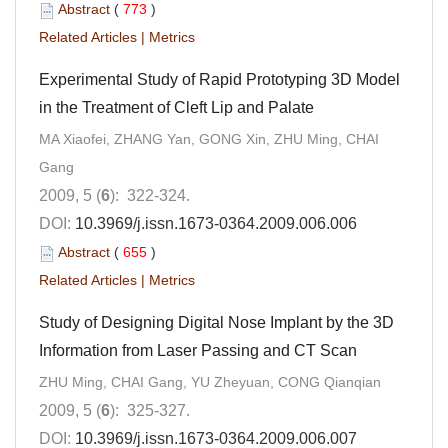
Abstract
(
773
)
Related Articles
|
Metrics
Experimental Study of Rapid Prototyping 3D Model
in the Treatment of Cleft Lip and Palate
MA Xiaofei, ZHANG Yan, GONG Xin, ZHU Ming, CHAI
Gang
2009, 5 (
6
): 322-324.
DOI:
10.3969/j.issn.1673-0364.2009.006.006
Abstract
(
655
)
Related Articles
|
Metrics
Study of Designing Digital Nose Implant by the 3D
Information from Laser Passing and CT Scan
ZHU Ming, CHAI Gang, YU Zheyuan, CONG Qianqian
2009, 5 (
6
): 325-327.
DOI:
10.3969/j.issn.1673-0364.2009.006.007