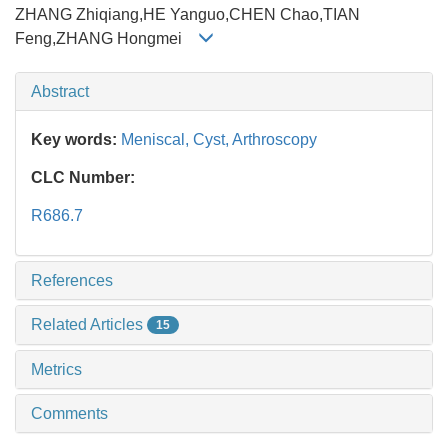
ZHANG Zhiqiang,HE Yanguo,CHEN Chao,TIAN
Feng,ZHANG Hongmei
Abstract
Key words:
Meniscal,
Cyst,
Arthroscopy
CLC Number:
R686.7
References
Related Articles
15
Metrics
Comments