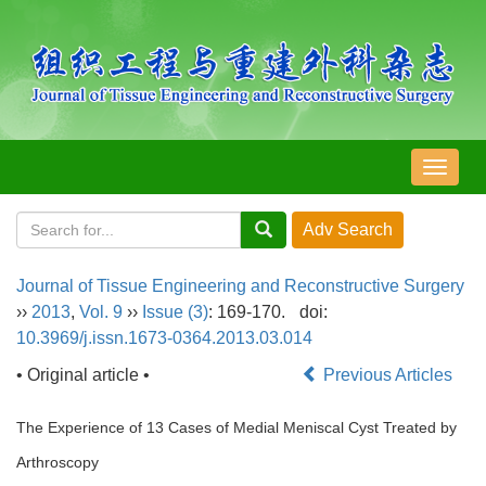
导
航
切
换
Journal of Tissue Engineering and Reconstructive Surgery
››
2013
,
Vol. 9
››
Issue (3)
: 169-170.
doi:
10.3969/j.issn.1673-0364.2013.03.014
• Original article •
Previous Articles
The Experience of 13 Cases of Medial Meniscal Cyst Treated by
Arthroscopy