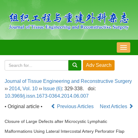
导
航
切
换
Journal of Tissue Engineering and Reconstructive Surgery
››
2014
,
Vol. 10
››
Issue (6)
: 329-338.
doi:
10.3969/j.issn.1673-0364.2014.06.007
• Original article •
Previous Articles
Next Articles
Closure of Large Defects after Microcystic Lymphatic
Malformations Using Lateral Intercostal Artery Perforator Flap