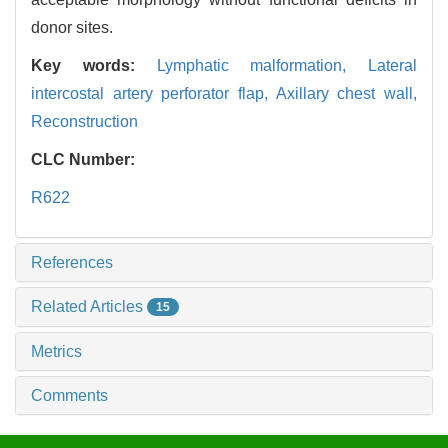
donor sites.
Key words:
Lymphatic malformation,
Lateral
intercostal artery perforator flap,
Axillary chest wall,
Reconstruction
CLC Number:
R622
References
Related Articles
15
Metrics
Comments