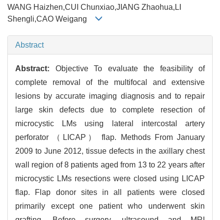
WANG Haizhen,CUI Chunxiao,JIANG Zhaohua,LI
Shengli,CAO Weigang
Abstract
Abstract:
Objective To evaluate the feasibility of
complete removal of the multifocal and extensive
lesions by accurate imaging diagnosis and to repair
large skin defects due to complete resection of
microcystic LMs using lateral intercostal artery
perforator （LICAP） flap. Methods From January
2009 to June 2012, tissue defects in the axillary chest
wall region of 8 patients aged from 13 to 22 years after
microcystic LMs resections were closed using LICAP
flap. Flap donor sites in all patients were closed
primarily except one patient who underwent skin
grafting. Before surgery, ultrasound and MRI