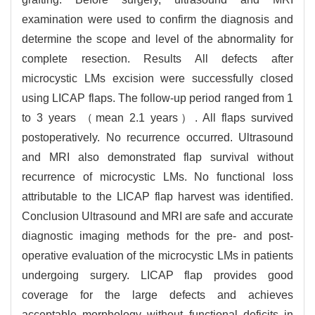
examination were used to confirm the diagnosis and
determine the scope and level of the abnormality for
complete resection. Results All defects after
microcystic LMs excision were successfully closed
using LICAP flaps. The follow-up period ranged from 1
to 3 years （mean 2.1 years）. All flaps survived
postoperatively. No recurrence occurred. Ultrasound
and MRI also demonstrated flap survival without
recurrence of microcystic LMs. No functional loss
attributable to the LICAP flap harvest was identified.
Conclusion Ultrasound and MRI are safe and accurate
diagnostic imaging methods for the pre- and post-
operative evaluation of the microcystic LMs in patients
undergoing surgery. LICAP flap provides good
coverage for the large defects and achieves
acceptable morphology without functional deficits in