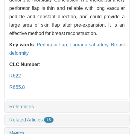
perforator flap is thin and reliable with long vascular
pedicle and constant direction, and could provide a
large area of skin flap after pre-expansion. It is an
effective method for breast reconstruction.
Key words:
Perforator flap,
Thoradorsal artery,
Breast
deformity
CLC Number:
R622
R655.8
References
Related Articles
15
Metrics