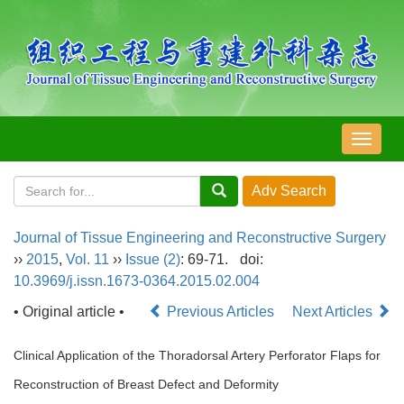
导
航
切
换
Journal of Tissue Engineering and Reconstructive Surgery
››
2015
,
Vol. 11
››
Issue (2)
: 69-71.
doi:
10.3969/j.issn.1673-0364.2015.02.004
• Original article •
Previous Articles
Next Articles
Clinical Application of the Thoradorsal Artery Perforator Flaps for
Reconstruction of Breast Defect and Deformity