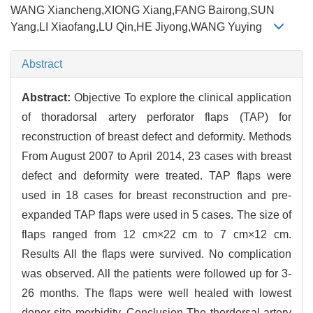
WANG Xiancheng,XIONG Xiang,FANG Bairong,SUN
Yang,LI Xiaofang,LU Qin,HE Jiyong,WANG Yuying
Abstract
Abstract:
Objective To explore the clinical application
of thoradorsal artery perforator flaps (TAP) for
reconstruction of breast defect and deformity. Methods
From August 2007 to April 2014, 23 cases with breast
defect and deformity were treated. TAP flaps were
used in 18 cases for breast reconstruction and pre-
expanded TAP flaps were used in 5 cases. The size of
flaps ranged from 12 cm×22 cm to 7 cm×12 cm.
Results All the flaps were survived. No complication
was observed. All the patients were followed up for 3-
26 months. The flaps were well healed with lowest
donor site morbidity. Conclusion The thordorsal artery