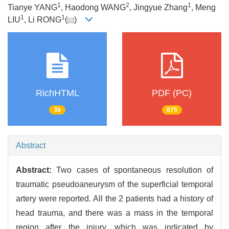
1
2
1
Tianye YANG
, Haodong WANG
, Jingyue Zhang
, Meng
1
1
LIU
, Li RONG
(
)
RichHTML
PDF (PC)
38
875
Abstract
Abstract:
Two cases of spontaneous resolution of
traumatic pseudoaneurysm of the superficial temporal
artery were reported. All the 2 patients had a history of
head trauma, and there was a mass in the temporal
region after the injury, which was indicated by