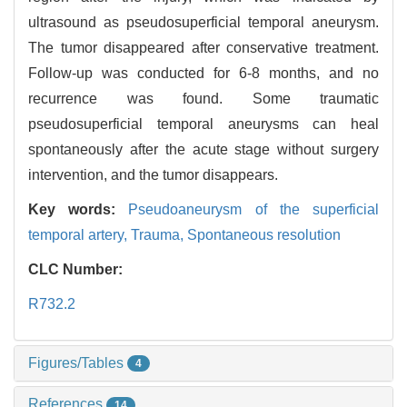
ultrasound as pseudosuperficial temporal aneurysm.
The tumor disappeared after conservative treatment.
Follow-up was conducted for 6-8 months, and no
recurrence was found. Some traumatic
pseudosuperficial temporal aneurysms can heal
spontaneously after the acute stage without surgery
intervention, and the tumor disappears.
Key words:
Pseudoaneurysm of the superficial
temporal artery,
Trauma,
Spontaneous resolution
CLC Number:
R732.2
Figures/Tables
4
References
14