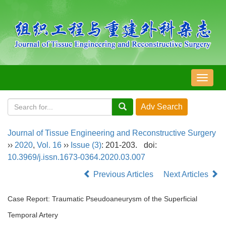
导
航
切
换
Journal of Tissue Engineering and Reconstructive Surgery
››
2020
,
Vol. 16
››
Issue (3)
: 201-203.
doi:
10.3969/j.issn.1673-0364.2020.03.007
Previous Articles
Next Articles
Case Report: Traumatic Pseudoaneurysm of the Superficial
Temporal Artery