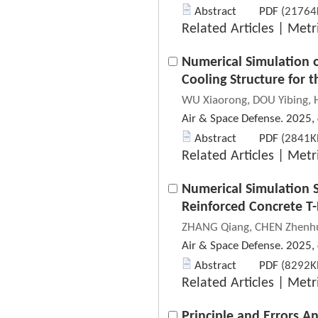
Abstract
PDF
(21764K
Related Articles
|
Metr
Numerical Simulation 
Cooling Structure for t
WU Xiaorong, DOU Yibing, 
Air & Space Defense. 2025,
Abstract
PDF
(2841KB
Related Articles
|
Metr
Numerical Simulation 
Reinforced Concrete T
ZHANG Qiang, CHEN Zhenhu
Air & Space Defense. 2025,
Abstract
PDF
(8292KB
Related Articles
|
Metr
Principle and Errors An