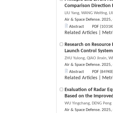
Comparison Direction 
LIU Yang, WANG Weiting, LI
Air & Space Defense. 2025,
Abstract
PDF
(1031KB
Related Articles
|
Metr
Research on Resource R
Launch Control System
ZHU Yulong, QIAO Jinxin, W
Air & Space Defense. 2025,
Abstract
PDF
(849KB)
Related Articles
|
Metr
Evaluation of Radar E
Based on the Improve
WU Yingchang, DENG Peng
Air & Space Defense. 2025,