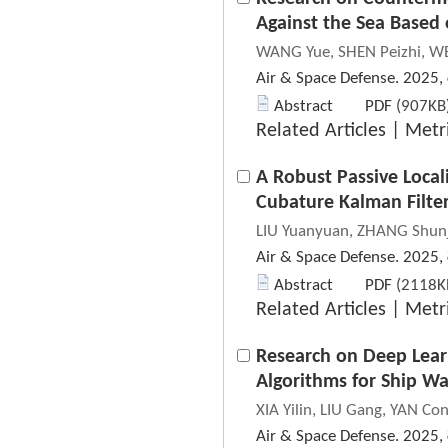
Against the Sea Based
WANG Yue, SHEN Peizhi, WE
Air & Space Defense. 2025,
Abstract
PDF
(907KB)
Related Articles
|
Metr
A Robust Passive Local
Cubature Kalman Filte
LIU Yuanyuan, ZHANG Shunj
Air & Space Defense. 2025,
Abstract
PDF
(2118KB
Related Articles
|
Metr
Research on Deep Lear
Algorithms for Ship W
XIA Yilin, LIU Gang, YAN Co
Air & Space Defense. 2025,