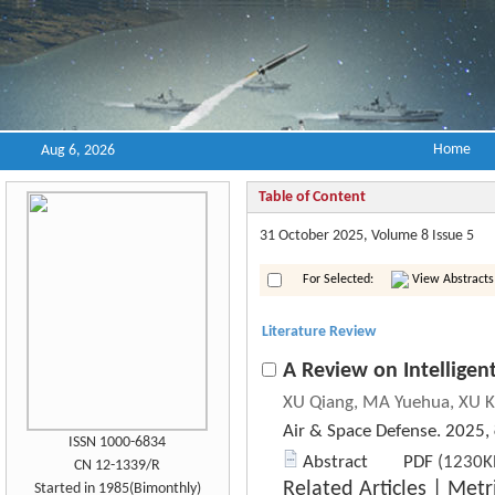
Home
Aug 6, 2026
Table of Content
31 October 2025, Volume 8 Issue 5
For Selected:
View Abstracts
Literature Review
A Review on Intellige
XU Qiang, MA Yuehua, XU K
Air & Space Defense. 2025,
ISSN 1000-6834
Abstract
PDF
(1230KB
CN 12-1339/R
Related Articles
|
Metr
Started in 1985(Bimonthly)