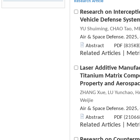
Research Article
Research on Intercepti
Vehicle Defense Syste
YU Shuiming, CHAO Tao, ME
Air & Space Defense. 2025,
Abstract
PDF
(835KB)
Related Articles
|
Metr
Laser Additive Manufac
Titanium Matrix Compo
Property and Aerospac
ZHANG Xue, LU Yunchao, HA
Weijie
Air & Space Defense. 2025,
Abstract
PDF
(21066K
Related Articles
|
Metr
Research on Counterme