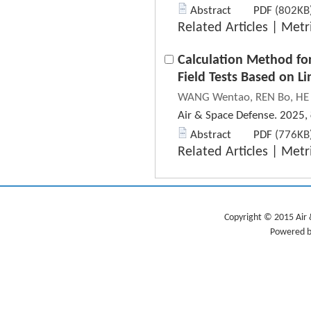
Abstract
PDF
(802KB)
Related Articles
|
Metr
Calculation Method fo
Field Tests Based on Li
WANG Wentao, REN Bo, HE 
Air & Space Defense. 2025,
Abstract
PDF
(776KB)
Related Articles
|
Metr
Copyright © 2015 Air 
Powered b