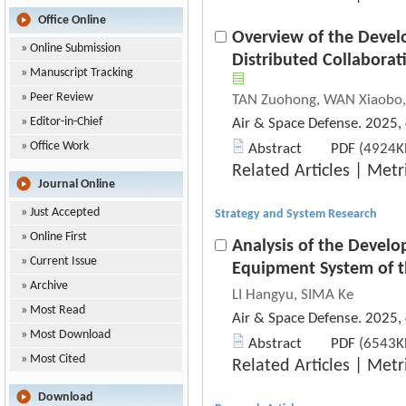
Office Online
Overview of the Devel
»
Online Submission
Distributed Collaborat
»
Manuscript Tracking
»
Peer Review
TAN Zuohong, WAN Xiaobo, L
»
Editor-in-Chief
Air & Space Defense. 2025,
»
Office Work
Abstract
PDF
(4924KB
Related Articles
|
Metr
Journal Online
»
Just Accepted
Strategy and System Research
»
Online First
Analysis of the Develo
»
Current Issue
Equipment System of 
»
Archive
LI Hangyu, SIMA Ke
»
Most Read
Air & Space Defense. 2025,
»
Most Download
Abstract
PDF
(6543KB
»
Most Cited
Related Articles
|
Metr
Download