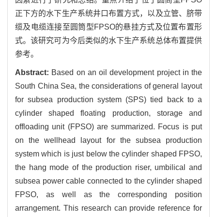
正下方的水下生产系统井口布置方式，以及立管、脐带
缆及电缆连接至圆筒型FPSO的悬挂方式及位置布置形
式。该研究可为今后类似的水下生产系统总体布置提供
参考。
Abstract:
Based on an oil development project in the
South China Sea, the considerations of general layout
for subsea production system (SPS) tied back to a
cylinder shaped floating production, storage and
offloading unit (FPSO) are summarized. Focus is put
on the wellhead layout for the subsea production
system which is just below the cylinder shaped FPSO,
the hang mode of the production riser, umbilical and
subsea power cable connected to the cylinder shaped
FPSO, as well as the corresponding position
arrangement. This research can provide reference for