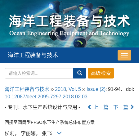
海洋工程装备与技术
导
航
切
换
海洋工程装备与技术
››
2018
,
Vol. 5
››
Issue (2)
: 91-94.
doi:
10.12087/oeet.2095-7297.2018.02.03
• 专刊：水下生产系统设计与应用 •
上一篇
下一篇
回接至圆筒型FPSO水下生产系统总体布置方案
侯莉， 李丽娜， 张飞