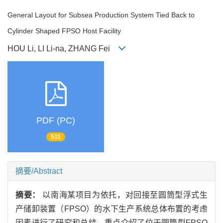
General Layout for Subsea Production System Tied Back to
Cylinder Shaped FPSO Host Facility
HOU Li, LI Li-na, ZHANG Fei
PDF (PC)
511
摘要/Abstract
摘要：
以南海某项目为依托，对回接至圆筒型浮式生
产储卸装置（FPSO）的水下生产系统总体布置的考虑
因素进行了研究和总结。重点介绍了位于圆筒型FPSO