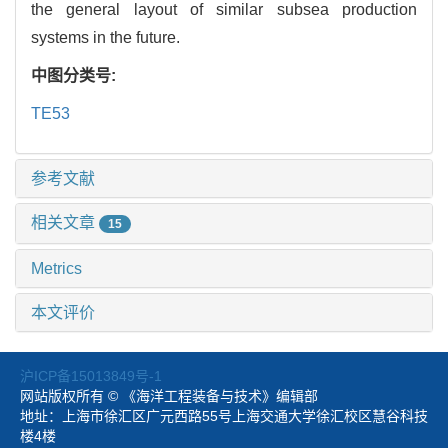
the general layout of similar subsea production
systems in the future.
中图分类号:
TE53
参考文献
相关文章
15
Metrics
本文评价
沪ICP备15013849号-1
网站版权所有 © 《海洋工程装备与技术》编辑部
地址：上海市徐汇区广元西路55号上海交通大学徐汇校区慧谷科技
楼4楼