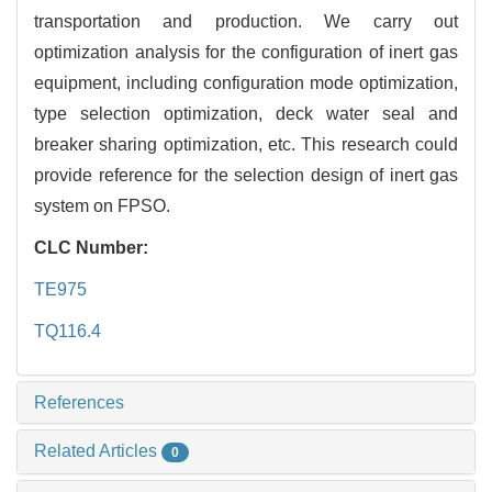
transportation and production. We carry out
optimization analysis for the configuration of inert gas
equipment, including configuration mode optimization,
type selection optimization, deck water seal and
breaker sharing optimization, etc. This research could
provide reference for the selection design of inert gas
system on FPSO.
CLC Number:
TE975
TQ116.4
References
Related Articles
0