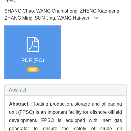
FPSO
SHANG Chao, WANG Chun-sheng, ZHENG Xiao-peng,
ZHANG Ming, SUN Jing, WANG Hai-yan
PDF (PC)
553
Abstract
Abstract:
Floating production, storage and offloading
unit (FPSO) is an important facility for offshore oilfield
development. FPSO is equipped with inert gas
generator to ensure the safety of crude oil