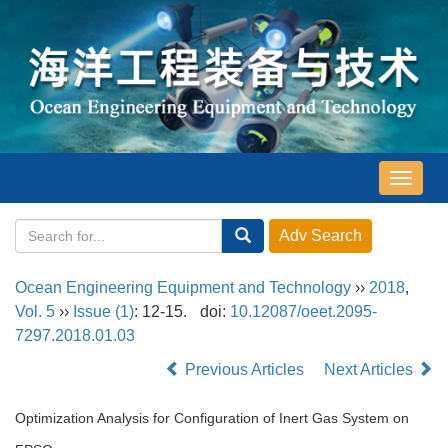
导
航
切
换
Ocean Engineering Equipment and Technology
››
2018
,
Vol. 5
››
Issue (1)
: 12-15.
doi:
10.12087/oeet.2095-
7297.2018.01.03
Previous Articles
Next Articles
Optimization Analysis for Configuration of Inert Gas System on