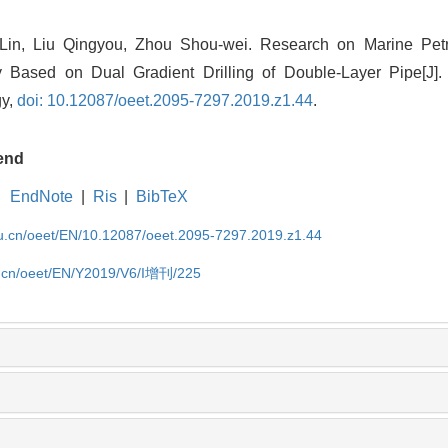
in, Liu Qingyou, Zhou Shou-wei. Research on Marine Pet
 Based on Dual Gradient Drilling of Double-Layer Pipe[J]
gy,
doi: 10.12087/oeet.2095-7297.2019.z1.44
.
end
EndNote
|
Ris
|
BibTeX
edu.cn/oeet/EN/10.12087/oeet.2095-7297.2019.z1.44
du.cn/oeet/EN/Y2019/V6/I增刊/225