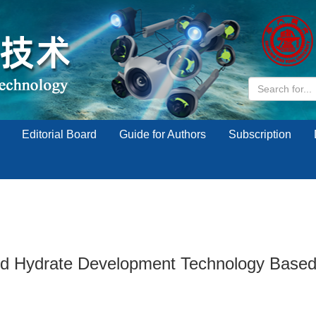
Editorial Board
Guide for Authors
Subscription
 Hydrate Development Technology Based on