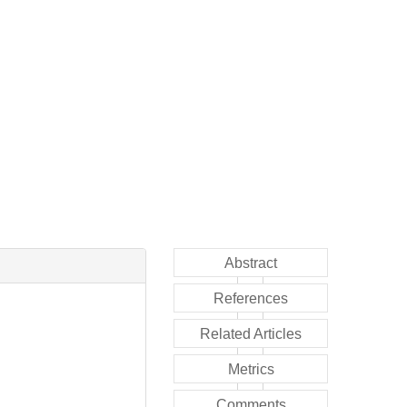
Abstract
References
Related Articles
Metrics
Comments