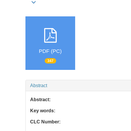
PDF (PC)
347
Abstract
Abstract:
Key words:
CLC Number: