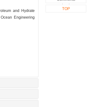
TOP
roleum and Hydrate
. Ocean Engineering