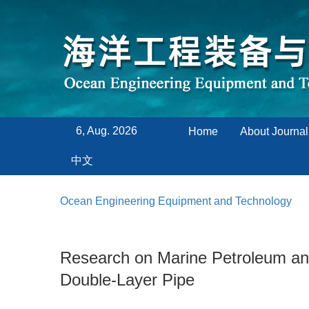
6, Aug. 2026
Home
About Journal
中文
Ocean Engineering Equipment and Technology
Research on Marine Petroleum and
Double-Layer Pipe