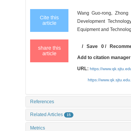
Wang Guo-rong, Zhong L
Cite this
Development Technology
article
Equipment and Technolo
/
Save
0
/
Recomm
share this
article
Add to citation manager
URL:
https://www.qk.sjtu.
https://www.qk.sjtu.e
References
Related Articles
15
Metrics