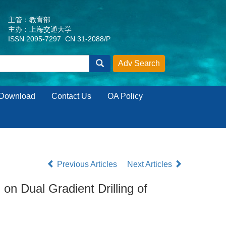
主管：教育部
主办：上海交通大学
ISSN 2095-7297 CN 31-2088/P
Download
Contact Us
OA Policy
Previous Articles
Next Articles
 Dual Gradient Drilling of