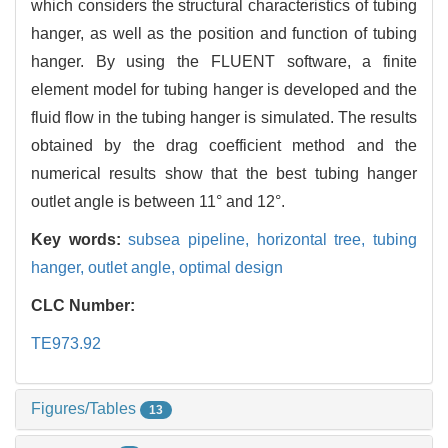
which considers the structural characteristics of tubing
hanger, as well as the position and function of tubing
hanger. By using the FLUENT software, a finite
element model for tubing hanger is developed and the
fluid flow in the tubing hanger is simulated. The results
obtained by the drag coefficient method and the
numerical results show that the best tubing hanger
outlet angle is between 11° and 12°.
Key words:
subsea pipeline,
horizontal tree,
tubing
hanger,
outlet angle,
optimal design
CLC Number:
TE973.92
Figures/Tables
13