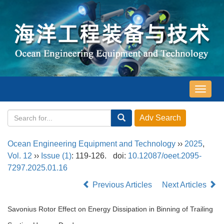
导
航
切
换
Ocean Engineering Equipment and Technology
››
2025
,
Vol. 12
››
Issue (1)
: 119-126.
doi:
10.12087/oeet.2095-
7297.2025.01.16
Previous Articles
Next Articles
Savonius Rotor Effect on Energy Dissipation in Binning of Trailing