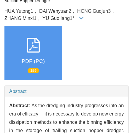
Suction Hopper Dredger
HUA Yutong1， DAI Wenyuan2， HONG Guojun3，
ZHANG Minxi1， YU Guoliang1*
PDF (PC)
159
Abstract
Abstract:
As the dredging industry progresses into an
era of efficacy， it is necessary to develop new energy
dissipation methods to enhance the binning efficiency
in the storage of trailing suction hopper dredger.