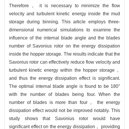
Therefore， it is necessary to minimize the flow
velocity and turbulent kinetic energy inside the mud
storage during binning. This article employs three-
dimensional numerical simulations to examine the
influence of the internal blade angle and the blades
number of Savonius rotor on the energy dissipation
inside the hopper storage. The results indicate that the
Savonius rotor can effectively reduce flow velocity and
turbulent kinetic energy within the hopper storage，
and thus the energy dissipation effect is significant.
The optimal internal blade angle is found to be 180°
with the number of blades being four. When the
number of blades is more than four， the energy
dissipation effect would not be improved notably. This
study shows that Savonius rotor would have
significant effect on the energy dissipation， providing