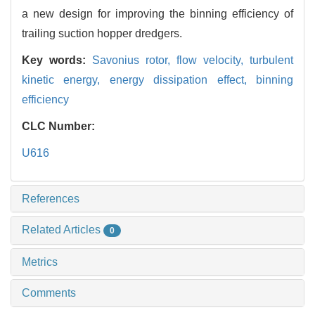
a new design for improving the binning efficiency of
trailing suction hopper dredgers.
Key words:
Savonius rotor,
flow velocity,
turbulent
kinetic energy,
energy dissipation effect,
binning
efficiency
CLC Number:
U616
References
Related Articles
0
Metrics
Comments