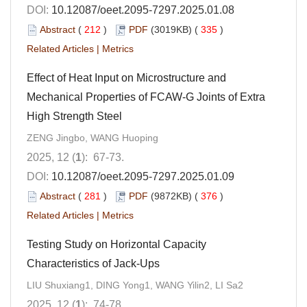
DOI:
10.12087/oeet.2095-7297.2025.01.08
Abstract
(
212
)
PDF
(3019KB) (
335
)
Related Articles
|
Metrics
Effect of Heat Input on Microstructure and
Mechanical Properties of FCAW-G Joints of Extra
High Strength Steel
ZENG Jingbo, WANG Huoping
2025, 12 (
1
): 67-73.
DOI:
10.12087/oeet.2095-7297.2025.01.09
Abstract
(
281
)
PDF
(9872KB) (
376
)
Related Articles
|
Metrics
Testing Study on Horizontal Capacity
Characteristics of Jack-Ups
LIU Shuxiang1, DING Yong1, WANG Yilin2, LI Sa2
2025, 12 (
1
): 74-78.