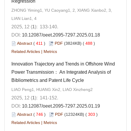
Regression
ZHONG Yiming1, YU Caoyang1, 2, XIANG Xianbo2, 3,
LIAN Lian1, 4
2025, 12 (
1
): 133-140.
DOI:
10.12087/oeet.2095-7297.2025.01.18
Abstract
(
411
)
PDF
(3824KB) (
488
)
Related Articles
|
Metrics
Innovation Trajectory and Trends in Offshore Wind
Power Transmission： An Integrated Analysis of
Bibliometrics and Patent Life Cycle
LIAO Peng1, HUANG Xin2, LIAO Xinzheng2
2025, 12 (
1
): 141-152.
DOI:
10.12087/oeet.2095-7297.2025.01.19
Abstract
(
746
)
PDF
(12324KB) (
303
)
Related Articles
|
Metrics