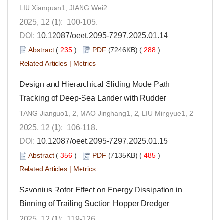
LIU Xianquan1, JIANG Wei2
2025, 12 (
1
): 100-105.
DOI:
10.12087/oeet.2095-7297.2025.01.14
Abstract
(
235
)
PDF
(7246KB) (
288
)
Related Articles
|
Metrics
Design and Hierarchical Sliding Mode Path
Tracking of Deep-Sea Lander with Rudder
TANG Jianguo1, 2, MAO Jinghang1, 2, LIU Mingyue1, 2
2025, 12 (
1
): 106-118.
DOI:
10.12087/oeet.2095-7297.2025.01.15
Abstract
(
356
)
PDF
(7135KB) (
485
)
Related Articles
|
Metrics
Savonius Rotor Effect on Energy Dissipation in
Binning of Trailing Suction Hopper Dredger
2025, 12 (
1
): 119-126.