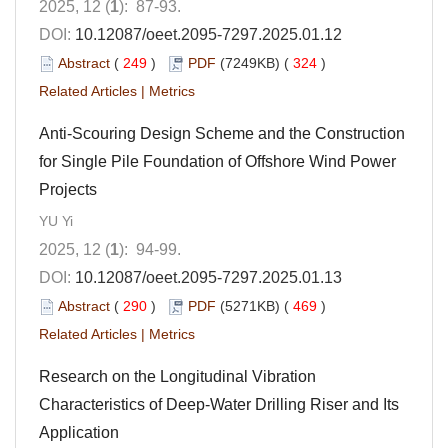
2025, 12 (
1
): 87-93.
DOI:
10.12087/oeet.2095-7297.2025.01.12
Abstract
(
249
)
PDF
(7249KB) (
324
)
Related Articles
|
Metrics
Anti-Scouring Design Scheme and the Construction
for Single Pile Foundation of Offshore Wind Power
Projects
YU Yi
2025, 12 (
1
): 94-99.
DOI:
10.12087/oeet.2095-7297.2025.01.13
Abstract
(
290
)
PDF
(5271KB) (
469
)
Related Articles
|
Metrics
Research on the Longitudinal Vibration
Characteristics of Deep-Water Drilling Riser and Its
Application