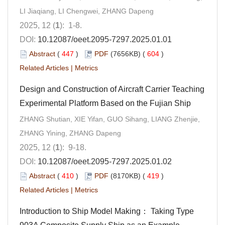
LI Jiaqiang, LI Chengwei, ZHANG Dapeng
2025, 12 (
1
): 1-8.
DOI:
10.12087/oeet.2095-7297.2025.01.01
Abstract
(
447
)
PDF
(7656KB) (
604
)
Related Articles
|
Metrics
Design and Construction of Aircraft Carrier Teaching
Experimental Platform Based on the Fujian Ship
ZHANG Shutian, XIE Yifan, GUO Sihang, LIANG Zhenjie,
ZHANG Yining, ZHANG Dapeng
2025, 12 (
1
): 9-18.
DOI:
10.12087/oeet.2095-7297.2025.01.02
Abstract
(
410
)
PDF
(8170KB) (
419
)
Related Articles
|
Metrics
Introduction to Ship Model Making： Taking Type