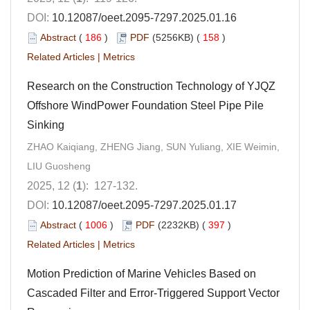
DOI:
10.12087/oeet.2095-7297.2025.01.16
Abstract
(
186
)
PDF
(5256KB) (
158
)
Related Articles
|
Metrics
Research on the Construction Technology of YJQZ
Offshore WindPower Foundation Steel Pipe Pile
Sinking
ZHAO Kaiqiang, ZHENG Jiang, SUN Yuliang, XIE Weimin,
LIU Guosheng
2025, 12 (
1
): 127-132.
DOI:
10.12087/oeet.2095-7297.2025.01.17
Abstract
(
1006
)
PDF
(2232KB) (
397
)
Related Articles
|
Metrics
Motion Prediction of Marine Vehicles Based on
Cascaded Filter and Error-Triggered Support Vector