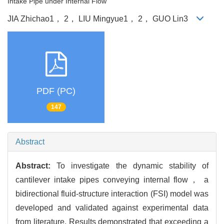
Intake Pipe under Internal Flow
JIA Zhichao1， 2， LIU Mingyue1， 2， GUO Lin3
PDF (PC)
147
Abstract
Abstract:
To investigate the dynamic stability of
cantilever intake pipes conveying internal flow， a
bidirectional fluid-structure interaction (FSI) model was
developed and validated against experimental data
from literature. Results demonstrated that exceeding a