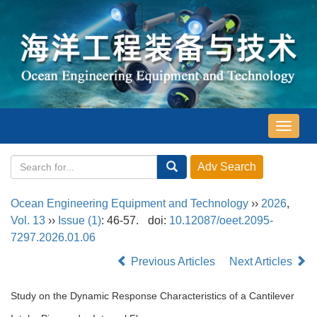
导
航
切
换
Ocean Engineering Equipment and Technology
››
2026
,
Vol. 13
››
Issue (1)
: 46-57.
doi:
10.12087/oeet.2095-
7297.2026.01.06
Previous Articles
Next Articles
Study on the Dynamic Response Characteristics of a Cantilever