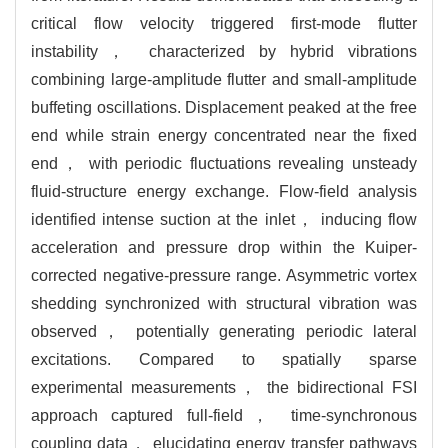
critical flow velocity triggered first-mode flutter
instability， characterized by hybrid vibrations
combining large-amplitude flutter and small-amplitude
buffeting oscillations. Displacement peaked at the free
end while strain energy concentrated near the fixed
end， with periodic fluctuations revealing unsteady
fluid-structure energy exchange. Flow-field analysis
identified intense suction at the inlet， inducing flow
acceleration and pressure drop within the Kuiper-
corrected negative-pressure range. Asymmetric vortex
shedding synchronized with structural vibration was
observed， potentially generating periodic lateral
excitations. Compared to spatially sparse
experimental measurements， the bidirectional FSI
approach captured full-field， time-synchronous
coupling data， elucidating energy transfer pathways