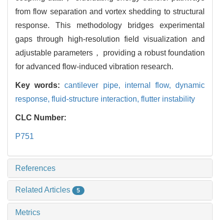
from flow separation and vortex shedding to structural
response. This methodology bridges experimental
gaps through high-resolution field visualization and
adjustable parameters， providing a robust foundation
for advanced flow-induced vibration research.
Key words:
cantilever pipe,
internal flow,
dynamic
response,
fluid-structure interaction,
flutter instability
CLC Number:
P751
References
Related Articles
5
Metrics