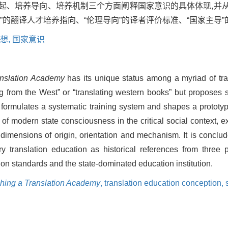
缘起、培养导向、培养机制三个方面阐释国家意识的具体体现,并
”的翻译人才培养指向、“伦理导向”的译者评价标准、“国家主导
想,
国家意识
anslation Academy
has its unique status among a myriad of tra
ing from the West” or “translating western books” but proposes s
 formulates a systematic training system and shapes a prototyp
e of modern state consciousness in the critical social context
dimensions of origin, orientation and mechanism. It is conclud
translation education as historical references from three p
ion standards and the state-dominated education institution.
shing a Translation Academy
,
translation education conception,