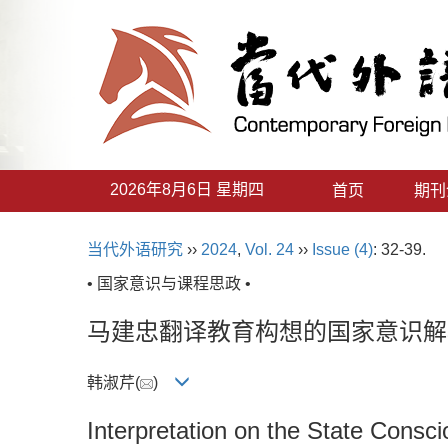
2026年8月6日 星期四
首页
期刊
当代外语研究
››
2024
,
Vol. 24
››
Issue (4)
: 32-39.
• 国家意识与课程思政 •
马建忠翻译教育构想的国家意识解
韩淑芹(
)
Interpretation on the State Consc