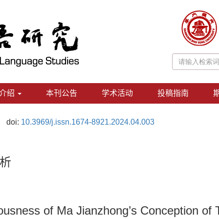
介绍
本刊公告
学术活动
投稿指南
doi:
10.3969/j.issn.1674-8921.2024.04.003
析
iousness of Ma Jianzhong’s Conception of 