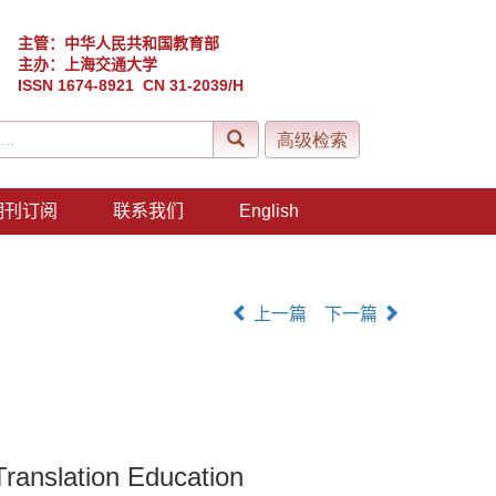
主管：中华人民共和国教育部
主办：上海交通大学
ISSN 1674-8921 CN 31-2039/H
期刊订阅
联系我们
English
上一篇
下一篇
Translation Education