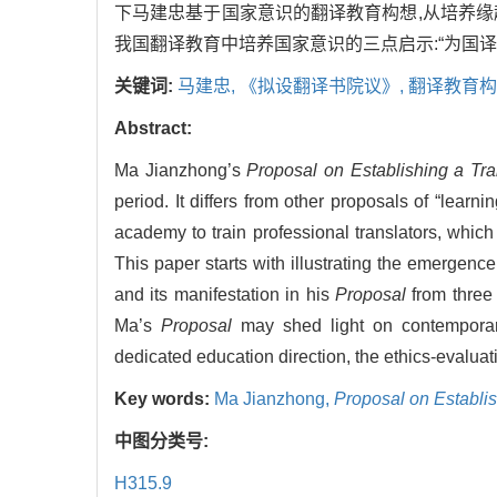
下马建忠基于国家意识的翻译教育构想,从培养
我国翻译教育中培养国家意识的三点启示:“为国译
关键词:
马建忠,
《拟设翻译书院议》,
翻译教育构
Abstract:
Ma Jianzhong’s
Proposal on Establishing a Tr
period. It differs from other proposals of “learn
academy to train professional translators, which
This paper starts with illustrating the emergenc
and its manifestation in his
Proposal
from three 
Ma’s
Proposal
may shed light on contemporary 
dedicated education direction, the ethics-evaluat
Key words:
Ma Jianzhong,
Proposal on Establi
中图分类号:
H315.9