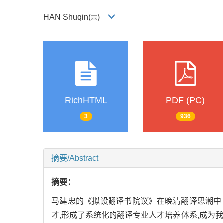
HAN Shuqin(
)
RichHTML
PDF (PC)
3
936
摘要/Abstract
摘要：
马建忠的《拟设翻译书院议》在晚清翻译思潮中占
才,形成了系统化的翻译专业人才培养体系,成为