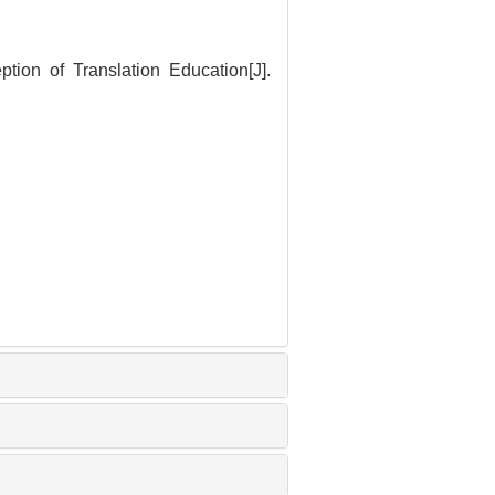
ion of Translation Education[J].