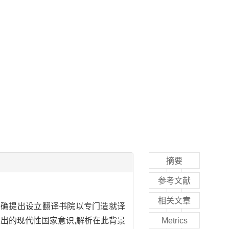
摘要
参考文献
相关文章
次明确提出设立翻译书院以专门造就译
出的现代性国家意识,解析在此背景
Metrics