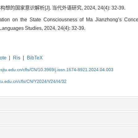
国家意识解析[J]. 当代外语研究, 2024, 24(4): 32-39.
ation on the State Consciousness of Ma Jianzhong’s Concept
anguages Studies, 2024, 24(4): 32-39.
ote
|
Ris
|
BibTeX
.sjtu.edu.cn/cfls/CN/10.3969/j.issn.1674-8921.2024.04.003
jtu.edu.cn/cfls/CN/Y2024/V24/I4/32