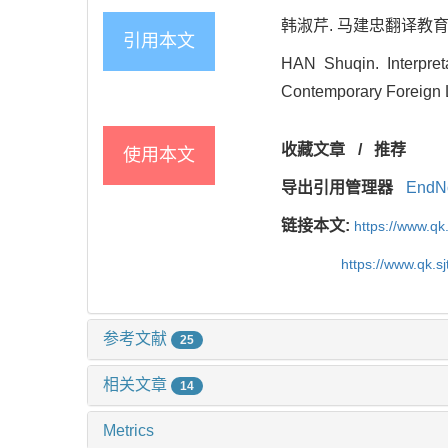
韩淑芹. 马建忠翻译教育构想的
引用本文
HAN Shuqin. Interpret
Contemporary Foreign L
收藏文章
/
推荐
使用本文
导出引用管理器
EndN
链接本文:
https://www.qk
https://www.qk.s
参考文献
25
相关文章
14
Metrics