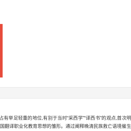
有举足轻重的地位,有别于当时“采西学”“译西书”的观点,首
我国翻译职业化教育思想的雏形。通过阐释晚清民族救亡语境催生