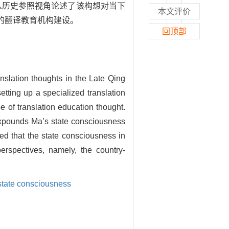
从历史参照视角论述了该构想对当下
本文评价
”的翻译教育机构建设。
回顶部
nslation thoughts in the Late Qing
etting up a specialized translation
e of translation education thought.
, expounds Ma’s state consciousness
ed that the state consciousness in
erspectives, namely, the country-
state consciousness