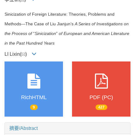
Sinicization of Foreign Literature: Theories, Problems and
Methods—The Case of Liu Jianjun’s
A Series of Investigations on
the Process of
“
Sinicization
”
of European and American Literature
in the Past Hundred Years
LI Lixin(
)
RichHTML
PDF (PC)
9
427
摘要/Abstract