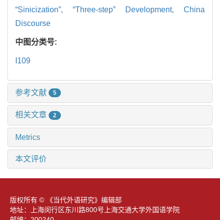
“Sinicization”,
“Three-step” Development,
China
Discourse
中图分类号:
I109
参考文献
5
相关文章
2
Metrics
本文评价
版权所有 © 《当代外语研究》编辑部
地址：上海闵行区东川路800号上海交通大学外国语学院
邮编：200240