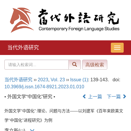
当代外语研究
导
航
切
换
当代外语研究
››
2023
,
Vol. 23
››
Issue (1)
: 139-143.
doi:
10.3969/j.issn.1674-8921.2023.01.010
• 外国文学“中国化”研究 •
上一篇
下一篇
外国文学“中国化”:理论、问题与方法——以刘建军《百年来欧美文
学“中国化”进程研究》为例
李立新(
)