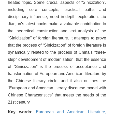
heated topic. Some crucial aspects of “Sinicization”,
including core concepts, practical paths and
disciplinary influence, need in-depth exploration. Liu
Jianjun’s latest books make a valuable contribution to
the theoretical construction and text analysis of the
“Sinicization” of foreign literature. It attempts to prove
that the process of “Sinicization” of foreign literature is
dynamically related to the process of China’s “three-
step” development of modernization, that the essence
of “Sinicization” is the process of acceptance and
transformation of European and American literature by
the Chinese literary circle, and it also outlines the
“European and American literary discourse model with
Chinese Characteristics” that meets the needs of the
21st century.
Key words:
European and American Literature,