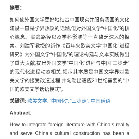
摘要：
如何使外国文学更好地结合中国现实并服务我国的文化
建设一直是学界热议的话题,但对外国文学“中国化”的核
心概念、实践路径以及学科影响等一直缺乏深入的探
索。刘建军教授的新作《百年来欧美文学“中国化”进程
研究》为外国文学“中国化”的理论构建与文本实践做出
了重大贡献,提出外国文学“中国化”进程与中国“三步走”
的现代化进程动态相关,揭示其本质是中国文学界对欧
美文学的接受改造过程,并勾勒出适应21世纪需要的“中
国的欧美文学话语模式”。
关键词:
欧美文学,
“中国化”,
“三步走”,
中国话语
Abstract:
How to integrate foreign literature with China’s reality
and serve China’s cultural construction has been a