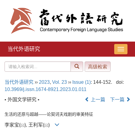
当代外语研究
导
航
切
换
当代外语研究
››
2023
,
Vol. 23
››
Issue (1)
: 144-152.
doi:
10.3969/j.issn.1674-8921.2023.01.011
• 外国文学研究 •
上一篇
下一篇
生活的还原与超越——论契诃夫戏剧的审美特征
李家宝(
), 王利军(
)