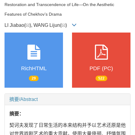
Restoration and Transcendence of Life—On the Aesthetic
Features of Chekhov’s Drama
LI Jiabao(
), WANG Lijun(
)
RichHTML
PDF (PC)
29
522
摘要/Abstract
摘要：
契诃夫发现了日常生活的本来结构并予以艺术还原是他
对世界戏剧艺术的重大贡献。使用大量停顿、抒情氛围