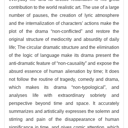
contribution to the world realistic art. The use of a large
number of pauses, the creation of lyric atmosphere
and the internalization of characters’ actions make the
plot of the drama “non-conflicted” and restore the
original structure of mediocrity and absurdity of daily
life; The circular dramatic structure and the elimination
of the logic of language make its drama present the
anti-dramatic feature of “non-causality” and expose the
absurd essence of human alienation by time; It does
not follow the routine of tragedy, comedy and drama,
which makes its drama “non-typological”, and
analyses life with extraordinary sobriety and
perspective beyond time and space. It accurately
summarizes and artistically expresses the solemn and
stirring and pain of the disappearance of human
significance in time, and gives comic attention, which