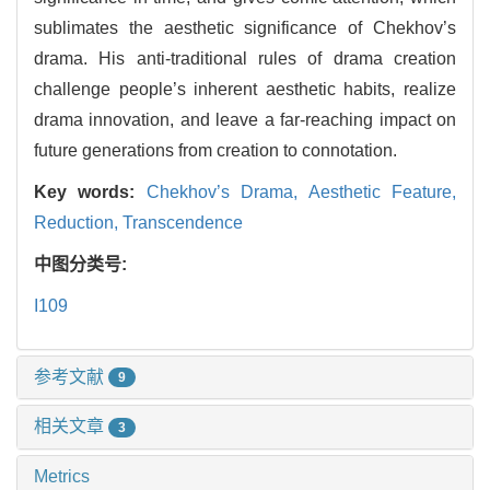
sublimates the aesthetic significance of Chekhov’s
drama. His anti-traditional rules of drama creation
challenge people’s inherent aesthetic habits, realize
drama innovation, and leave a far-reaching impact on
future generations from creation to connotation.
Key words:
Chekhov’s Drama,
Aesthetic Feature,
Reduction,
Transcendence
中图分类号:
I109
参考文献
9
相关文章
3
Metrics