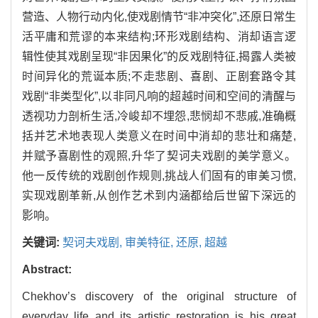
营造、人物行动内化,使戏剧情节“非冲突化”,还原日常生
活平庸和荒谬的本来结构;环形戏剧结构、消却语言逻
辑性使其戏剧呈现“非因果化”的反戏剧特征,揭露人类被
时间异化的荒诞本质;不走悲剧、喜剧、正剧套路令其
戏剧“非类型化”,以非同凡响的超越时间和空间的清醒与
透视功力剖析生活,冷峻却不埋怨,悲悯却不悲戚,准确概
括并艺术地表现人类意义在时间中消却的悲壮和痛楚,
并赋予喜剧性的观照,升华了契诃夫戏剧的美学意义。
他一反传统的戏剧创作规则,挑战人们固有的审美习惯,
实现戏剧革新,从创作艺术到内涵都给后世留下深远的
影响。
关键词:
契诃夫戏剧,
审美特征,
还原,
超越
Abstract:
Chekhov’s discovery of the original structure of
everyday life and its artistic restoration is his great