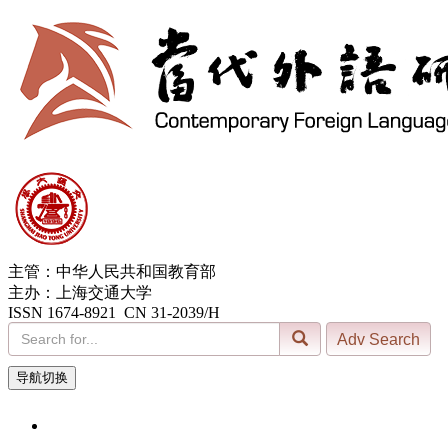
主管：中华人民共和国教育部
主办：上海交通大学
ISSN 1674-8921 CN 31-2039/H
导航切换
6, Aug. 2026