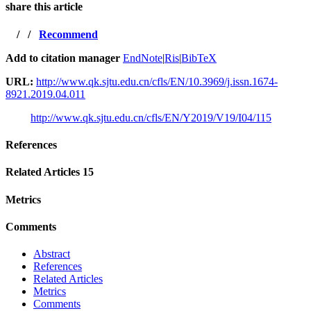
share this article
/
/
Recommend
Add to citation manager
EndNote
|
Ris
|
BibTeX
URL:
http://www.qk.sjtu.edu.cn/cfls/EN/10.3969/j.issn.1674-
8921.2019.04.011
http://www.qk.sjtu.edu.cn/cfls/EN/Y2019/V19/I04/115
References
Related Articles
15
Metrics
Comments
Abstract
References
Related Articles
Metrics
Comments