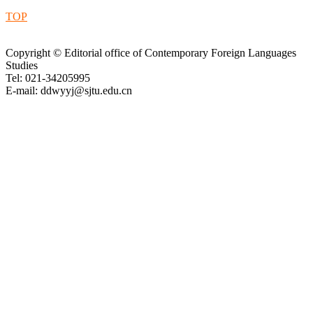
TOP
Copyright © Editorial office of Contemporary Foreign Languages
Studies
Tel: 021-34205995
E-mail: ddwyyj@sjtu.edu.cn