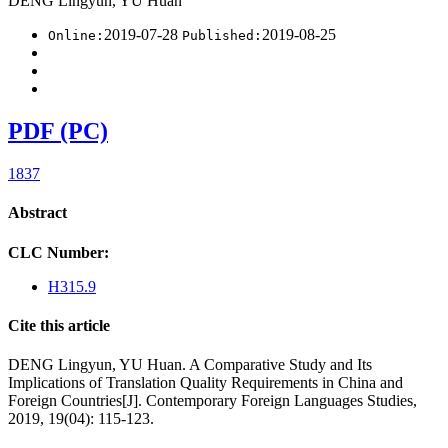
DENG Lingyun, YU Huan
2019-07-28
2019-08-25
Online:
Published:
PDF (PC)
1837
Abstract
CLC Number:
H315.9
Cite this article
DENG Lingyun, YU Huan. A Comparative Study and Its
Implications of Translation Quality Requirements in China and
Foreign Countries[J]. Contemporary Foreign Languages Studies,
2019, 19(04): 115-123.