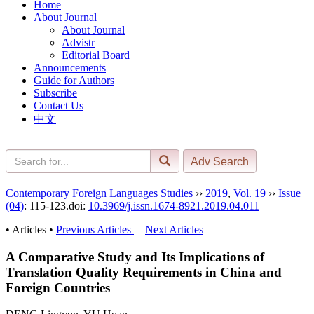
Home
About Journal
About Journal
Advistr
Editorial Board
Announcements
Guide for Authors
Subscribe
Contact Us
中文
Contemporary Foreign Languages Studies
››
2019
,
Vol. 19
››
Issue
(04)
: 115-123.
doi:
10.3969/j.issn.1674-8921.2019.04.011
• Articles •
Previous Articles
Next Articles
A Comparative Study and Its Implications of
Translation Quality Requirements in China and
Foreign Countries