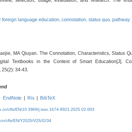
eview, selection, usage, evaluation, and research. The find
or foreign language education,
connotation,
status quo,
pathway
ie, MA Qiuyan. The Connotation, Characteristics, Status 
igital Textbooks in the Context of Smart Education[J]. C
 25(2): 34-43.
end
EndNote
|
Ris
|
BibTeX
du.cn/cfls/EN/10.3969/j.issn.1674-8921.2025.02.003
u.cn/cfls/EN/Y2025/V25/I2/34