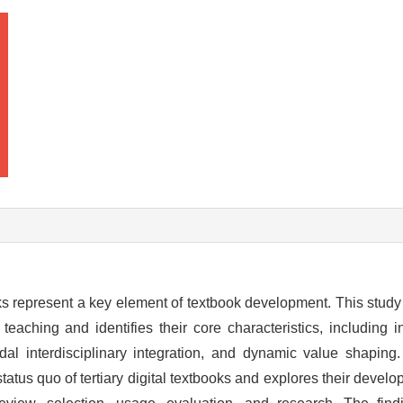
oks represent a key element of textbook development. This study 
 teaching and identifies their core characteristics, including in
modal interdisciplinary integration, and dynamic value shapi
status quo of tertiary digital textbooks and explores their deve