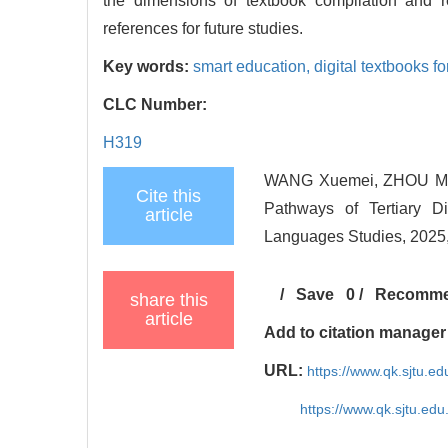
the dimensions of textbook compilation and r
references for future studies.
Key words:
smart education,
digital textbooks f
CLC Number:
H319
WANG Xuemei, ZHOU Maoj
Cite this
Pathways of Tertiary D
article
Languages Studies, 2025,
/
Save
0
/
Recomm
share this
article
Add to citation manager
URL:
https://www.qk.sjtu.e
https://www.qk.sjtu.ed