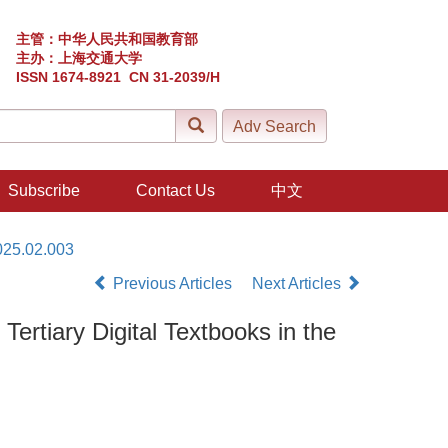
主管：中华人民共和国教育部
主办：上海交通大学
ISSN 1674-8921 CN 31-2039/H
Subscribe
Contact Us
中文
025.02.003
Previous Articles
Next Articles
ertiary Digital Textbooks in the