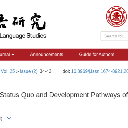
urnal
Announcements
Guide for Authors
,
Vol. 25
››
Issue (2)
: 34-43.
doi:
10.3969/j.issn.1674-8921.2
 Status Quo and Development Pathways of T
)