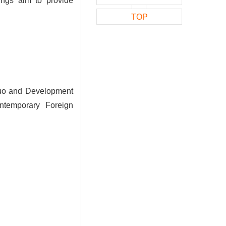
ings aim to provide
TOP
Quo and Development
ontemporary Foreign