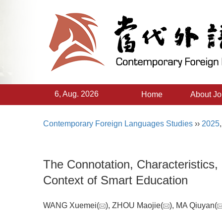
6, Aug. 2026
Home
About Jo
Contemporary Foreign Languages Studies
››
2025
The Connotation, Characteristics,
Context of Smart Education
WANG Xuemei(
), ZHOU Maojie(
), MA Qiuyan(