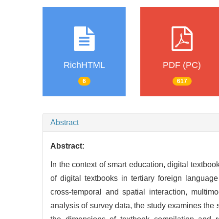
RichHTML
PDF (PC)
6
617
Abstract
Abstract:
In the context of smart education, digital textbo
of digital textbooks in tertiary foreign language
cross-temporal and spatial interaction, multi
analysis of survey data, the study examines the 