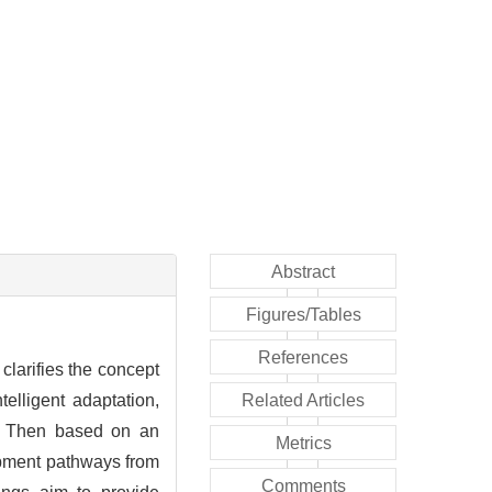
Abstract
Figures/Tables
References
clarifies the concept
telligent adaptation,
Related Articles
ng. Then based on an
Metrics
lopment pathways from
Comments