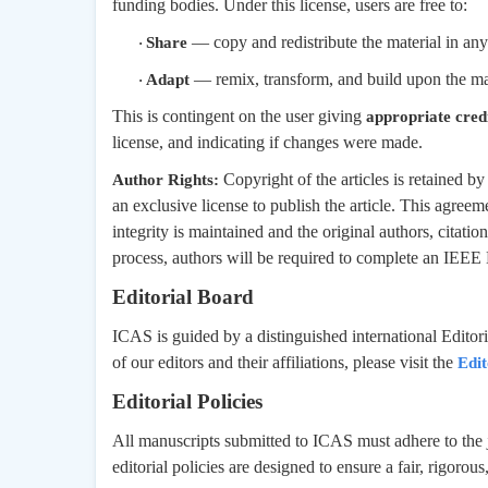
funding bodies. Under this license, users are free to:
— copy and redistribute the material in an
Share
·
— remix, transform, and build upon the ma
Adapt
·
This is contingent on the user giving
appropriate cred
license, and indicating if changes were made.
Copyright of the articles is retained 
Author Rights:
an exclusive license to publish the article. This agreeme
integrity is maintained and the original authors, citatio
process, authors will be required to complete an IEEE
Editorial Board
ICAS is guided by a distinguished international Editori
of our editors and their affiliations, please visit the
Edit
Editorial Policies
All manuscripts submitted to ICAS must adhere to the j
editorial policies are designed to ensure a fair, rigorou