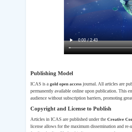
Publishing Model
ICAS is a
journal. All articles are 
gold open access
permanently available online upon publication. This ens
audience without subscription barriers, promoting great
Copyright and License to Publish
Articles in ICAS are published under the
Creative Com
license allows for the maximum dissemination and re-u