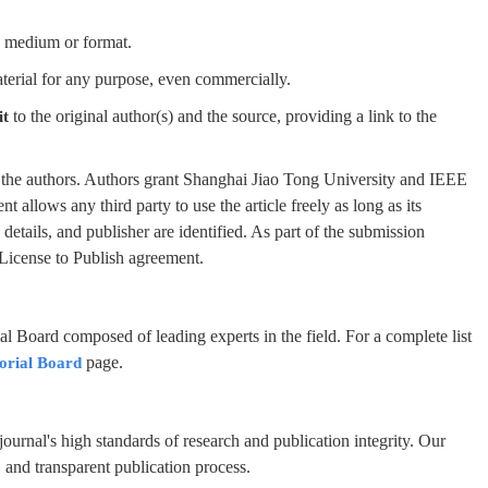
y medium or format.
terial for any purpose, even commercially.
to the original author(s) and the source, providing a link to the
it
by the authors. Authors grant Shanghai Jiao Tong University and IEEE
nt allows any third party to use the article freely as long as its
n details, and publisher are identified. As part of the submission
 License to Publish agreement.
al Board composed of leading experts in the field. For a complete list
page.
orial Board
ournal's high standards of research and publication integrity. Our
s, and transparent publication process.