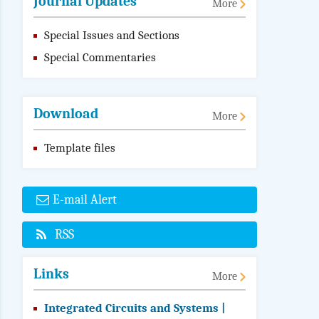
Journal Updates
More
Special Issues and Sections
Special Commentaries
Download
More
Template files
E-mail Alert
RSS
Links
More
Integrated Circuits and Systems |