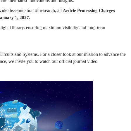
are their latest innovations and insights.
de dissemination of research, all
Article Processing Charges
.
anuary 1, 2027
digital library, ensuring maximum visibility and long-term
ircuits and Systems. For a closer look at our mission to advance the
ce, we invite you to watch our official journal video.