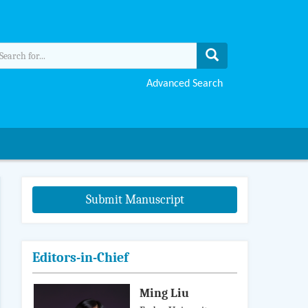
Advanced Search
Submit Manuscript
Editors-in-Chief
Ming Liu