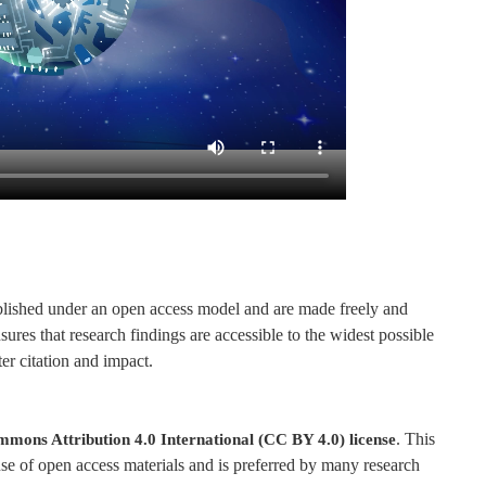
published under an open access model and are made freely and
ures that research findings are accessible to the widest possible
er citation and impact.
. This
mons Attribution 4.0 International (CC BY 4.0) license
se of open access materials and is preferred by many research