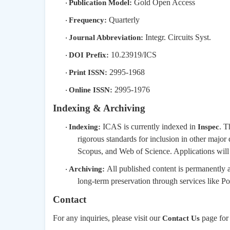
Gold Open Access
Publication Model:
·
Quarterly
Frequency:
·
Integr. Circuits Syst.
Journal Abbreviation:
·
10.23919/ICS
DOI Prefix:
·
2995-1968
Print ISSN:
·
2995-1976
Online ISSN:
·
Indexing & Archiving
ICAS is currently indexed in
. T
Indexing:
Inspec
·
rigorous standards for inclusion in other majo
Scopus, and Web of Science. Applications will be
All published content is permanently 
Archiving:
·
long-term preservation through services like Port
Contact
For any inquiries, please visit our
page for 
Contact Us