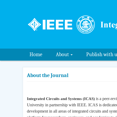
Home
About
Publish with 
About the Journal
is a peer-rev
Integrated Circuits and Systems (ICAS)
University in partnership with IEEE. ICAS is dedicated
development in all areas of integrated circuits and sy