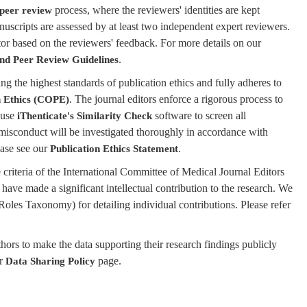
process, where the reviewers' identities are kept
 peer review
nuscripts are assessed by at least two independent expert reviewers.
tor based on the reviewers' feedback. For more details on our
.
and Peer Review Guidelines
 the highest standards of publication ethics and fully adheres to
. The journal editors enforce a rigorous process to
n Ethics (COPE)
 use
software to screen all
iThenticate's Similarity Check
 misconduct will be investigated thoroughly in accordance with
ease see our
.
Publication Ethics Statement
criteria of the International Committee of Medical Journal Editors
 have made a significant intellectual contribution to the research. We
oles Taxonomy) for detailing individual contributions. Please refer
rs to make the data supporting their research findings publicly
ur
page.
Data Sharing Policy