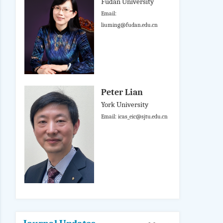
Fudan University
Email:
liuming@fudan.edu.cn
Peter Lian
York University
Email: icas_eic@sjtu.edu.cn