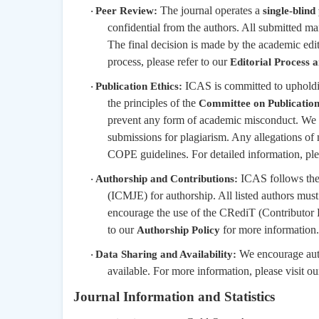
The journal operates a
Peer Review:
single-blind
·
confidential from the authors. All submitted ma
The final decision is made by the academic edi
process, please refer to our
Editorial Process 
ICAS is committed to upholding
Publication Ethics:
·
the principles of the
Committee on Publicatio
prevent any form of academic misconduct. We
submissions for plagiarism. Any allegations of
COPE guidelines. For detailed information, pl
ICAS follows the 
Authorship and Contributions:
·
(ICMJE) for authorship. All listed authors must
encourage the use of the CRediT (Contributor R
to our
for more information.
Authorship Policy
We encourage autho
Data Sharing and Availability:
·
available. For more information, please visit o
Journal Information and Statistics