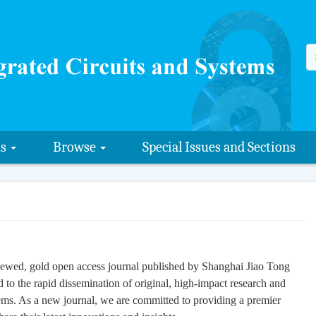
us
Browse
Special Issues and Sections
iewed, gold open access journal published by Shanghai Jiao Tong
 to the rapid dissemination of original, high-impact research and
stems. As a new journal, we are committed to providing a premier