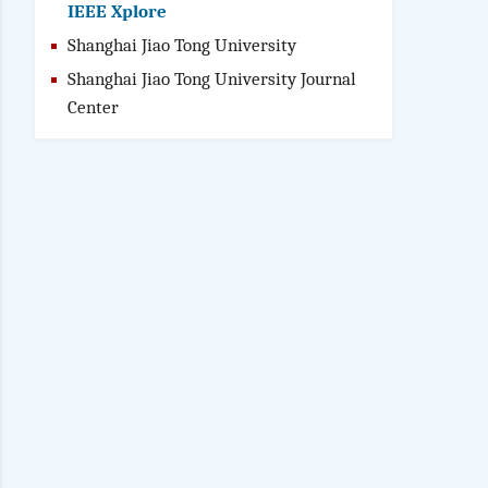
IEEE Xplore
Shanghai Jiao Tong University
Shanghai Jiao Tong University Journal
Center