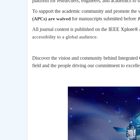
platform for researchers, engineers, and academics to sh
To support the academic community and promote the wi
for manuscripts submitted before
(APCs) are waived
J
All journal content is published on the
IEEE Xplore®
accessibility to a global audience.
Discover the vision and community behind Integrated C
field and the people driving our commitment to excellen