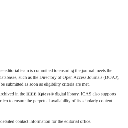
he editorial team is committed to ensuring the journal meets the
r databases, such as the Directory of Open Access Journals (DOAJ),
 submitted as soon as eligibility criteria are met.
archived in the
digital library. ICAS also supports
IEEE Xplore®
ico to ensure the perpetual availability of its scholarly content.
detailed contact information for the editorial office.