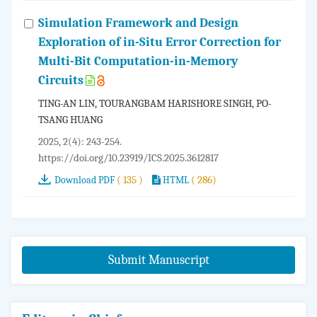
Simulation Framework and Design
Exploration of in-Situ Error Correction for
Multi-Bit Computation-in-Memory
Circuits
TING-AN LIN, TOURANGBAM HARISHORE SINGH, PO-
TSANG HUANG
2025, 2(4): 243-254.
https://doi.org/10.23919/ICS.2025.3612817
( 135 )
( 286)
Download PDF
HTML
Submit Manuscript