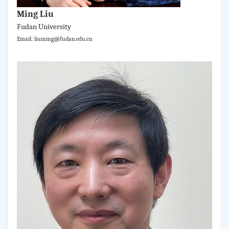
Ming Liu
Fudan University
Email: liuming@fudan.edu.cn