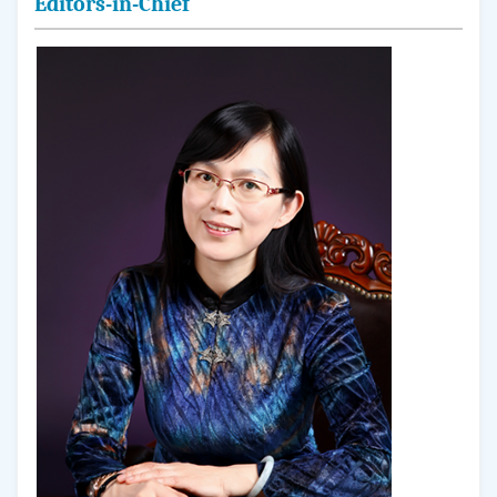
Editors-in-Chief