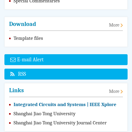
Special Commentaries
Download
More
Template files
E-mail Alert
RSS
Links
More
Integrated Circuits and Systems | IEEE Xplore
Shanghai Jiao Tong University
Shanghai Jiao Tong University Journal Center