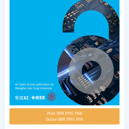
Print ISSN 2995-1968
Online ISSN 2995-1976