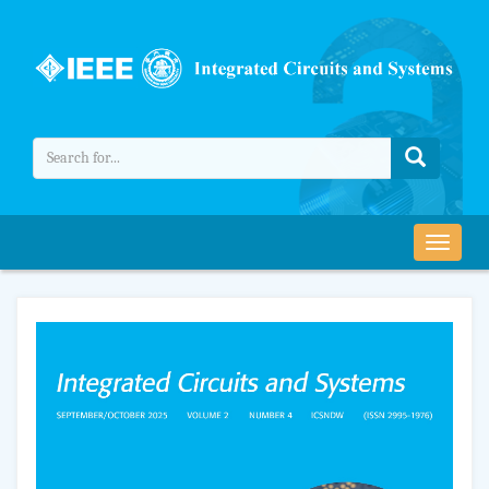
导
航
切
换