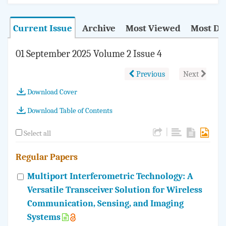
Current Issue
Archive
Most Viewed
Most D
01 September 2025 Volume 2 Issue 4
Previous
Next
Download Cover
Download Table of Contents
|
Select all
Regular Papers
Multiport Interferometric Technology: A
Versatile Transceiver Solution for Wireless
Communication, Sensing, and Imaging
Systems