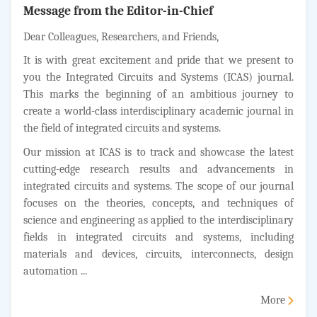
Message from the Editor-in-Chief
Dear Colleagues, Researchers, and Friends,
It is with great excitement and pride that we present to
you the Integrated Circuits and Systems (ICAS) journal.
This marks the beginning of an ambitious journey to
create a world-class interdisciplinary academic journal in
the field of integrated circuits and systems.
Our mission at ICAS is to track and showcase the latest
cutting-edge research results and advancements in
integrated circuits and systems. The scope of our journal
focuses on the theories, concepts, and techniques of
science and engineering as applied to the interdisciplinary
fields in integrated circuits and systems, including
materials and devices, circuits, interconnects, design
automation ...
More