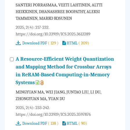
SANTERI PORRASMAA, VEETI LAHTINEN, ALTTI
HEIKKINEN, DHANASHREE BOOPATHY, ALEKSI
TAMMINEN, MARKO KOSUNEN
2025, 2(4): 217-232.
https://doi.org/10.23919/ICS.2025.3613289
( 129 )
( 209)
Download PDF
HTML
A Resource-Efficient Weight Quantization
and Mapping Method for Crossbar Arrays
in ReRAM-Based Computing-in-Memory
Systems
MINGYUAN MA, WEI JIANG, JUNTAO LIU, LI DU,
ZHONGYUAN MA, YUAN DU
2025, 2(4): 233-242.
https://doi.org/10.23919/ICS.2025.3597876
( 138 )
( 90)
Download PDF
HTML