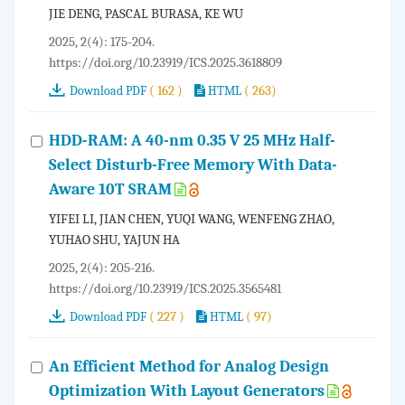
JIE DENG, PASCAL BURASA, KE WU
2025, 2(4): 175-204.
https://doi.org/10.23919/ICS.2025.3618809
( 162 )
( 263)
Download PDF
HTML
HDD-RAM: A 40-nm 0.35 V 25 MHz Half-
Select Disturb-Free Memory With Data-
Aware 10T SRAM
YIFEI LI, JIAN CHEN, YUQI WANG, WENFENG ZHAO,
YUHAO SHU, YAJUN HA
2025, 2(4): 205-216.
https://doi.org/10.23919/ICS.2025.3565481
( 227 )
( 97)
Download PDF
HTML
An Efficient Method for Analog Design
Optimization With Layout Generators