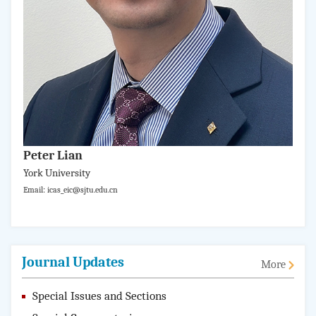
Peter Lian
York University
Email: icas_eic@sjtu.edu.cn
Journal Updates
More
Special Issues and Sections