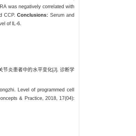
RA was negatively correlated with
and CCP.
Conclusions:
Serum and
el of IL-6.
关节炎患者中的水平变化[J]. 诊断学
gzhi. Level of programmed cell
 Concepts & Practice, 2018, 17(04):