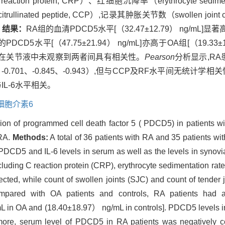
protein, CRP）、红细胞沉降率（erythrocyte sedimen
citrullinated peptide, CCP）,记录其肿胀关节数（swollen joi
。
结果：
RA组的血清PDCD5水平[（32.47±12.79） ng/mL]显著高于
的PDCD5水平[（47.75±21.94） ng/mL]亦高于OA组[（19.33
1）,但在关节液中未观察到两者间具有相关性。
Pearson
分析显示,RA
、-0.701、-0.845、-0.943）,但与CCP及RF水平间无统计学相
L-6水平相关。
细胞介素6
ion of programmed cell death factor 5 ( PDCD5) in patients wit
 RA.
Methods:
A total of 36 patients with RA and 35 patients wit
PDCD5 and IL-6 levels in serum as well as the levels in synov
cluding C reaction protein (CRP), erythrocyte sedimentation r
cted, while count of swollen joints (SJC) and count of tender 
ared with OA patients and controls, RA patients had 
n OA and (18.40±18.97） ng/mL in controls]. PDCD5 levels in s
more, serum level of PDCD5 in RA patients was negatively cor