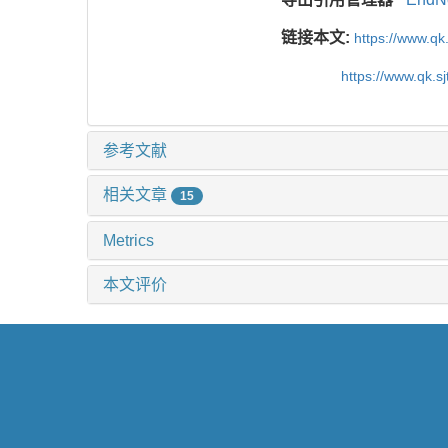
链接本文:
https://www.qk
https://www.qk.s
参考文献
相关文章
15
Metrics
本文评价