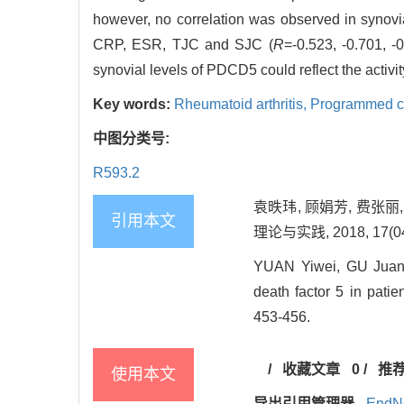
however, no correlation was observed in synovi
CRP, ESR, TJC and SJC (
R
=-0.523, -0.701, -
synovial levels of PDCD5 could reflect the activi
Key words:
Rheumatoid arthritis,
Programmed cel
中图分类号:
R593.2
袁昳玮, 顾娟芳, 费张
引用本文
理论与实践, 2018, 17(04)
YUAN Yiwei, GU Juanf
death factor 5 in patie
453-456.
/
收藏文章
0
/
推
使用本文
导出引用管理器
EndN