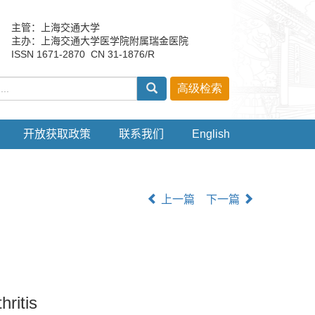
主管：上海交通大学
主办：上海交通大学医学院附属瑞金医院
ISSN 1671-2870 CN 31-1876/R
开放获取政策
联系我们
English
上一篇
下一篇
hritis