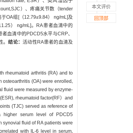
tation rate, ESR）、类风湿因子
本文评价
nt count,SJC）、疼痛关节数（tender
OA组[（12.79±9.84） ng/mL]及
回顶部
±11.25） ng/mL]。RA患者血清中的
患者血清中的PDCD5水平与CRP、
关性。
结论：
活动性RA患者的血清及
h rheumatoid arthritis (RA) and to
h osteoarthritis (OA) were enrolled,
ial fluid were measured by enzyme-
ate(ESR), rheumatoid factor(RF）and
joints (TJC) served as reference of
a higher serum level of PDCD5
ynovial fluid of RA patients were
related with IL-6 level in serum,