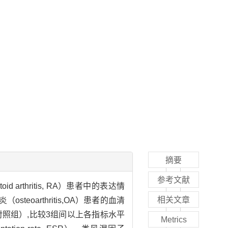
摘要
参考文献
id arthritis, RA）患者中的表达情
相关文章
eoarthritis,OA）患者的血清
对照（对照组）,比较3组间以上各指标水平
Metrics