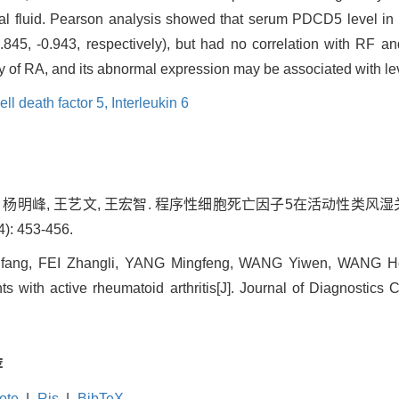
al fluid. Pearson analysis showed that serum PDCD5 level in 
0.845, -0.943, respectively), but had no correlation with RF 
ty of RA, and its abnormal expression may be associated with lev
l death factor 5,
Interleukin 6
丽, 杨明峰, 王艺文, 王宏智. 程序性细胞死亡因子5在活动性类风湿
: 453-456.
ang, FEI Zhangli, YANG Mingfeng, WANG Yiwen, WANG Hon
nts with active rheumatoid arthritis[J]. Journal of Diagnostics
荐
ote
|
Ris
|
BibTeX