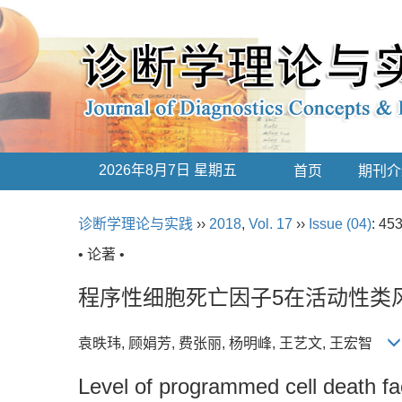
2026年8月7日 星期五
首页
期刊介
诊断学理论与实践
››
2018
,
Vol. 17
››
Issue (04)
: 45
• 论著 •
程序性细胞死亡因子5在活动性类
袁昳玮, 顾娟芳, 费张丽, 杨明峰, 王艺文, 王宏智
Level of programmed cell death fact