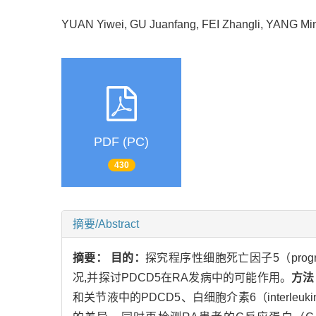
YUAN Yiwei, GU Juanfang, FEI Zhangli, YANG
PDF (PC)
430
摘要/Abstract
摘要：
目的：
探究程序性细胞死亡因子5（programmed
况,并探讨PDCD5在RA发病中的可能作用。
方法
和关节液中的PDCD5、白细胞介素6（interle