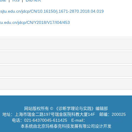
.sjtu.edu.cn/jdcp/CN/10.16150/j.1671-2870.2018.04.019
jtu.edu.cn/jdcp/CN/Y2018/V17/I04/453
网站版权所有 © 《诊断学理论与实践》编辑部
地址：上海市瑞金二路197号瑞金医院科教大厦14F
邮编：200025
电话：021-64370045-611425
E-mail：
diagnrj@163.com
本系统由北京玛格泰克科技发展有限公司设计开发