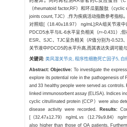
的差异。同时再检测RA患者的C反应蛋白（C reaction 
（rheumatoid factor,RF）和环瓜氨酸肽（cyclic 
joints count, TJC）,作为疾病活动指数参考指标
对照组[（18.40±18.97） ng/mL];RA组关节液中
PDCD5水平与IL-6水平呈负相关（
r
=-0.43
ESR、SJC、TJC呈负相关（
R
值分别为-0.523
关节液中PDCD5的水平升高,而其表达失调可能与I
关键词:
类风湿关节炎,
程序性细胞死亡因子5,
白
Abstract:
Objective:
To investigate the express
explore its potential role in the pathogenesis of
and 33 healthy people were served as controls. 
linked immunosorbent assay (ELISA). Indices in
cyclic citrullinated protein (CCP）were also dete
disease activity were recorded.
Results:
Comp
[（32.47±12.79） ng/mL
vs
（12.79±9.84） ng/mL i
also higher than those of OA patients. Further