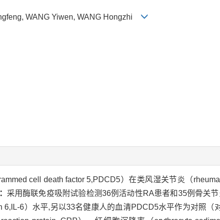
 Mingfeng, WANG Yiwen, WANG Hongzhi
 cell death factor 5,PDCD5）在类风湿关节炎（rheumato
：
采用酶联免疫吸附试验检测36例活动性RA患者和35例骨关节炎（ost
ukin 6,IL-6）水平,另以33名健康人的血清PDCD5水平作为