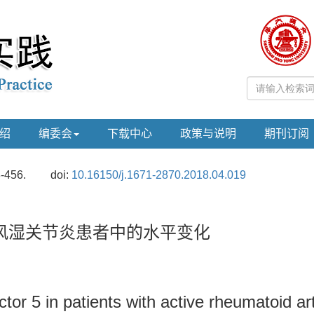
绍
编委会
下载中心
政策与说明
期刊订阅
3-456.
doi:
10.16150/j.1671-2870.2018.04.019
风湿关节炎患者中的水平变化
or 5 in patients with active rheumatoid art