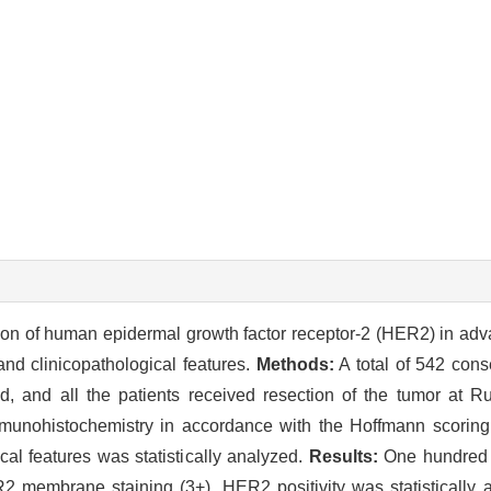
ion of human epidermal growth factor receptor-2 (HER2) in adv
nd clinicopathological features.
Methods:
A total of 542 cons
d, and all the patients received resection of the tumor at R
munohistochemistry in accordance with the Hoffmann scoring
l features was statistically analyzed.
Results:
One hundred 
2 membrane staining (3+). HER2 positivity was statistically a