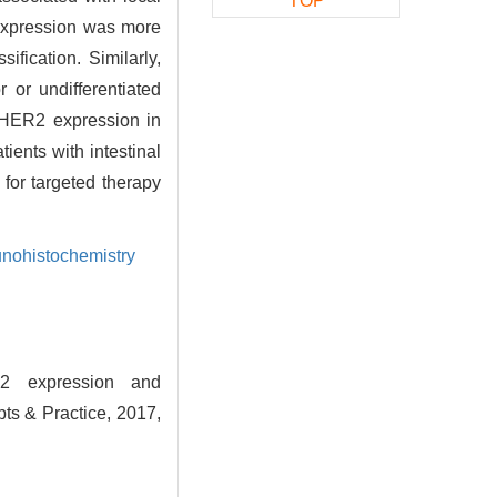
TOP
rexpression was more
ification. Similarly,
 or undifferentiated
 HER2 expression in
tients with intestinal
 for targeted therapy
nohistochemistry
2 expression and
pts & Practice, 2017,