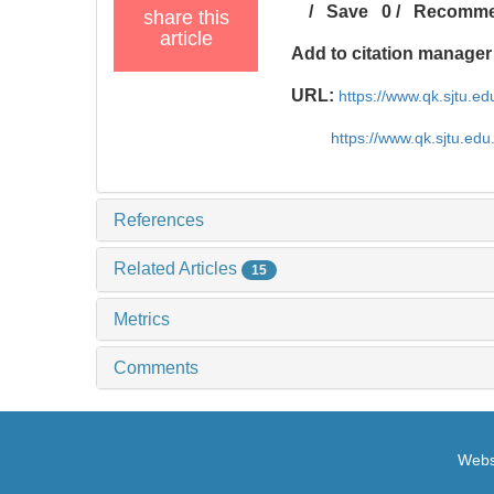
/
Save
0
/
Recomm
share this
article
Add to citation manager
URL:
https://www.qk.sjtu.e
https://www.qk.sjtu.ed
References
Related Articles
15
Metrics
Comments
Websi