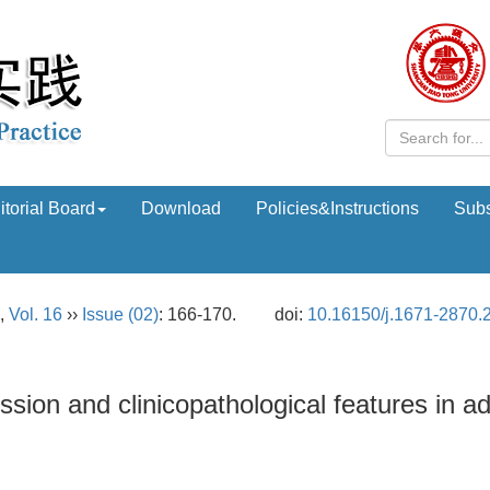
itorial Board
Download
Policies&Instructions
Subs
,
Vol. 16
››
Issue (02)
: 166-170.
doi:
10.16150/j.1671-2870.
ion and clinicopathological features in a