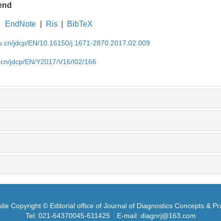
end
EndNote
|
Ris
|
BibTeX
du.cn/jdcp/EN/10.16150/j.1671-2870.2017.02.009
u.cn/jdcp/EN/Y2017/V16/I02/166
te Copyright © Editorial office of Journal of Diagnostics Concepts & Pr
Tel: 021-64370045-611425
E-mail: diagnrj@163.com