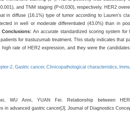
 0.001), and TNM staging (P=0.030), respectively. HER2 ove
hat in diffuse (16.1%) type of tumor according to Lauren's class
ted in well or moderate differentiated (43.0%) than in poor
.
Conclusions:
An accurate standardized scoring system for
 patients for trastuzumab treatment. This study indicates that pa
e a high rate of HER2 expression, and they were the candidates
ptor-2,
Gastric cancer,
Clinicopathological characteristics,
Immu
Lei, WU Anni, YUAN Fei. Relationship between HER
res in advanced gastric cancer[J]. Journal of Diagnostics Conce