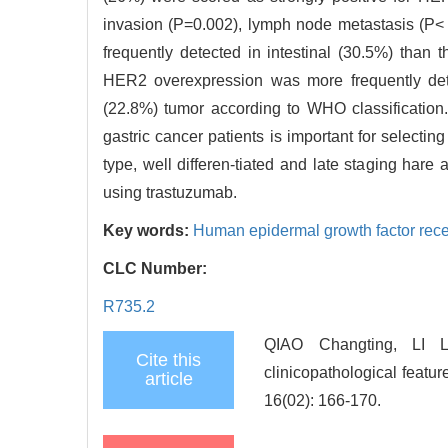
invasion (P=0.002), lymph node metastasis (P<
frequently detected in intestinal (30.5%) than t
HER2 overexpression was more frequently detec
(22.8%) tumor according to WHO classification
gastric cancer patients is important for selecting
type, well differen-tiated and late staging har
using trastuzumab.
Key words:
Human epidermal growth factor rece
CLC Number:
R735.2
QIAO Changting, LI 
Cite this
clinicopathological featu
article
16(02): 166-170.