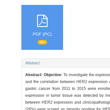
PDF (PC)
521
Abstract
Abstract:
Objective:
To investigate the express
and the correlation between HER2 expression a
gastric cancer from 2011 to 2015 were enrolle
expression in tumor tissue was detected by im
between HER2 expression and clinicopathologica
(26%) were scored as strongly positive for HER