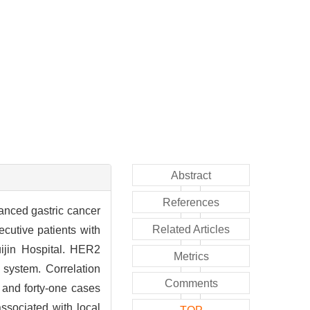
Abstract
References
anced gastric cancer
Related Articles
ecutive patients with
uijin Hospital. HER2
Metrics
 system. Correlation
Comments
and forty-one cases
ssociated with local