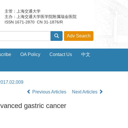
主管：上海交通大学
主办：上海交通大学医学院附属瑞金医院
ISSN 1671-2870 CN 31-1876/R
cribe
OA Policy
Contact Us
中文
2017.02.009
Previous Articles
Next Articles
dvanced gastric cancer