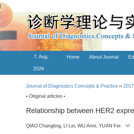
7, Aug.
Home
About Journal
Ed
2026
Journal of Diagnostics Concepts & Practice
››
2017
• Original articles •
Relationship between HER2 express
QIAO Changting, LI Lei, WU Anni, YUAN Fei