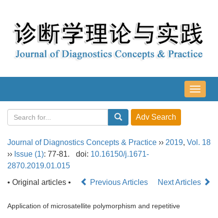
导
航
切
换
Journal of Diagnostics Concepts & Practice
››
2019
,
Vol. 18
››
Issue (1)
: 77-81.
doi:
10.16150/j.1671-
2870.2019.01.015
• Original articles •
Previous Articles
Next Articles
Application of microsatellite polymorphism and repetitive