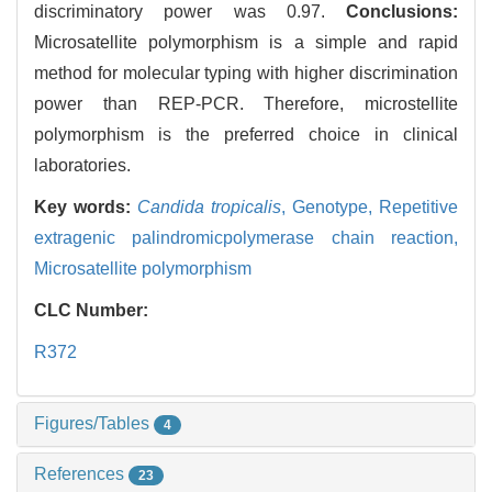
discriminatory power was 0.97.
Conclusions:
Microsatellite polymorphism is a simple and rapid
method for molecular typing with higher discrimination
power than REP-PCR. Therefore, microstellite
polymorphism is the preferred choice in clinical
laboratories.
Key words:
Candida tropicalis
,
Genotype,
Repetitive
extragenic palindromicpolymerase chain reaction,
Microsatellite polymorphism
CLC Number:
R372
Figures/Tables
4
References
23