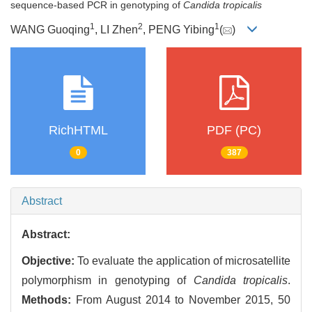
sequence-based PCR in genotyping of
Candida tropicalis
1
2
1
WANG Guoqing
, LI Zhen
, PENG Yibing
(
)
RichHTML
PDF (PC)
0
387
Abstract
Abstract:
Objective:
To evaluate the application of microsatellite
polymorphism in genotyping of
Candida tropicalis
.
Methods:
From August 2014 to November 2015, 50