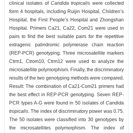
clinical isolates of
Candida tropicalis
were collected
form 4 hospitals, including Ruijin Hospital, Children’s
Hospital, the First People’s Hospital and Zhongshan
Hospital. Primers Ca21, Ca22, Com21 were used in
pairs to find the best suitable pairs for the repetitive
extragenic palindromic polymerase chain reaction
(REP-PCR) genotyping. Three microsatellite markers
Ctrm1, Ctrom10, Ctrm12 were used to analyze the
microsatellite polymorphism. Finally, the discriminatory
results of the two genotyping methods were compared.
Result: The combination of Ca21-Com21 primers had
the best effect in REP-PCR genotyping. Seven REP-
PCR types A-G were found in 50 isolates of
Candida
tropicalis
. The index of discriminatory power was 0.75.
The 50 isolates were classified into 30 genotypes by
the microsatellites polymorphism. The index of