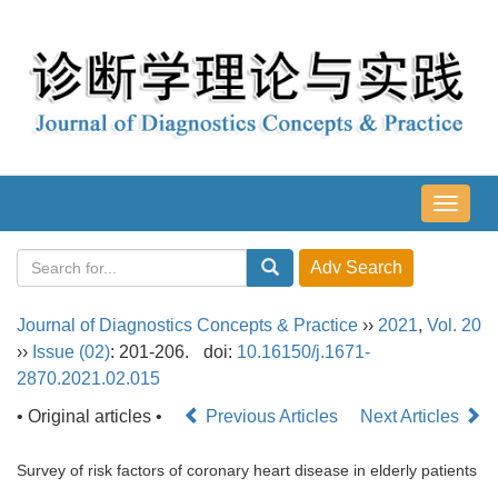
导
航
切
换
Journal of Diagnostics Concepts & Practice
››
2021
,
Vol. 20
››
Issue (02)
: 201-206.
doi:
10.16150/j.1671-
2870.2021.02.015
• Original articles •
Previous Articles
Next Articles
Survey of risk factors of coronary heart disease in elderly patients