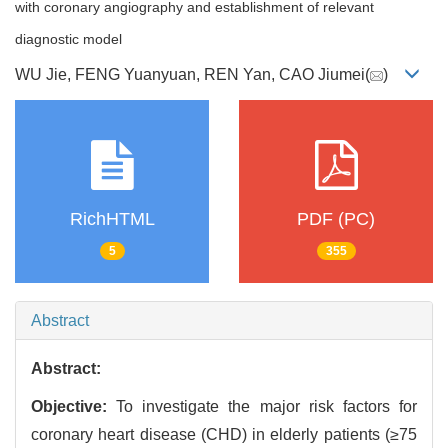
with coronary angiography and establishment of relevant
diagnostic model
WU Jie, FENG Yuanyuan, REN Yan, CAO Jiumei(
)
RichHTML
PDF (PC)
5
355
Abstract
Abstract:
Objective:
To investigate the major risk factors for
coronary heart disease (CHD) in elderly patients (≥75