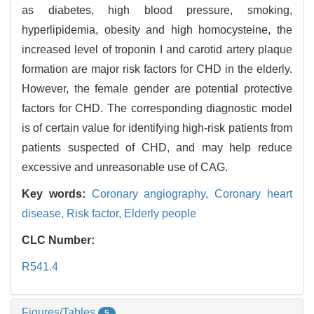
as diabetes, high blood pressure, smoking,
hyperlipidemia, obesity and high homocysteine, the
increased level of troponin I and carotid artery plaque
formation are major risk factors for CHD in the elderly.
However, the female gender are potential protective
factors for CHD. The corresponding diagnostic model
is of certain value for identifying high-risk patients from
patients suspected of CHD, and may help reduce
excessive and unreasonable use of CAG.
Key words:
Coronary angiography,
Coronary heart
disease,
Risk factor,
Elderly people
CLC Number:
R541.4
Figures/Tables
5