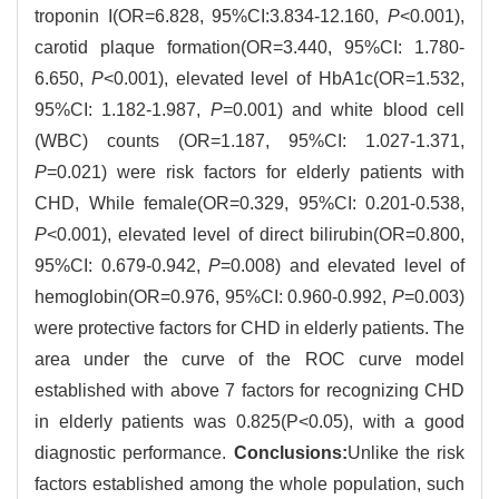
troponin I(OR=6.828, 95%CI:3.834-12.160,
P
<0.001),
carotid plaque formation(OR=3.440, 95%CI: 1.780-
6.650,
P
<0.001), elevated level of HbA1c(OR=1.532,
95%CI: 1.182-1.987,
P
=0.001) and white blood cell
(WBC) counts (OR=1.187, 95%CI: 1.027-1.371,
P
=0.021) were risk factors for elderly patients with
CHD, While female(OR=0.329, 95%CI: 0.201-0.538,
P
<0.001), elevated level of direct bilirubin(OR=0.800,
95%CI: 0.679-0.942,
P
=0.008) and elevated level of
hemoglobin(OR=0.976, 95%CI: 0.960-0.992,
P
=0.003)
were protective factors for CHD in elderly patients. The
area under the curve of the ROC curve model
established with above 7 factors for recognizing CHD
in elderly patients was 0.825(P<0.05), with a good
diagnostic performance.
Conclusions:
Unlike the risk
factors established among the whole population, such