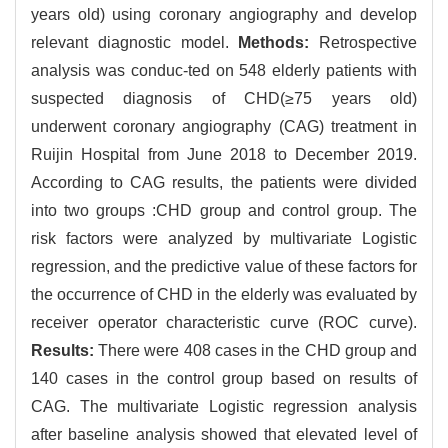
years old) using coronary angiography and develop
relevant diagnostic model.
Methods:
Retrospective
analysis was conduc-ted on 548 elderly patients with
suspected diagnosis of CHD(≥75 years old)
underwent coronary angiography (CAG) treatment in
Ruijin Hospital from June 2018 to December 2019.
According to CAG results, the patients were divided
into two groups :CHD group and control group. The
risk factors were analyzed by multivariate Logistic
regression, and the predictive value of these factors for
the occurrence of CHD in the elderly was evaluated by
receiver operator characteristic curve (ROC curve).
Results:
There were 408 cases in the CHD group and
140 cases in the control group based on results of
CAG. The multivariate Logistic regression analysis
after baseline analysis showed that elevated level of