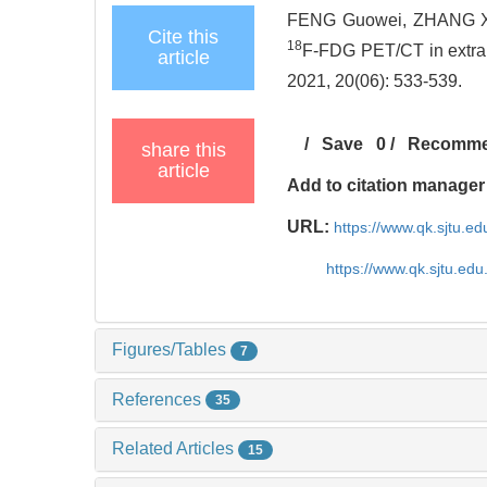
FENG Guowei, ZHANG Xia
Cite this
18
F-FDG PET/CT in extrano
article
2021, 20(06): 533-539.
/
Save
0
/
Recomm
share this
article
Add to citation manager
URL:
https://www.qk.sjtu.e
https://www.qk.sjtu.ed
Figures/Tables
7
References
35
Related Articles
15