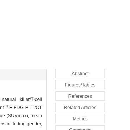
Abstract
Figures/Tables
References
tural killer/T-cell
18
ent
F-FDG PET/CT
Related Articles
alue (SUVmax), mean
Metrics
ers including gender,