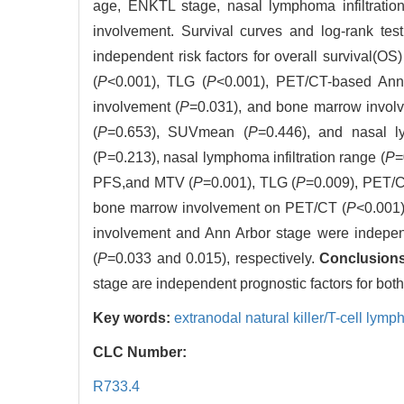
age, ENKTL stage, nasal lymphoma infiltratio
involvement. Survival curves and log-rank te
independent risk factors for overall survival(OS
(
P
<0.001), TLG (
P
<0.001), PET/CT-based Ann
involvement (
P
=0.031), and bone marrow invol
(
P
=0.653), SUVmean (
P
=0.446), and nasal ly
(P=0.213), nasal lymphoma infiltration range (
P
=
PFS,and MTV (
P
=0.001), TLG (
P
=0.009), PET/C
bone marrow involvement on PET/CT (
P
<0.001)
involvement and Ann Arbor stage were independ
(
P
=0.033 and 0.015), respectively.
Conclusions
stage are independent prognostic factors for b
Key words:
extranodal natural killer/T-cell lym
CLC Number:
R733.4