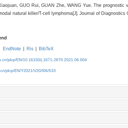
ojuan, GUO Rui, GUAN Zhe, WANG Yue. The prognostic val
dal natural killer/T-cell lymphoma[J]. Journal of Diagnostics 
end
EndNote
|
Ris
|
BibTeX
du.cn/jdcp/EN/10.16150/j.1671-2870.2021.06.004
u.cn/jdcp/EN/Y2021/V20/I06/533