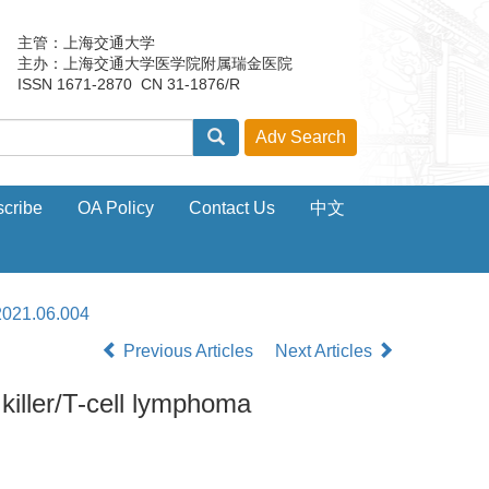
主管：上海交通大学
主办：上海交通大学医学院附属瑞金医院
ISSN 1671-2870 CN 31-1876/R
cribe
OA Policy
Contact Us
中文
2021.06.004
Previous Articles
Next Articles
killer/T-cell lymphoma