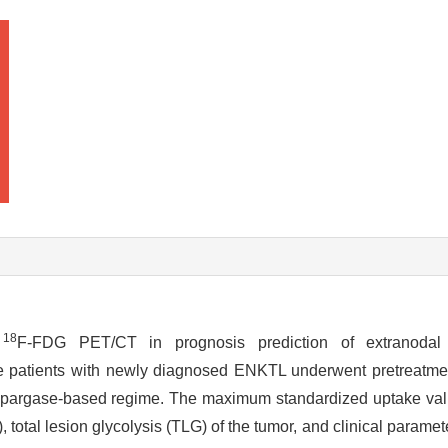
18
t
F-FDG PET/CT in prognosis prediction of extranodal na
e patients with newly diagnosed ENKTL underwent pretreatm
gaspargase-based regime. The maximum standardized uptake v
tal lesion glycolysis (TLG) of the tumor, and clinical paramet