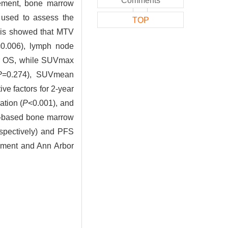
Comments
vement, bone marrow
 used to assess the
TOP
sis showed that MTV
=0.006), lymph node
ear OS, while SUVmax
P
=0.274), SUVmean
ive factors for 2-year
ation (
P
<0.001), and
CT-based bone marrow
spectively) and PFS
ment and Ann Arbor