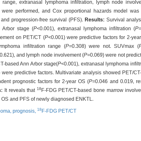
n range, extranasal lymphoma infiltration, lymph node invol
st were performed, and Cox proportional hazards model was
) and progression-free survival (PFS).
Results:
Survival analy
 Arbor stage (
P
<0.001), extranasal lymphoma infiltration (
P
vement on PET/CT (
P
<0.001) were predictive factors for 2-y
mphoma infiltration range (
P
=0.308) were not. SUVmax (
0.621), and lymph node involvement (
P
=0.069) were not predict
T-based Ann Arbor stage(
P
<0.001), extranasal lymphoma infiltr
 were predictive factors. Multivariate analysis showed PET/
ent prognostic factors for 2-year OS (
P
=0.046 and 0.019, re
18
:
It reveals that
F-FDG PET/CT-based bone marrow involve
oth OS and PFS of newly diagnosed ENKTL.
18
phoma,
prognosis,
F-FDG PET/CT