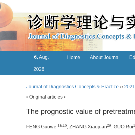
6, Aug.
Home
About Journal
Ed
2026
Journal of Diagnostics Concepts & Practice
››
2021
• Original articles •
The prognostic value of pretreat
1a
,
1b
2a
FENG Guowei
, ZHANG Xiaojuan
, GUO Rui