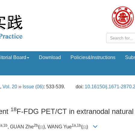
itorial Board
Download
Policies&Instructions
Subs
,
Vol. 20
››
Issue (06)
: 533-539.
doi:
10.16150/j.1671-2870.
18
ment
F-FDG PET/CT in extranodal natural 
1a
,
1b
2b
1a
,
1b
, GUAN Zhe
(
), WANG Yue
(
)