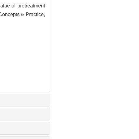
ue of pretreatment
Concepts & Practice,