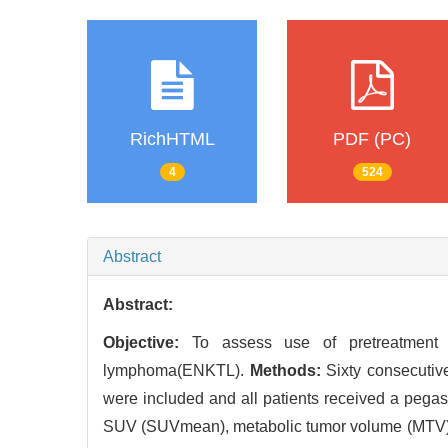
RichHTML
PDF (PC)
4
524
Abstract
Abstract:
Objective:
To assess use of pretreatmen
lymphoma(ENKTL).
Methods:
Sixty consecutiv
were included and all patients received a pe
SUV (SUVmean), metabolic tumor volume (MTV), to