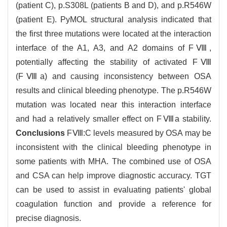
(patient C), p.S308L (patients B and D), and p.R546W
(patient E). PyMOL structural analysis indicated that
the first three mutations were located at the interaction
interface of the A1, A3, and A2 domains of FⅧ,
potentially affecting the stability of activated FⅧ
(FⅧa) and causing inconsistency between OSA
results and clinical bleeding phenotype. The p.R546W
mutation was located near this interaction interface
and had a relatively smaller effect on FⅧa stability.
Conclusions
FⅧ:C levels measured by OSA may be
inconsistent with the clinical bleeding phenotype in
some patients with MHA. The combined use of OSA
and CSA can help improve diagnostic accuracy. TGT
can be used to assist in evaluating patients' global
coagulation function and provide a reference for
precise diagnosis.