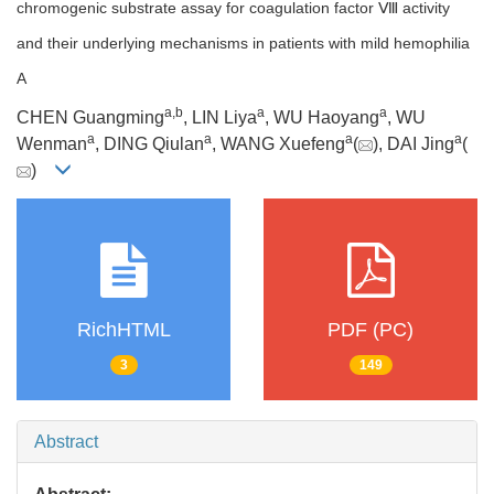
chromogenic substrate assay for coagulation factor Ⅷ activity
and their underlying mechanisms in patients with mild hemophilia
A
a
,
b
a
a
CHEN Guangming
, LIN Liya
, WU Haoyang
, WU
a
a
a
a
Wenman
, DING Qiulan
, WANG Xuefeng
(
), DAI Jing
(
)
RichHTML
PDF (PC)
3
149
Abstract