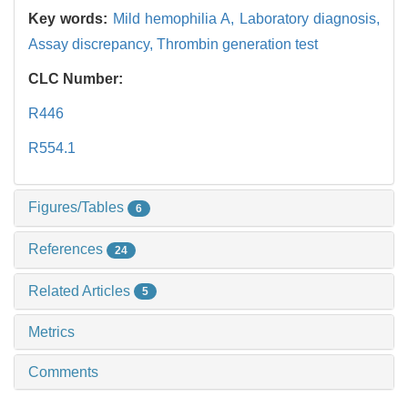
Key words:
Mild hemophilia A,
Laboratory diagnosis,
Assay discrepancy,
Thrombin generation test
CLC Number:
R446
R554.1
Figures/Tables
6
References
24
Related Articles
5
Metrics
Comments