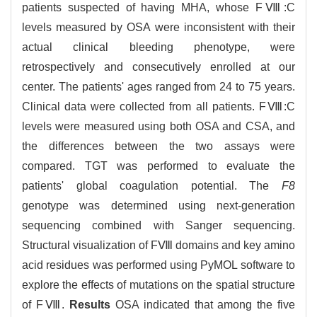
patients suspected of having MHA, whose FⅧ:C
levels measured by OSA were inconsistent with their
actual clinical bleeding phenotype, were
retrospectively and consecutively enrolled at our
center. The patients' ages ranged from 24 to 75 years.
Clinical data were collected from all patients. FⅧ:C
levels were measured using both OSA and CSA, and
the differences between the two assays were
compared. TGT was performed to evaluate the
patients' global coagulation potential. The
F8
genotype was determined using next-generation
sequencing combined with Sanger sequencing.
Structural visualization of FⅧ domains and key amino
acid residues was performed using PyMOL software to
explore the effects of mutations on the spatial structure
of FⅧ.
Results
OSA indicated that among the five