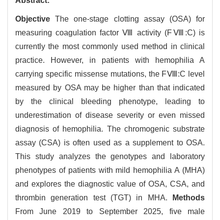
Abstract:
Objective
The one-stage clotting assay (OSA) for
measuring coagulation factor Ⅷ activity (FⅧ:C) is
currently the most commonly used method in clinical
practice. However, in patients with hemophilia A
carrying specific missense mutations, the FⅧ:C level
measured by OSA may be higher than that indicated
by the clinical bleeding phenotype, leading to
underestimation of disease severity or even missed
diagnosis of hemophilia. The chromogenic substrate
assay (CSA) is often used as a supplement to OSA.
This study analyzes the genotypes and laboratory
phenotypes of patients with mild hemophilia A (MHA)
and explores the diagnostic value of OSA, CSA, and
thrombin generation test (TGT) in MHA.
Methods
From June 2019 to September 2025, five male