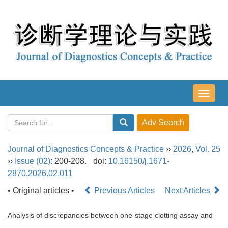
导
航
切
换
Journal of Diagnostics Concepts & Practice
››
2026
,
Vol. 25
››
Issue (02)
: 200-208.
doi:
10.16150/j.1671-
2870.2026.02.011
• Original articles •
Previous Articles
Next Articles
Analysis of discrepancies between one-stage clotting assay and