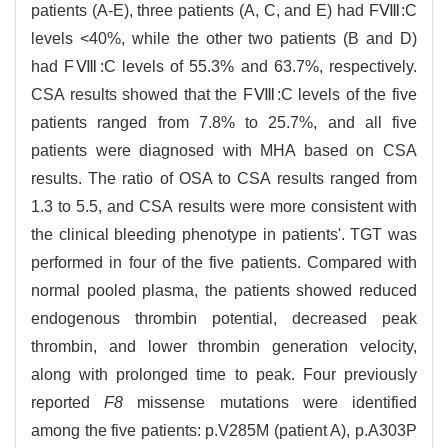
patients (A-E), three patients (A, C, and E) had FⅧ:C
levels <40%, while the other two patients (B and D)
had FⅧ:C levels of 55.3% and 63.7%, respectively.
CSA results showed that the FⅧ:C levels of the five
patients ranged from 7.8% to 25.7%, and all five
patients were diagnosed with MHA based on CSA
results. The ratio of OSA to CSA results ranged from
1.3 to 5.5, and CSA results were more consistent with
the clinical bleeding phenotype in patients'. TGT was
performed in four of the five patients. Compared with
normal pooled plasma, the patients showed reduced
endogenous thrombin potential, decreased peak
thrombin, and lower thrombin generation velocity,
along with prolonged time to peak. Four previously
reported
F8
missense mutations were identified
among the five patients: p.V285M (patient A), p.A303P