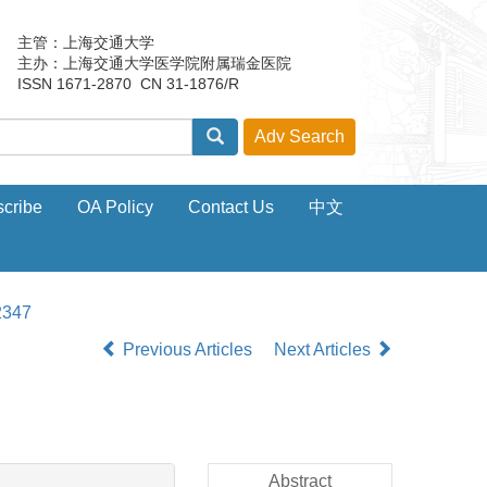
主管：上海交通大学
主办：上海交通大学医学院附属瑞金医院
ISSN 1671-2870 CN 31-1876/R
cribe
OA Policy
Contact Us
中文
2347
Previous Articles
Next Articles
Abstract