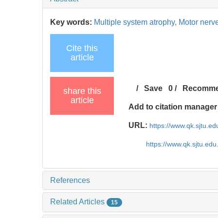
Key words:
Multiple system atrophy,
Motor nerv
Cite this
article
/
Save
0
/
Recomm
share this
article
Add to citation manager
URL:
https://www.qk.sjtu.e
https://www.qk.sjtu.ed
References
Related Articles
15