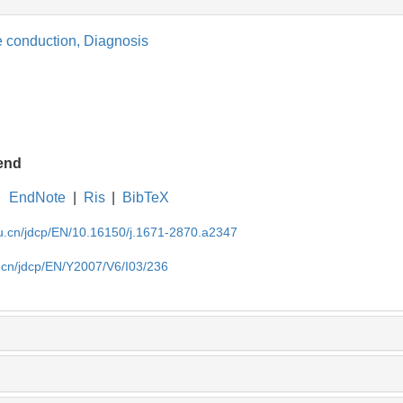
e conduction,
Diagnosis
end
EndNote
|
Ris
|
BibTeX
du.cn/jdcp/EN/10.16150/j.1671-2870.a2347
u.cn/jdcp/EN/Y2007/V6/I03/236