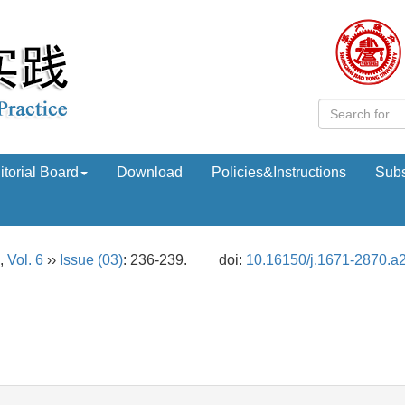
itorial Board
Download
Policies&Instructions
Subs
,
Vol. 6
››
Issue (03)
: 236-239.
doi:
10.16150/j.1671-2870.a