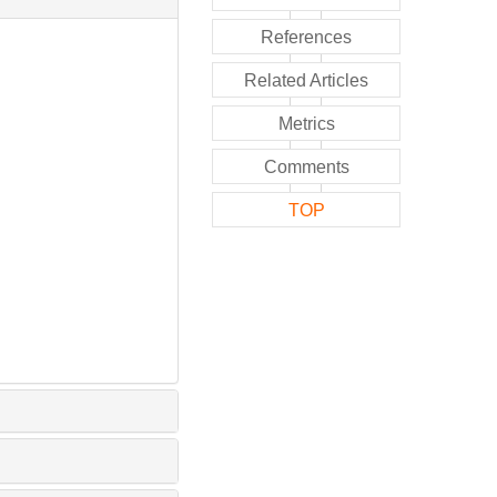
References
Related Articles
Metrics
Comments
TOP