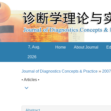
7, Aug.
Home
About Journal
Ed
2026
Journal of Diagnostics Concepts & Practice
››
2007
• Articles •
Abstract