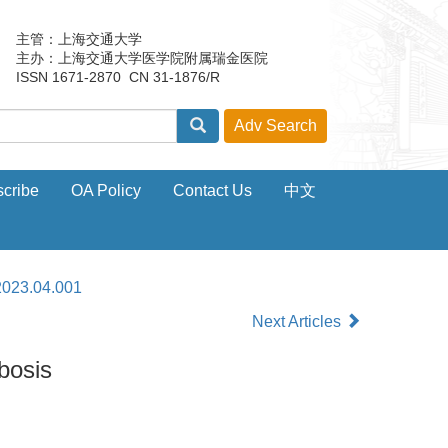
主管：上海交通大学
主办：上海交通大学医学院附属瑞金医院
ISSN 1671-2870 CN 31-1876/R
cribe
OA Policy
Contact Us
中文
2023.04.001
Next Articles
bosis