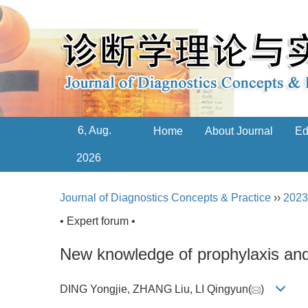
6, Aug.
Home
About Journal
Ed
2026
Journal of Diagnostics Concepts & Practice
››
2023
• Expert forum •
New knowledge of prophylaxis and
DING Yongjie, ZHANG Liu, LI Qingyun(
)