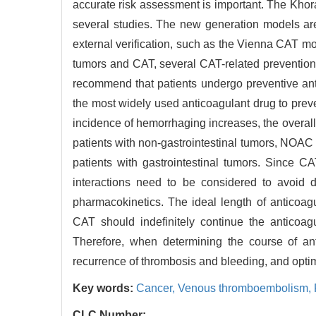
accurate risk assessment is important. The Khora
several studies. The new generation models ar
external verification, such as the Vienna CAT
tumors and CAT, several CAT-related prevention 
recommend that patients undergo preventive ant
the most widely used anticoagulant drug to prev
incidence of hemorrhaging increases, the overall 
patients with non-gastrointestinal tumors, NOAC
patients with gastrointestinal tumors. Since C
interactions need to be considered to avoid
pharmacokinetics. The ideal length of anticoag
CAT should indefinitely continue the anticoagu
Therefore, when determining the course of ant
recurrence of thrombosis and bleeding, and optim
Key words:
Cancer,
Venous thromboembolism,
CLC Number: