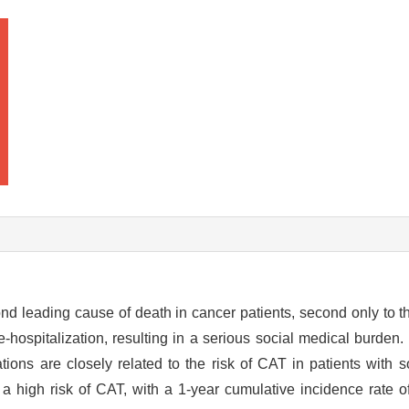
d leading cause of death in cancer patients, second only to th
re-hospitalization, resulting in a serious social medical burden
ions are closely related to the risk of CAT in patients with s
a high risk of CAT, with a 1-year cumulative incidence rate o