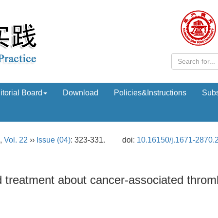
itorial Board
Download
Policies&Instructions
Subs
,
Vol. 22
››
Issue (04)
: 323-331.
doi:
10.16150/j.1671-2870.
 treatment about cancer-associated throm