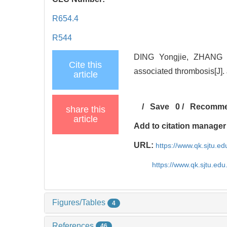
R654.4
R544
DING Yongjie, ZHANG L
Cite this
associated thrombosis[J].
article
/
Save
0
/
Recomm
share this
article
Add to citation manager
URL:
https://www.qk.sjtu.e
https://www.qk.sjtu.ed
Figures/Tables
4
References
46