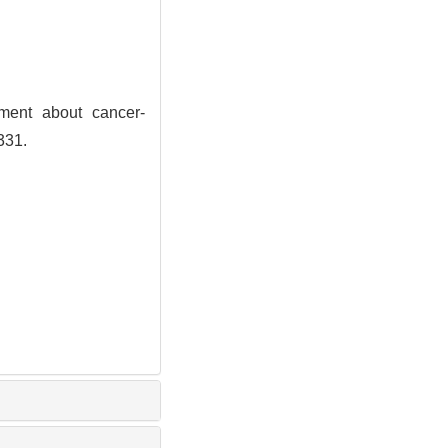
ment about cancer-
331.