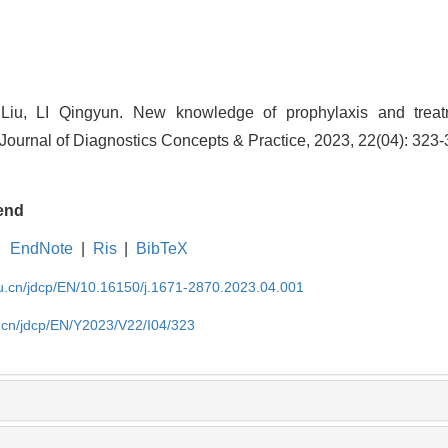
iu, LI Qingyun. New knowledge of prophylaxis and treat
 Journal of Diagnostics Concepts & Practice, 2023, 22(04): 323-
end
EndNote
|
Ris
|
BibTeX
du.cn/jdcp/EN/10.16150/j.1671-2870.2023.04.001
u.cn/jdcp/EN/Y2023/V22/I04/323