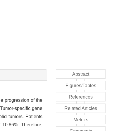
Abstract
Figures/Tables
References
e progression of the
. Tumor-specific gene
Related Articles
olid tumors. Patients
Metrics
f 10.86%. Therefore,