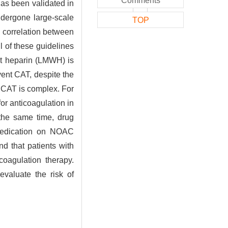
Comments
has been validated in
ndergone large-scale
TOP
 correlation between
 of these guidelines
ht heparin (LMWH) is
ent CAT, despite the
g CAT is complex. For
or anticoagulation in
 the same time, drug
 medication on NOAC
d that patients with
coagulation therapy.
evaluate the risk of