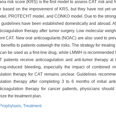
na risk score (KRS) is the first model to assess CAT risk and 
e based on the improvement of KRS, but they have not yet u
 model, PROTECHT model, and CONKO model. Due to the strong
guidelines have been established domestically and abroad. All
icoagulation therapy after tumor surgery. Low molecular weig
ent CAT. New oral anticoagulants (NOAC) are also used to prev
benefits to patients outweigh the risks. The strategy for treatin
 can be used as a first-line drug, while LMWH is recommended f
AT patients receive anticoagulation and anti-tumor therapy at
 drug-induced bleeding, especially the impact of combined
ulation therapy for CAT remains unclear. Guidelines recommen
lation therapy after completing 3 to 6 months of initial anti
icoagulation therapy for cancer patients, physicians should 
ize the treatment plan.
Prophylaxis,
Treatment