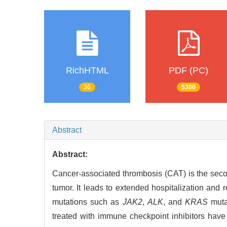
RichHTML
PDF (PC)
30
5300
Abstract
Abstract:
Cancer-associated thrombosis (CAT) is the secon
tumor. It leads to extended hospitalization and 
mutations such as
JAK2
,
ALK
, and
KRAS
mutat
treated with immune checkpoint inhibitors have 