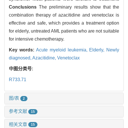
Conclusions
The preliminary results show that the
combination therapy of azacitidine and venetoclax is
effective and safe, which provides a treatment option
for elderly, untreated AML patients who are not suitable
for intensive chemotherapy.
Key words:
Acute myeloid leukemia,
Elderly,
Newly
diagnosed,
Azacitidine,
Venetoclax
中图分类号:
R733.71
图/表
2
参考文献
15
相关文章
15