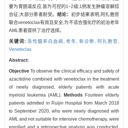
要为胃肠道反应,皆为可控的1~2级;1例发生肿瘤溶解综
合征;大部分患者耐受。
结论：
初步结果表明,阿扎胞苷
联合venetoclax有效且安全,为不适合强化疗的初治老年
AML患者提供了治疗选择。
关键词:
急性髓系白血病,
老年,
新诊断,
阿扎胞苷,
Venetoclax
Abstract:
Objective
To observe the clinical efficacy and safety of
azacitidine combined with venetoclax in the treatment
of newly diagnosed, elderly patients with acute
myeloid leukemia (AML).
Methods
Fourteen elderly
patients admitted in Ruijin Hospital from March 2018
to September 2020, who were newly diagnosed with
AML and not suitable for intensive chemotherapy, were
enrolled and a retrospective analysis was conducted.