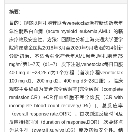
摘要：
目的：
观察以阿扎胞苷联合venetoclax治疗新诊断老年
急性髓系白血病（acute myeloid leukemia,AML）的临
床疗效及安全性。
方法：
回顾性分析上海交通大学医学
院附属瑞金医院2018年3月至2020年9月收治的14例新
诊断初治、不适合强化疗老年AML患者,阿扎胞苷75
2
mg/m
第1~7天（d1~7） 皮下注射,venetoclax每日口服
400 mg d1~28,28 d为1个疗程（首次疗程venetoclax
100 mg d1、200 mg d2、400 mg d3~28口服）。临床
观察主要终点为复合完全缓解率[完全缓解（complete
remission,CR）+CR伴血细胞不完全恢复（CR with
incomplete blood count recovery,CRi）]、总反应率
（overall response rate,ORR）、首次到达反应时间及
反应持续时间（duration of response,DOR）,次要终点
为总生存（overall survival,OS）期及药物安全性。
结