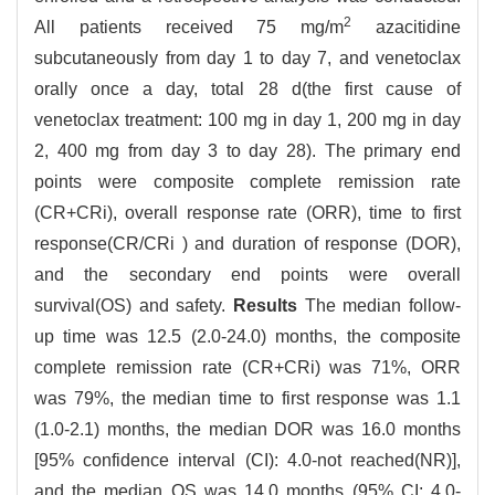
2
All patients received 75 mg/m
azacitidine
subcutaneously from day 1 to day 7, and venetoclax
orally once a day, total 28 d(the first cause of
venetoclax treatment: 100 mg in day 1, 200 mg in day
2, 400 mg from day 3 to day 28). The primary end
points were composite complete remission rate
(CR+CRi), overall response rate (ORR), time to first
response(CR/CRi ) and duration of response (DOR),
and the secondary end points were overall
survival(OS) and safety.
Results
The median follow-
up time was 12.5 (2.0-24.0) months, the composite
complete remission rate (CR+CRi) was 71%, ORR
was 79%, the median time to first response was 1.1
(1.0-2.1) months, the median DOR was 16.0 months
[95% confidence interval (CI): 4.0-not reached(NR)],
and the median OS was 14.0 months (95% CI: 4.0-