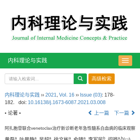
内科理论与实践
导
航
切
换
内科理论与实践
››
2021
,
Vol. 16
››
Issue (03)
: 178-
182.
doi:
10.16138/j.1673-6087.2021.03.008
• 论著 •
上一篇
下一篇
阿扎胞苷联合venetoclax治疗新诊断老年急性髓系白血病的临床观察
a
a
a
a
a
b
a
,
b
黄磊
, 叶晨静
, 吴超
, 徐文彬
, 俞晴
, 李军民
, 阎骅
(
)