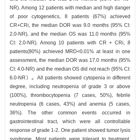
NR). Among 12 patients with median and high danger
of poor cytogenetics, 8 patients (67%) achieved
CR+CRi, the median DOR was 9.0 months (95% CI:
2.0-NR), and the median OS was 11.0 months (95%
CI: 2.0-NR). Among 10 patients with CR + CRi, 8
patients(80%) achieved MRD<0.01% at least in one
assessment, the median DOR was 17.0 months (95%
CI: 4.0-NR) and the median OS did not reach (95% CI:
6.0-NR）。All patients showed cytopenia in different
degree, including neutropenia of grade 3 or above
(100%), thrombocytopenia (7 cases, 50%), febrile
neutropenia (6 cases, 43%) and anemia (5 cases,
36%). The other common events occurred in
gastrointestinal tract, which were all controllable
response of grade 1-2. One patient showed tumor lysis
syndrome. Most patients were tolerant to treatment.