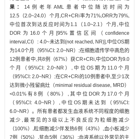
果：
14例老年AML患者中位随访时间为
12.5（2.0~24.0）个月,CR+CRi率为71%,ORR为79%,
中位首次到达反应时间为1.1（1.0~2.1）个月,中位
DOR为16.0个月[95%置信区间（confidence
interval,CI）: 4.0~未达到(not reached, NR)],中位OS期
为14.0个月（95%CI: 2.0~NR）;在细胞遗传学中高危的
12例患者中,共8例（67%）获CR+CRi,中位DOR为9.0
个月（95%CI: 2.0~NR）,中位OS期为11.0个月
（95%CI: 2.0~NR）;在CR+CRi的10例患者中,至少1次
达到微小残留病灶（minimal residual disease, MRD）
<0.01%有8例（80%）,其中位DOR为17.0个月
（95%CI: 4.0~NR）,中位OS期未达到（95%CI:
6.0~NR）。所有患者都发生血液系统不同程度的细胞
减少,最常见的3级以上不良反应为粒细胞减少
（100%）,粒细胞减少伴发热6例（43%）,血小板减少
7例（50%）,贫血5例（36%）;血液系统以外常见的主