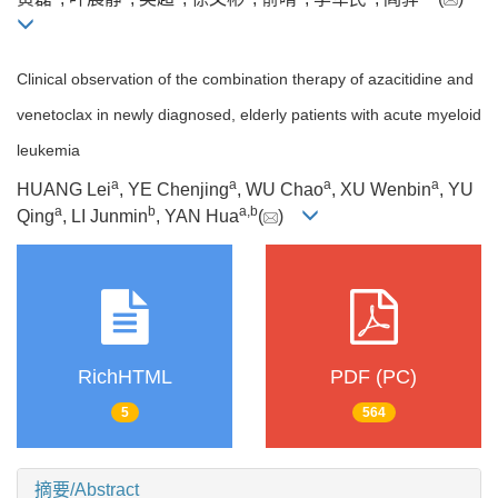
Clinical observation of the combination therapy of azacitidine and
venetoclax in newly diagnosed, elderly patients with acute myeloid
leukemia
a
a
a
a
HUANG Lei
, YE Chenjing
, WU Chao
, XU Wenbin
, YU
a
b
a
,
b
Qing
, LI Junmin
, YAN Hua
(
)
RichHTML
PDF (PC)
5
564
摘要/Abstract